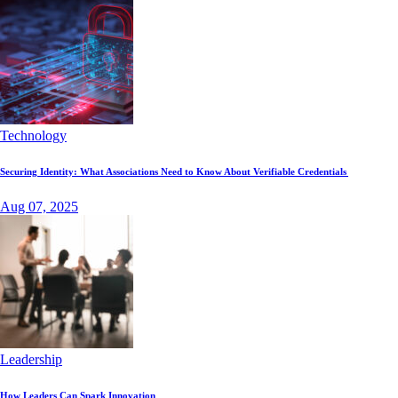
Technology
Securing Identity: What Associations Need to Know About Verifiable Credentials
Aug 07, 2025
Leadership
How Leaders Can Spark Innovation