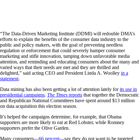
“The Data-Driven Marketing Institute (DDMI) will redouble DMA’s
efforts to explain the benefits of the consumer data industry to the
public and policy makers, with the goal of preventing needless
regulation or enforcement that could severely hamper consumer
marketing and stifle innovation, tamping down unfavorable media
attention, and reminding and educating consumers about the many and
varied ways that their needs are met and they are thrilled and
delighted,” said acting CEO and President Linda A. Woolley
in a
statement
.
Data mining has also been getting a lot of attention lately for
its use in
presidential campaigns
.
The Times
reports
that together the Democratic
and Republican National Committees have spent around $13 million
on data acquisition this election season.
It’s helped the campaigns determine, for example, that Obama
supporters are more likely to eat at Red Lobster, while Romney
supporters prefer the Olive Garden.
Many consumers—
66 percent
—say they do not want to be targeted