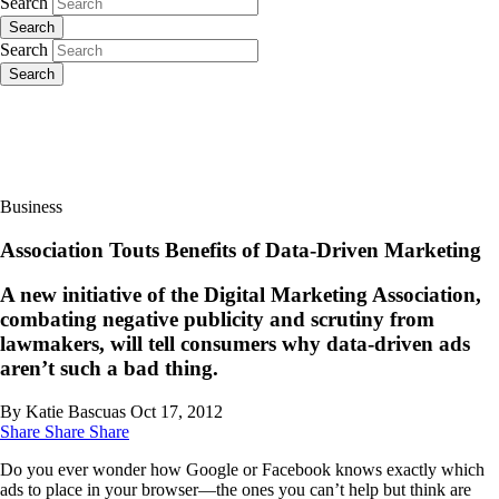
Search
Search
Search
Search
Business
Association Touts Benefits of Data-Driven Marketing
A new initiative of the Digital Marketing Association,
combating negative publicity and scrutiny from
lawmakers, will tell consumers why data-driven ads
aren’t such a bad thing.
By Katie Bascuas
Oct 17, 2012
Share
Share
Share
Do you ever wonder how Google or Facebook knows exactly which
ads to place in your browser—the ones you can’t help but think are