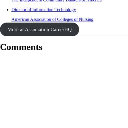
Director of Information Technology
American Association of Colleges of Nursing
More at Association CareerHQ
Comments