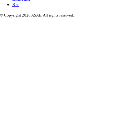
Rss
© Copyright 2026 ASAE. All rights reserved.