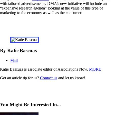
with tailored advertisements. DMA’s new initiative will include an
“expansive research agenda” looking at the value of this type of
marketing to the economy as well as the consumer.
By Katie Bascuas
Mail
Katie Bascuas is associate editor of Associations Now.
MORE
Got an article tip for us?
Contact us
and let us know!
You Might Be Interested In...