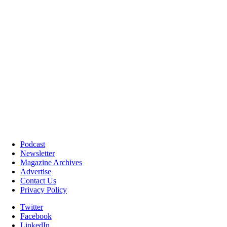
Podcast
Newsletter
Magazine Archives
Advertise
Contact Us
Privacy Policy
Twitter
Facebook
LinkedIn