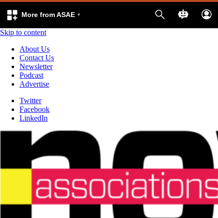
More from ASAE
Skip to content
About Us
Contact Us
Newsletter
Podcast
Advertise
Twitter
Facebook
LinkedIn