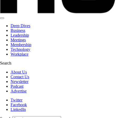
Deep Dives
Business
Leadership
Meetings
Membership
Technology
Workplace
Search
About Us
Contact Us
Newsletter
Podcast
Advertise
Twitter
Facebook
LinkedIn