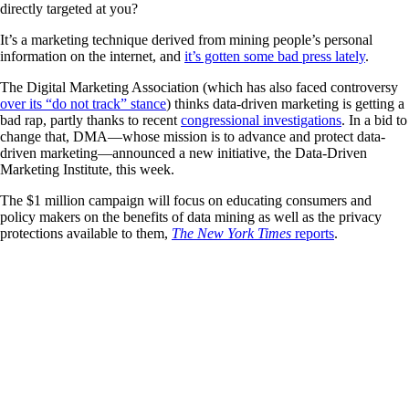
directly targeted at you?
It’s a marketing technique derived from mining people’s personal
information on the internet, and
it’s gotten some bad press lately
.
The Digital Marketing Association (which has also faced controversy
over its “do not track” stance
) thinks data-driven marketing is getting a
bad rap, partly thanks to recent
congressional investigations
. In a bid to
change that, DMA—whose mission is to advance and protect data-
driven marketing—announced a new initiative, the Data-Driven
Marketing Institute, this week.
The $1 million campaign will focus on educating consumers and
policy makers on the benefits of data mining as well as the privacy
protections available to them,
The New York Times
reports
.