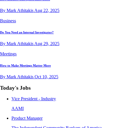
By Mark Athitakis
Aug 22, 2025
Business
Do You Need an Internal Investigator?
By Mark Athitakis
Aug 29, 2025
Meetings
How to Make Meetings Matter More
By Mark Athitakis
Oct 10, 2025
Today's Jobs
Vice President - Industry
AAMI
Product Manager
The Independent Community Bankers of America