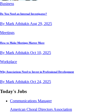
Business
Do You Need an Internal Investigator?
By Mark Athitakis
Aug 29, 2025
Meetings
How to Make Meetings Matter More
By Mark Athitakis
Oct 10, 2025
Workplace
Why Associations Need to Invest in Professional Development
By Mark Athitakis
Oct 24, 2025
Today's Jobs
Communications Manager
American Choral Directors Association