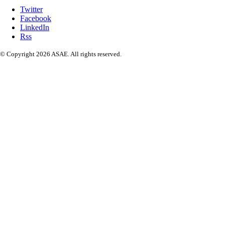
Twitter
Facebook
LinkedIn
Rss
© Copyright 2026 ASAE. All rights reserved.