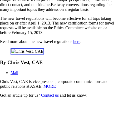
direct contact, and outside-the-Beltway conversations regarding the
many important topics they address on a regular basis.”
The new travel regulations will become effective for all trips taking
place on or after April 1, 2013. The new certification forms for travel
requests will be available on the Ethics Committee website on or
before February 15, 2013.
Read more about the new travel regulations
here
.
By Chris Vest, CAE
Mail
Chris Vest, CAE is vice president, corporate communications and
public relations at ASAE.
MORE
Got an article tip for us?
Contact us
and let us know!