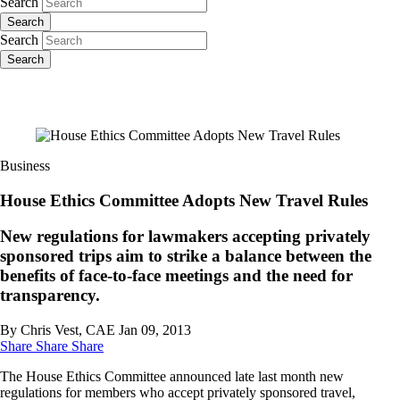
Search
Search
Search
Search
Business
House Ethics Committee Adopts New Travel Rules
New regulations for lawmakers accepting privately
sponsored trips aim to strike a balance between the
benefits of face-to-face meetings and the need for
transparency.
By Chris Vest, CAE
Jan 09, 2013
Share
Share
Share
The House Ethics Committee announced late last month new
regulations for members who accept privately sponsored travel,