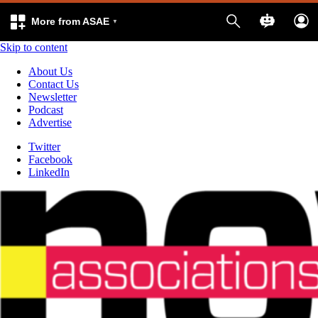
More from ASAE
Skip to content
About Us
Contact Us
Newsletter
Podcast
Advertise
Twitter
Facebook
LinkedIn