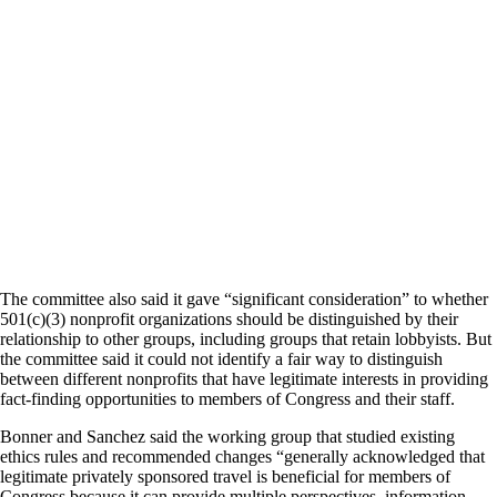
The committee also said it gave “significant consideration” to whether
501(c)(3) nonprofit organizations should be distinguished by their
relationship to other groups, including groups that retain lobbyists. But
the committee said it could not identify a fair way to distinguish
between different nonprofits that have legitimate interests in providing
fact-finding opportunities to members of Congress and their staff.
Bonner and Sanchez said the working group that studied existing
ethics rules and recommended changes “generally acknowledged that
legitimate privately sponsored travel is beneficial for members of
Congress because it can provide multiple perspectives, information,