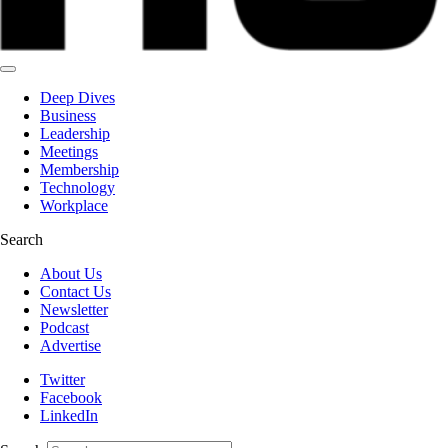
Deep Dives
Business
Leadership
Meetings
Membership
Technology
Workplace
Search
About Us
Contact Us
Newsletter
Podcast
Advertise
Twitter
Facebook
LinkedIn