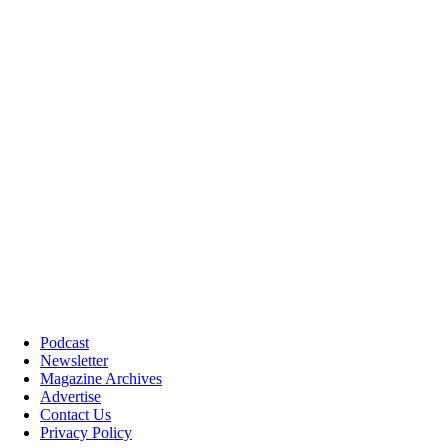
Podcast
Newsletter
Magazine Archives
Advertise
Contact Us
Privacy Policy