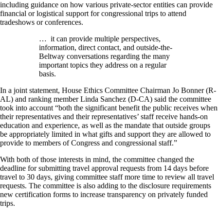
including guidance on how various private-sector entities can provide
financial or logistical support for congressional trips to attend
tradeshows or conferences.
… it can provide multiple perspectives,
information, direct contact, and outside-the-
Beltway conversations regarding the many
important topics they address on a regular
basis.
In a joint statement, House Ethics Committee Chairman Jo Bonner (R-
AL) and ranking member Linda Sanchez (D-CA) said the committee
took into account “both the significant benefit the public receives when
their representatives and their representatives’ staff receive hands-on
education and experience, as well as the mandate that outside groups
be appropriately limited in what gifts and support they are allowed to
provide to members of Congress and congressional staff.”
With both of those interests in mind, the committee changed the
deadline for submitting travel approval requests from 14 days before
travel to 30 days, giving committee staff more time to review all travel
requests. The committee is also adding to the disclosure requirements
new certification forms to increase transparency on privately funded
trips.