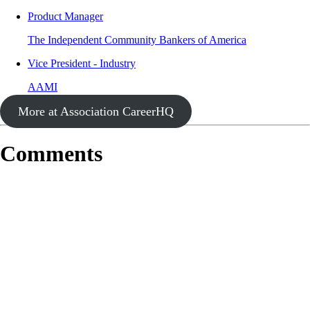
Product Manager
The Independent Community Bankers of America
Vice President - Industry
AAMI
More at Association CareerHQ
Comments