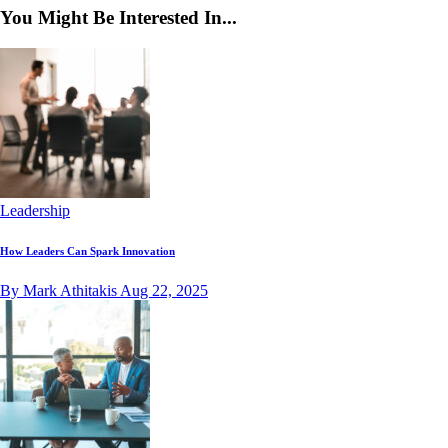
You Might Be Interested In...
Leadership
How Leaders Can Spark Innovation
By Mark Athitakis
Aug 22, 2025