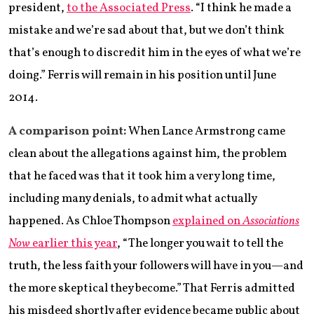
president,
to the Associated Press
. “I think he made a
mistake and we’re sad about that, but we don’t think
that’s enough to discredit him in the eyes of what we’re
doing.” Ferris will remain in his position until June
2014.
A comparison point:
When Lance Armstrong came
clean about the allegations against him, the problem
that he faced was that it took him a very long time,
including many denials, to admit what actually
happened. As Chloe Thompson
explained on
Associations
Now
earlier this year
, “The longer you wait to tell the
truth, the less faith your followers will have in you—and
the more skeptical they become.” That Ferris admitted
his misdeed shortly after evidence became public about