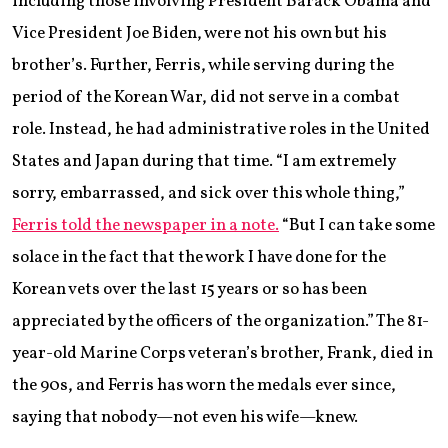
including those involving President Barack Obama and
Vice President Joe Biden, were not his own but his
brother’s. Further, Ferris, while serving during the
period of the Korean War, did not serve in a combat
role. Instead, he had administrative roles in the United
States and Japan during that time. “I am extremely
sorry, embarrassed, and sick over this whole thing,”
Ferris told the newspaper in a note.
“But I can take some
solace in the fact that the work I have done for the
Korean vets over the last 15 years or so has been
appreciated by the officers of the organization.” The 81-
year-old Marine Corps veteran’s brother, Frank, died in
the 90s, and Ferris has worn the medals ever since,
saying that nobody—not even his wife—knew.