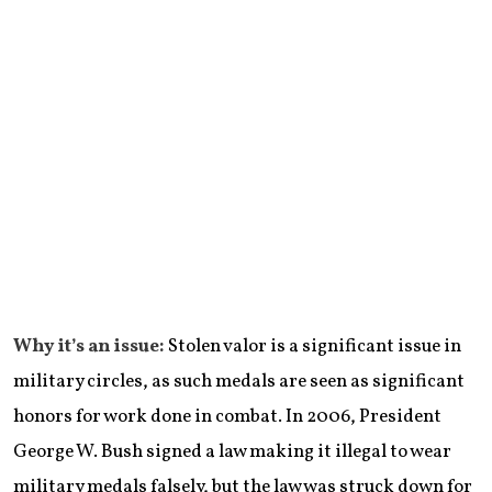
Why it’s an issue:
Stolen valor is a significant issue in
military circles, as such medals are seen as significant
honors for work done in combat. In 2006, President
George W. Bush signed a law making it illegal to wear
military medals falsely, but the law was struck down for