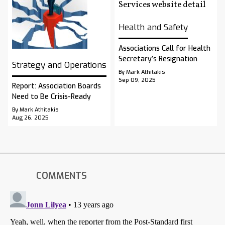
Health and Safety
Associations Call for Health
Secretary’s Resignation
Strategy and Operations
By Mark Athitakis
Sep 09, 2025
Report: Association Boards
Need to Be Crisis-Ready
By Mark Athitakis
Aug 26, 2025
COMMENTS