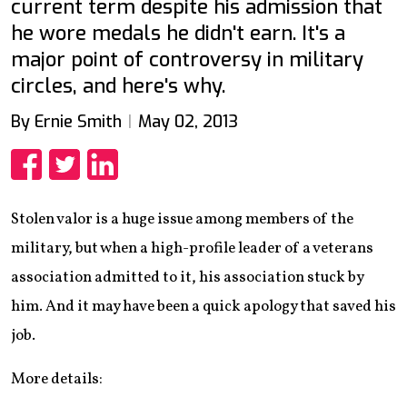
current term despite his admission that
he wore medals he didn't earn. It's a
major point of controversy in military
circles, and here's why.
By Ernie Smith
May 02, 2013
Share
Share
Share
Stolen valor is a huge issue among members of the
military, but when a high-profile leader of a veterans
association admitted to it, his association stuck by
him. And it may have been a quick apology that saved his
job.
More details: