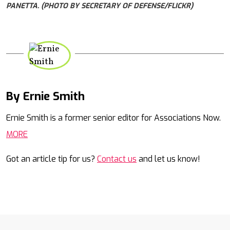
PANETTA. (PHOTO BY SECRETARY OF DEFENSE/FLICKR)
By Ernie Smith
Mail
Ernie Smith is a former senior editor for Associations Now.
MORE
Got an article tip for us?
Contact us
and let us know!