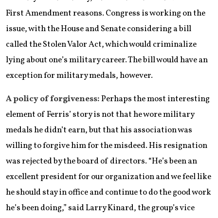
First Amendment reasons. Congress is working on the
issue, with the House and Senate considering a bill
called the Stolen Valor Act, which would criminalize
lying about one’s military career. The bill would have an
exception for military medals, however.
A policy of forgiveness:
Perhaps the most interesting
element of Ferris’ story is not that he wore military
medals he didn’t earn, but that his association was
willing to forgive him for the misdeed. His resignation
was rejected by the board of directors. “He’s been an
excellent president for our organization and we feel like
he should stay in office and continue to do the good work
he’s been doing,” said Larry Kinard, the group’s vice