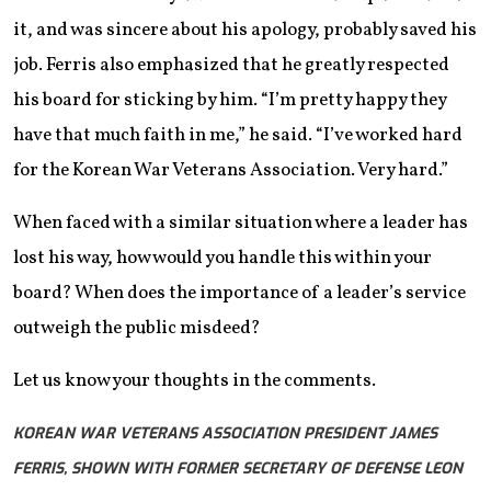
it, and was sincere about his apology, probably saved his
job. Ferris also emphasized that he greatly respected
his board for sticking by him. “I’m pretty happy they
have that much faith in me,” he said. “I’ve worked hard
for the Korean War Veterans Association. Very hard.”
When faced with a similar situation where a leader has
lost his way, how would you handle this within your
board? When does the importance of a leader’s service
outweigh the public misdeed?
Let us know your thoughts in the comments.
KOREAN WAR VETERANS ASSOCIATION PRESIDENT JAMES
FERRIS, SHOWN WITH FORMER SECRETARY OF DEFENSE LEON