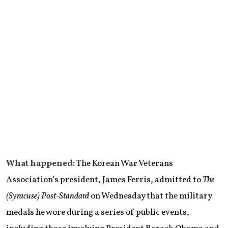
What happened:
The Korean War Veterans
Association’s president, James Ferris, admitted to
The
(Syracuse) Post-Standard
on Wednesday that the military
medals he wore during a series of public events,