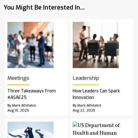
You Might Be Interested In...
Meetings
Leadership
Three Takeaways From
How Leaders Can Spark
#ASAE25
Innovation
By Mark Athitakis
By Mark Athitakis
Aug 15, 2025
Aug 22, 2025