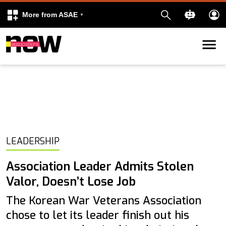
More from ASAE
Skip to content
k
kedIn
LEADERSHIP
Association Leader Admits Stolen
Valor, Doesn’t Lose Job
The Korean War Veterans Association
chose to let its leader finish out his