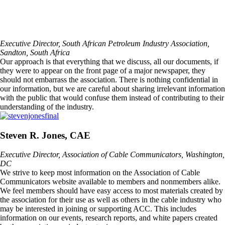
Executive Director, South African Petroleum Industry Association,
Sandton, South Africa
Our approach is that everything that we discuss, all our documents, if
they were to appear on the front page of a major newspaper, they
should not embarrass the association. There is nothing confidential in
our information, but we are careful about sharing irrelevant information
with the public that would confuse them instead of contributing to their
understanding of the industry.
Steven R. Jones, CAE
Executive Director, Association of Cable Communicators, Washington,
DC
We strive to keep most information on the Association of Cable
Communicators website available to members and nonmembers alike.
We feel members should have easy access to most materials created by
the association for their use as well as others in the cable industry who
may be interested in joining or supporting ACC. This includes
information on our events, research reports, and white papers created