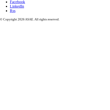
Facebook
LinkedIn
Rss
© Copyright 2026 ASAE. All rights reserved.