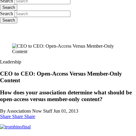
Search
Search
Search
Search
Leadership
CEO to CEO: Open-Access Versus Member-Only
Content
How does your association determine what should be
open-access versus member-only content?
By Associations Now Staff
Jun 01, 2013
Share
Share
Share