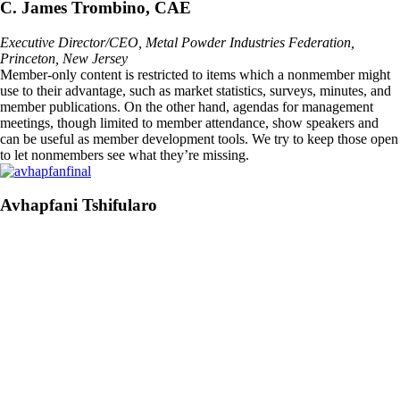
C. James Trombino, CAE
Executive Director/CEO, Metal Powder Industries Federation,
Princeton, New Jersey
Member-only content is restricted to items which a nonmember might
use to their advantage, such as market statistics, surveys, minutes, and
member publications. On the other hand, agendas for management
meetings, though limited to member attendance, show speakers and
can be useful as member development tools. We try to keep those open
to let nonmembers see what they’re missing.
Avhapfani Tshifularo