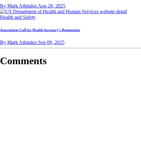
By Mark Athitakis
Aug 26, 2025
Health and Safety
Associations Call for Health Secretary’s Resignation
By Mark Athitakis
Sep 09, 2025
Comments