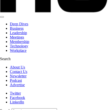
Deep Dives
Business
Leadership
Meetings
Membership
Technology
Workplace
Search
About Us
Contact Us
Newsletter
Podcast
Advertise
Twitter
Facebook
LinkedIn