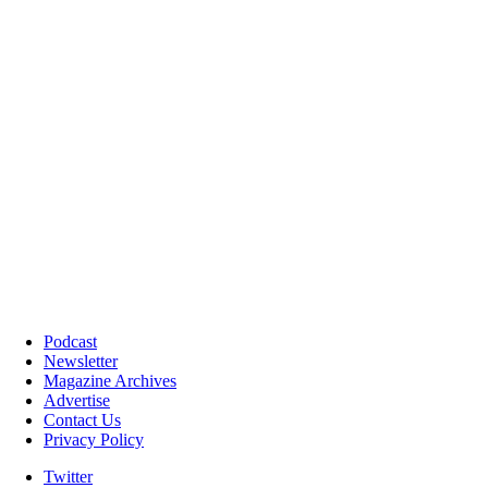
Podcast
Newsletter
Magazine Archives
Advertise
Contact Us
Privacy Policy
Twitter