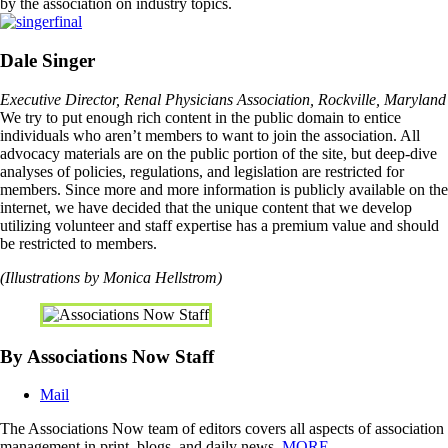
by the association on industry topics.
Dale Singer
Executive Director, Renal Physicians Association, Rockville, Maryland
We try to put enough rich content in the public domain to entice
individuals who aren’t members to want to join the association. All
advocacy materials are on the public portion of the site, but deep-dive
analyses of policies, regulations, and legislation are restricted for
members. Since more and more information is publicly available on the
internet, we have decided that the unique content that we develop
utilizing volunteer and staff expertise has a premium value and should
be restricted to members.
(Illustrations by Monica Hellstrom)
By Associations Now Staff
Mail
The Associations Now team of editors covers all aspects of association
management in print, blogs, and daily news.
MORE