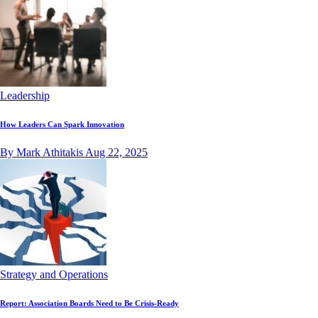
Leadership
How Leaders Can Spark Innovation
By Mark Athitakis
Aug 22, 2025
Strategy and Operations
Report: Association Boards Need to Be Crisis-Ready