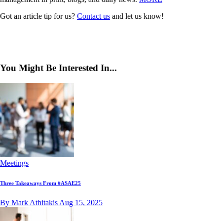
Got an article tip for us?
Contact us
and let us know!
You Might Be Interested In...
Meetings
Three Takeaways From #ASAE25
By Mark Athitakis
Aug 15, 2025