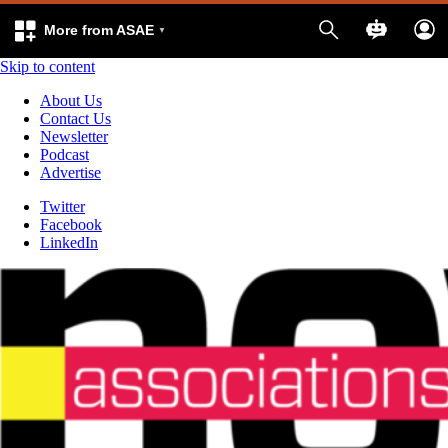
More from ASAE
Skip to content
About Us
Contact Us
Newsletter
Podcast
Advertise
Twitter
Facebook
LinkedIn