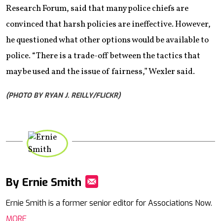
Research Forum, said that many police chiefs are
convinced that harsh policies are ineffective. However,
he questioned what other options would be available to
police. “There is a trade-off between the tactics that
may be used and the issue of fairness,” Wexler said.
(PHOTO BY RYAN J. REILLY/FLICKR)
By Ernie Smith
Mail
Ernie Smith is a former senior editor for Associations Now.
MORE