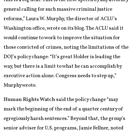
general calling for such massive criminal justice
reforms,” Laura W. Murphy, the director of ACLU’s
Washington office, wrote on its blog. The ACLU said it
would continue to work to improve the situation for
those convicted of crimes, noting the limitations of the
DOJ’s policy change: “It’s great Holder is leading the
way, but there is a limit to what he can accomplish by
executive action alone. Congress needs to step up,”
Murphy wrote.
Human Rights Watch
said the policy change “may
mark the beginning of the end of a quarter century of
egregiously harsh sentences.” Beyond that, the group’s
senior adviser for U.S. programs, Jamie Fellner, noted