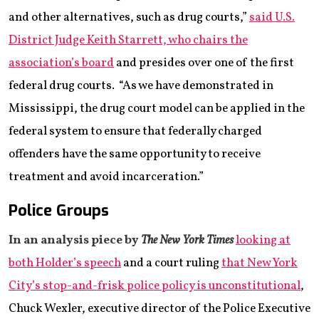
and other alternatives, such as drug courts,”
said U.S.
District Judge Keith Starrett, who chairs the
association’s board
and presides over one of the first
federal drug courts. “As we have demonstrated in
Mississippi, the drug court model can be applied in the
federal system to ensure that federally charged
offenders have the same opportunity to receive
treatment and avoid incarceration.”
Police Groups
In an analysis piece by
The New York Times
looking at
both Holder’s speech
and a court ruling
that New York
City’s stop-and-frisk police policy is unconstitutional
,
Chuck Wexler, executive director of the Police Executive