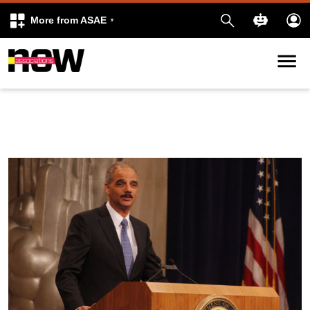
More from ASAE
Skip to content
k
kedIn