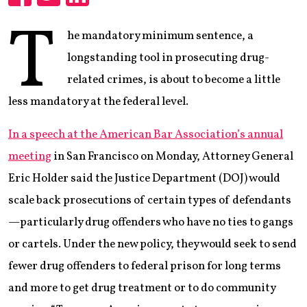
Share
Share
Share
T
he mandatory minimum sentence, a
longstanding tool in prosecuting drug-
related crimes, is about to become a little
less mandatory at the federal level.
In a speech at the American Bar Association’s annual
meeting
in San Francisco on Monday, Attorney General
Eric Holder said the Justice Department (DOJ) would
scale back prosecutions of certain types of defendants
—particularly drug offenders who have no ties to gangs
or cartels. Under the new policy, they would seek to send
fewer drug offenders to federal prison for long terms
and more to get drug treatment or to do community