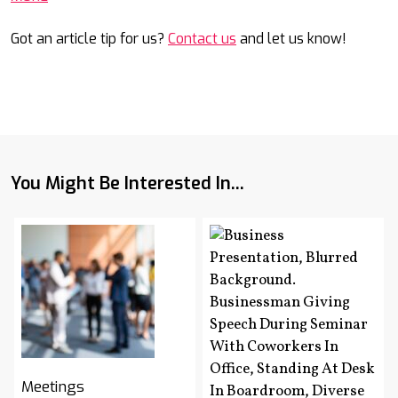
Got an article tip for us?
Contact us
and let us know!
You Might Be Interested In...
Meetings