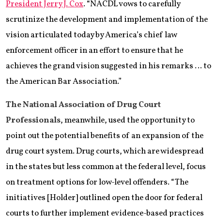
President Jerry J. Cox
. “NACDL vows to carefully
scrutinize the development and implementation of the
vision articulated today by America’s chief law
enforcement officer in an effort to ensure that he
achieves the grand vision suggested in his remarks … to
the American Bar Association.”
The National Association of Drug Court
Professionals
, meanwhile, used the opportunity to
point out the potential benefits of an expansion of the
drug court system. Drug courts, which are widespread
in the states but less common at the federal level, focus
on treatment options for low-level offenders. “The
initiatives [Holder] outlined open the door for federal
courts to further implement evidence-based practices