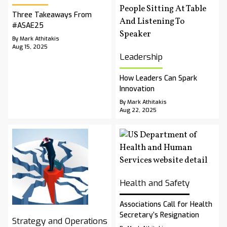
Three Takeaways From
#ASAE25
By Mark Athitakis
Aug 15, 2025
Leadership
How Leaders Can Spark
Innovation
By Mark Athitakis
Aug 22, 2025
Health and Safety
Associations Call for Health
Secretary’s Resignation
Strategy and Operations