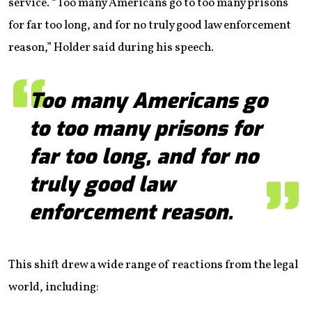
service. “Too many Americans go to too many prisons
for far too long, and for no truly good law enforcement
reason,” Holder said during his speech.
Too many Americans go
to too many prisons for
far too long, and for no
truly good law
enforcement reason.
This shift drew a wide range of reactions from the legal
world, including: