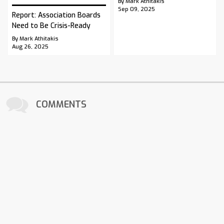
By Mark Athitakis
Sep 09, 2025
Report: Association Boards
Need to Be Crisis-Ready
By Mark Athitakis
Aug 26, 2025
COMMENTS