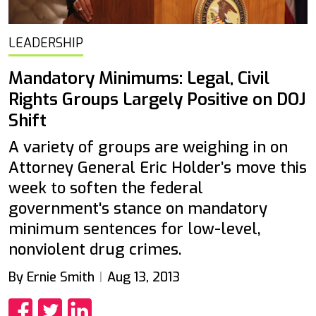
LEADERSHIP
Mandatory Minimums: Legal, Civil
Rights Groups Largely Positive on DOJ
Shift
A variety of groups are weighing in on
Attorney General Eric Holder’s move this
week to soften the federal
government's stance on mandatory
minimum sentences for low-level,
nonviolent drug crimes.
By Ernie Smith
Aug 13, 2013