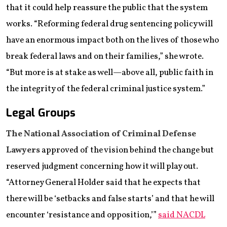
that it could help reassure the public that the system
works. “Reforming federal drug sentencing policy will
have an enormous impact both on the lives of those who
break federal laws and on their families,” she wrote.
“But more is at stake as well—above all, public faith in
the integrity of the federal criminal justice system.”
Legal Groups
The National Association of Criminal Defense
Lawyers
approved of the vision behind the change but
reserved judgment concerning how it will play out.
“Attorney General Holder said that he expects that
there will be ‘setbacks and false starts’ and that he will
encounter ‘resistance and opposition,’”
said NACDL