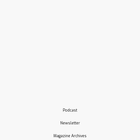
Podcast
Newsletter
Magazine Archives