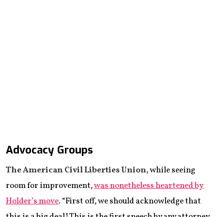
Advocacy Groups
The American Civil Liberties Union,
while seeing
room for improvement,
was nonetheless heartened by
Holder’s move
. “First off, we should acknowledge that
this is a big deal! This is the first speech by any attorney