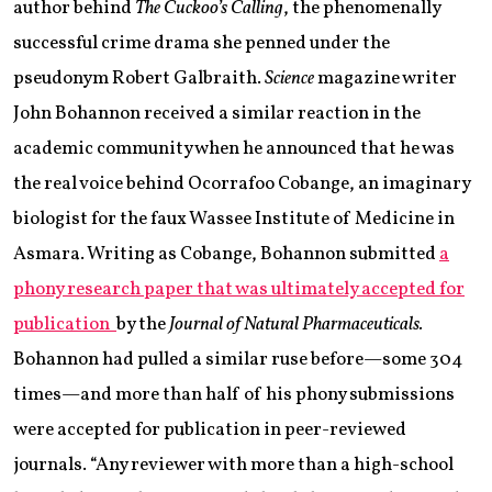
author behind
The Cuckoo’s Calling
, the phenomenally
successful crime drama she penned under the
pseudonym Robert Galbraith.
Science
magazine writer
John Bohannon received a similar reaction in the
academic community when he announced that he was
the real voice behind Ocorrafoo Cobange, an imaginary
biologist for the faux Wassee Institute of Medicine in
Asmara. Writing as Cobange, Bohannon submitted
a
phony research paper that was ultimately accepted for
publication
by the
Journal of Natural Pharmaceuticals.
Bohannon had pulled a similar ruse before—some 304
times—and more than half of his phony submissions
were accepted for publication in peer-reviewed
journals. “Any reviewer with more than a high-school