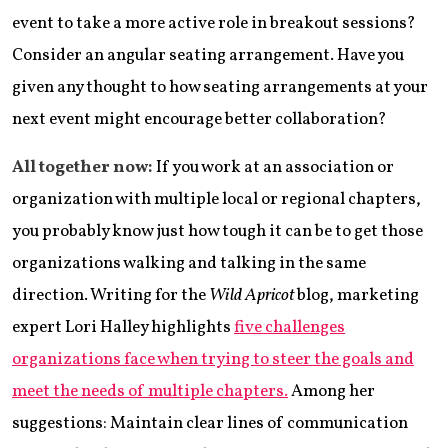
event to take a more active role in breakout sessions?
Consider an angular seating arrangement. Have you
given any thought to how seating arrangements at your
next event might encourage better collaboration?
All together now:
If you work at an association or
organization with multiple local or regional chapters,
you probably know just how tough it can be to get those
organizations walking and talking in the same
direction. Writing for the
Wild Apricot
blog, marketing
expert Lori Halley highlights
five challenges
organizations face when trying to steer the goals and
meet the needs of multiple chapters.
Among her
suggestions: Maintain clear lines of communication