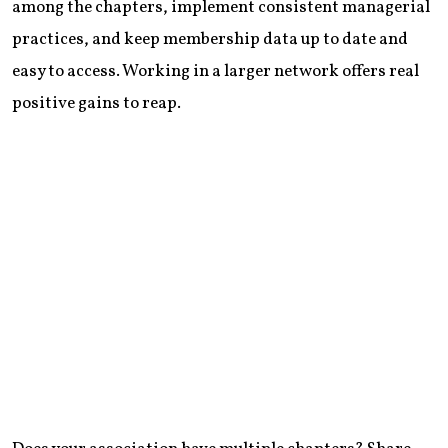
among the chapters, implement consistent managerial
practices, and keep membership data up to date and
easy to access. Working in a larger network offers real
positive gains to reap.