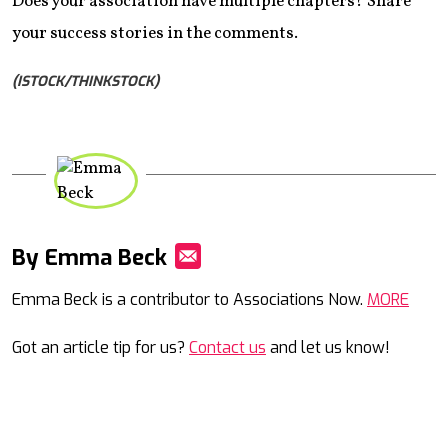
Does your association have multiple chapters? Share
your success stories in the comments.
(ISTOCK/THINKSTOCK)
By Emma Beck
Mail
Emma Beck is a contributor to Associations Now.
MORE
Got an article tip for us?
Contact us
and let us know!