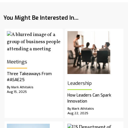
You Might Be Interested In...
Meetings
Three Takeaways From
#ASAE25
Leadership
By Mark Athitakis
Aug 15, 2025
How Leaders Can Spark
Innovation
By Mark Athitakis
Aug 22, 2025