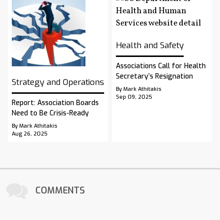
Health and Safety
Associations Call for Health
Secretary’s Resignation
Strategy and Operations
By Mark Athitakis
Sep 09, 2025
Report: Association Boards
Need to Be Crisis-Ready
By Mark Athitakis
Aug 26, 2025
COMMENTS