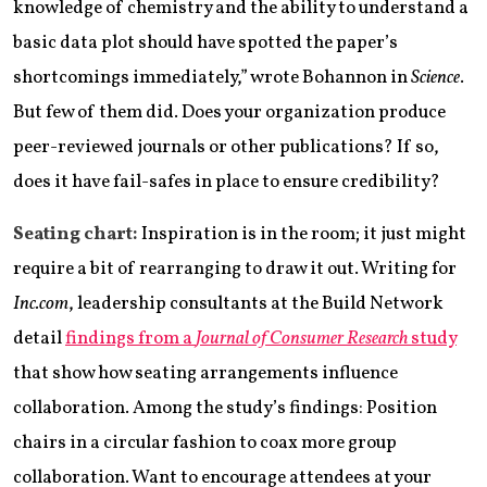
knowledge of chemistry and the ability to understand a
basic data plot should have spotted the paper’s
shortcomings immediately,” wrote Bohannon in
Science
.
But few of them did. Does your organization produce
peer-reviewed journals or other publications? If so,
does it have fail-safes in place to ensure credibility?
Seating chart:
Inspiration is in the room; it just might
require a bit of rearranging to draw it out. Writing for
Inc.com
, leadership consultants at the Build Network
detail
findings from a
Journal of Consumer Research
study
that show how seating arrangements influence
collaboration. Among the study’s findings: Position
chairs in a circular fashion to coax more group
collaboration. Want to encourage attendees at your