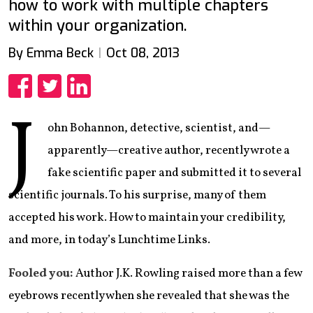
how to work with multiple chapters
within your organization.
By Emma Beck
Oct 08, 2013
Share
Share
Share
J
ohn Bohannon, detective, scientist, and—
apparently—creative author, recently wrote a
fake scientific paper and submitted it to several
scientific journals. To his surprise, many of them
accepted his work. How to maintain your credibility,
and more, in today’s Lunchtime Links.
Fooled you:
Author J.K. Rowling raised more than a few
eyebrows recently when she revealed that she was the