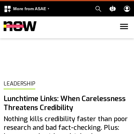
More from ASAE
Skip to content
k
kedIn
LEADERSHIP
Lunchtime Links: When Carelessness
Threatens Credibility
Nothing kills credibility faster than poor
research and bad fact-checking. Plus: