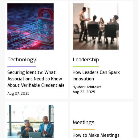
Technology
Leadership
Securing Identity: What
How Leaders Can Spark
Associations Need to Know
Innovation
About Verifiable Credentials
By Mark Athitakis
Aug 22, 2025
Aug 07, 2025
Meetings
How to Make Meetings