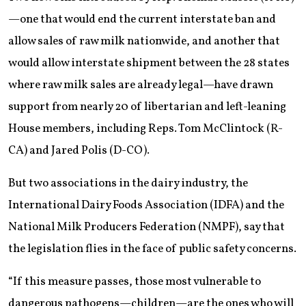
—one that would end the current interstate ban and
allow sales of raw milk nationwide, and another that
would allow interstate shipment between the 28 states
where raw milk sales are already legal—have drawn
support from nearly 20 of libertarian and left-leaning
House members, including Reps. Tom McClintock (R-
CA) and Jared Polis (D-CO).
But two associations in the dairy industry, the
International Dairy Foods Association (IDFA) and the
National Milk Producers Federation (NMPF), say that
the legislation flies in the face of public safety concerns.
“If this measure passes, those most vulnerable to
dangerous pathogens—children—are the ones who will