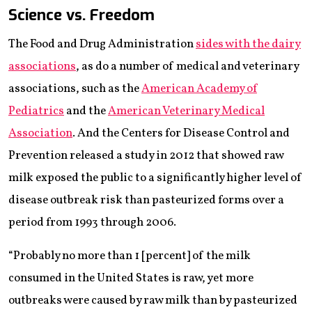
Science vs. Freedom
The Food and Drug Administration
sides with the dairy
associations
, as do a number of medical and veterinary
associations, such as the
American Academy of
Pediatrics
and the
American Veterinary Medical
Association
. And the Centers for Disease Control and
Prevention released a study in 2012 that showed raw
milk exposed the public to a significantly higher level of
disease outbreak risk than pasteurized forms over a
period from 1993 through 2006.
“Probably no more than 1 [percent] of the milk
consumed in the United States is raw, yet more
outbreaks were caused by raw milk than by pasteurized