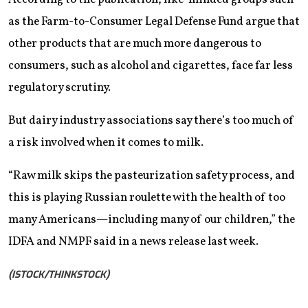
as the Farm-to-Consumer Legal Defense Fund argue that
other products that are much more dangerous to
consumers, such as alcohol and cigarettes, face far less
regulatory scrutiny.
But dairy industry associations say there’s too much of
a risk involved when it comes to milk.
“Raw milk skips the pasteurization safety process, and
this is playing Russian roulette with the health of too
many Americans—including many of our children,” the
IDFA and NMPF said in a news release last week.
(ISTOCK/THINKSTOCK)