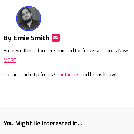
By Ernie Smith
Mail
Ernie Smith is a former senior editor for Associations Now.
MORE
Got an article tip for us?
Contact us
and let us know!
You Might Be Interested In...