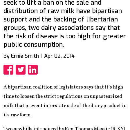
seek to lift a ban on the sale and
distribution of raw milk have bipartisan
support and the backing of libertarian
groups, two dairy associations say that
the risk of disease is too high for greater
public consumption.
By Ernie Smith
Apr 02, 2014
Share
Share
Share
A bipartisan coalition of legislators says that it’s high
time to loosen the strict regulations on unpasteurized
milk that prevent interstate sale of the dairy product in
its raw form.
Two new bills introduced by Rep. Thomas Massie (R-KY)