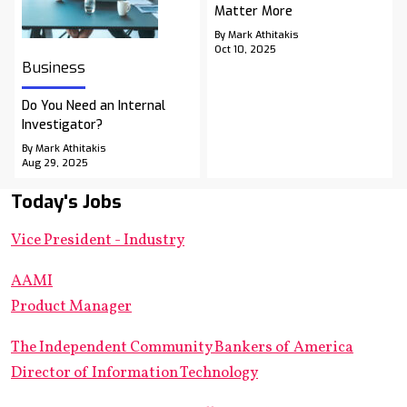
Matter More
By Mark Athitakis
Oct 10, 2025
Business
Do You Need an Internal
Investigator?
By Mark Athitakis
Aug 29, 2025
Today's Jobs
Vice President - Industry
AAMI
Product Manager
The Independent Community Bankers of America
Director of Information Technology