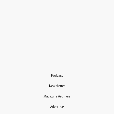
Podcast
Newsletter
Magazine Archives
Advertise