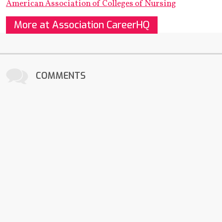
American Association of Colleges of Nursing
More at Association CareerHQ
COMMENTS