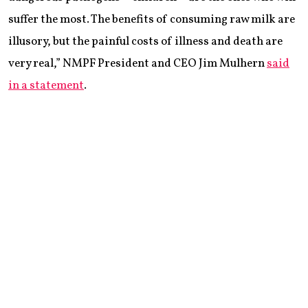
suffer the most. The benefits of consuming raw milk are
illusory, but the painful costs of illness and death are
very real,” NMPF President and CEO Jim Mulhern
said
in a statement
.