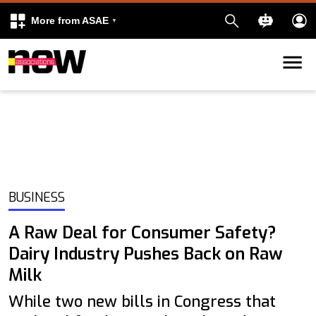
More from ASAE
Skip to content
k
kedIn
BUSINESS
A Raw Deal for Consumer Safety?
Dairy Industry Pushes Back on Raw
Milk
While two new bills in Congress that