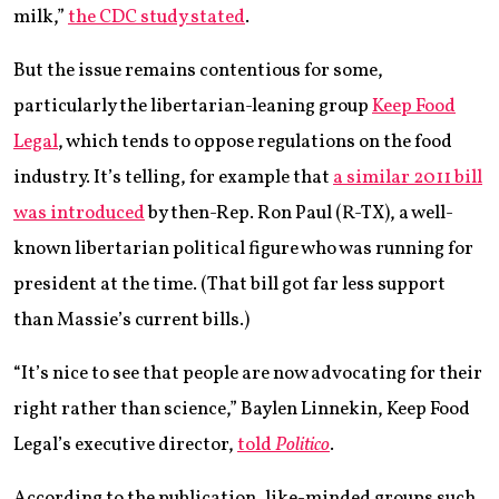
milk,”
the CDC study stated
.
But the issue remains contentious for some,
particularly the libertarian-leaning group
Keep Food
Legal
, which tends to oppose regulations on the food
industry. It’s telling, for example that
a similar 2011 bill
was introduced
by then-Rep. Ron Paul (R-TX), a well-
known libertarian political figure who was running for
president at the time. (That bill got far less support
than Massie’s current bills.)
“It’s nice to see that people are now advocating for their
right rather than science,” Baylen Linnekin, Keep Food
Legal’s executive director,
told
Politico
.
According to the publication, like-minded groups such