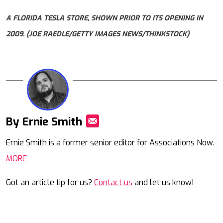
A FLORIDA TESLA STORE, SHOWN PRIOR TO ITS OPENING IN
2009. (JOE RAEDLE/GETTY IMAGES NEWS/THINKSTOCK)
By Ernie Smith
Mail
Ernie Smith is a former senior editor for Associations Now.
MORE
Got an article tip for us?
Contact us
and let us know!