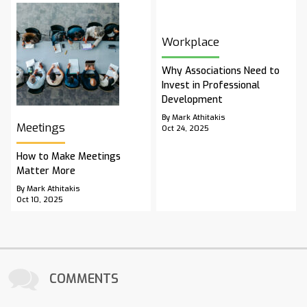
Workplace
Why Associations Need to
Invest in Professional
Development
By Mark Athitakis
Meetings
Oct 24, 2025
How to Make Meetings
Matter More
By Mark Athitakis
Oct 10, 2025
COMMENTS