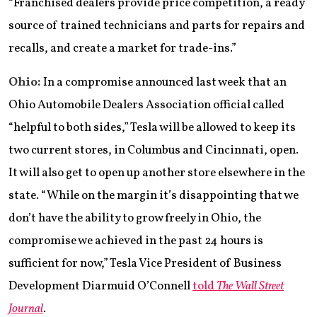
“Franchised dealers provide price competition, a ready
source of trained technicians and parts for repairs and
recalls, and create a market for trade-ins.”
Ohio:
In a compromise announced last week that an
Ohio Automobile Dealers Association official called
“helpful to both sides,” Tesla will be allowed to keep its
two current stores, in Columbus and Cincinnati, open.
It will also get to open up another store elsewhere in the
state. “While on the margin it’s disappointing that we
don’t have the ability to grow freely in Ohio, the
compromise we achieved in the past 24 hours is
sufficient for now,” Tesla Vice President of Business
Development Diarmuid O’Connell
told
The Wall Street
Journal
.