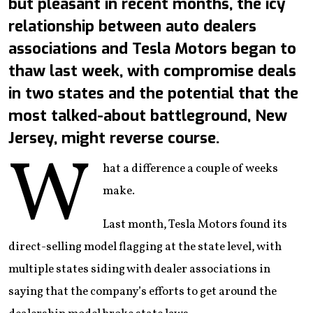
but pleasant in recent months, the icy
relationship between auto dealers
associations and Tesla Motors began to
thaw last week, with compromise deals
in two states and the potential that the
most talked-about battleground, New
Jersey, might reverse course.
W
hat a difference a couple of weeks
make.
Last month, Tesla Motors found its
direct-selling model flagging at the state level, with
multiple states siding with dealer associations in
saying that the company’s efforts to get around the