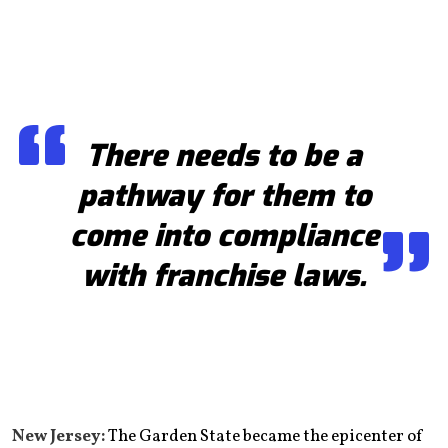
There needs to be a
pathway for them to
come into compliance
with franchise laws.
New Jersey:
The Garden State became the epicenter of