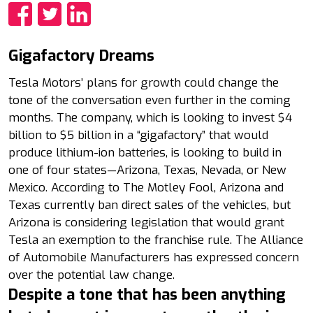
Share
Share
Share
Gigafactory Dreams
Tesla Motors’ plans for growth could change the
tone of the conversation even further in the coming
months. The company, which is looking to invest $4
billion to $5 billion in a “gigafactory” that would
produce lithium-ion batteries, is looking to build in
one of four states—Arizona, Texas, Nevada, or New
Mexico. According to The Motley Fool, Arizona and
Texas currently ban direct sales of the vehicles, but
Arizona is considering legislation that would grant
Tesla an exemption to the franchise rule. The Alliance
of Automobile Manufacturers has expressed concern
over the potential law change.
Despite a tone that has been anything