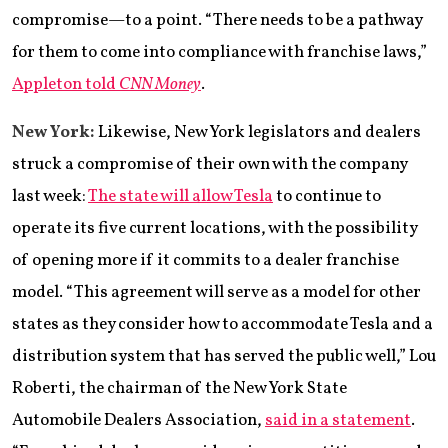
compromise—to a point. “There needs to be a pathway
for them to come into compliance with franchise laws,”
Appleton told
CNN Money
.
New York:
Likewise, New York legislators and dealers
struck a compromise of their own with the company
last week:
The state will allow Tesla
to continue to
operate its five current locations, with the possibility
of opening more if it commits to a dealer franchise
model. “This agreement will serve as a model for other
states as they consider how to accommodate Tesla and a
distribution system that has served the public well,” Lou
Roberti, the chairman of the New York State
Automobile Dealers Association,
said in a statement
.