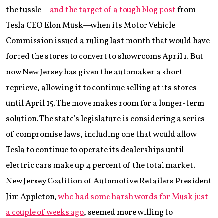
the tussle—
and the target of a tough blog post
from
Tesla CEO Elon Musk—when its Motor Vehicle
Commission issued a ruling last month that would have
forced the stores to convert to showrooms April 1. But
now New Jersey has given the automaker a short
reprieve, allowing it to continue selling at its stores
until April 15. The move makes room for a longer-term
solution. The state’s legislature is considering a series
of compromise laws, including one that would allow
Tesla to continue to operate its dealerships until
electric cars make up 4 percent of the total market.
New Jersey Coalition of Automotive Retailers President
Jim Appleton,
who had some harsh words for Musk just
a couple of weeks ago
, seemed more willing to