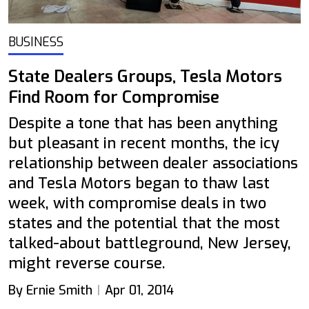
BUSINESS
State Dealers Groups, Tesla Motors
Find Room for Compromise
Despite a tone that has been anything
but pleasant in recent months, the icy
relationship between dealer associations
and Tesla Motors began to thaw last
week, with compromise deals in two
states and the potential that the most
talked-about battleground, New Jersey,
might reverse course.
By Ernie Smith
Apr 01, 2014