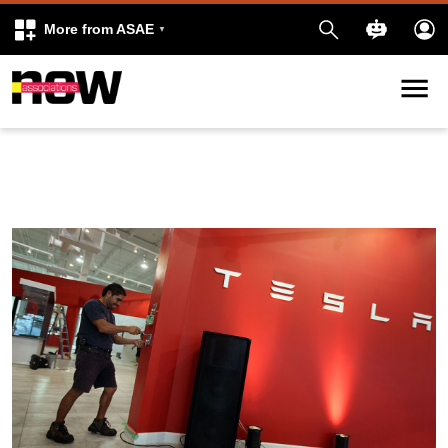
More from ASAE
Skip to content
k
kedIn