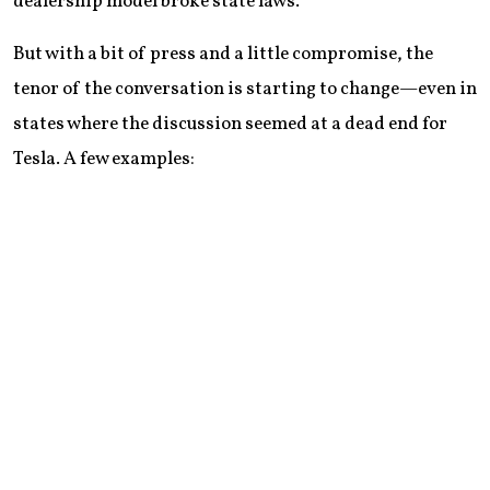
dealership model broke state laws.
But with a bit of press and a little compromise, the
tenor of the conversation is starting to change—even in
states where the discussion seemed at a dead end for
Tesla. A few examples: