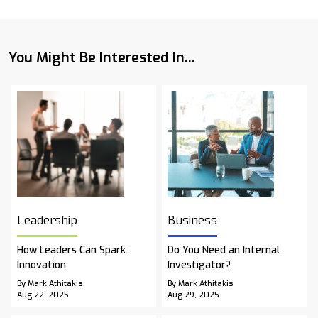
You Might Be Interested In...
Leadership
Business
How Leaders Can Spark
Do You Need an Internal
Innovation
Investigator?
By Mark Athitakis
By Mark Athitakis
Aug 22, 2025
Aug 29, 2025