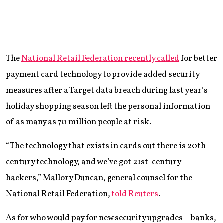
The
National Retail Federation recently called
for better
payment card technology to provide added security
measures after a Target data breach during last year’s
holiday shopping season left the personal information
of as many as 70 million people at risk.
“The technology that exists in cards out there is 20th-
century technology, and we’ve got 21st-century
hackers,” Mallory Duncan, general counsel for the
National Retail Federation,
told Reuters
.
As for who would pay for new security upgrades—banks,