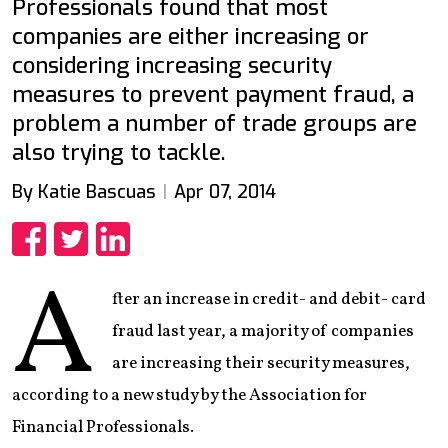
Professionals found that most
companies are either increasing or
considering increasing security
measures to prevent payment fraud, a
problem a number of trade groups are
also trying to tackle.
By Katie Bascuas
Apr 07, 2014
Share
Share
Share
A
fter an increase in credit- and debit- card
fraud last year, a majority of companies
are increasing their security measures,
according to a new study by the Association for
Financial Professionals.