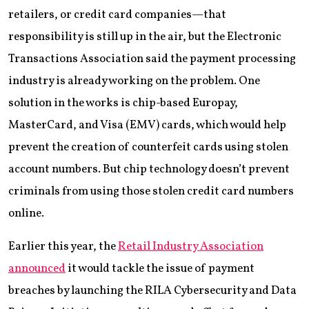
retailers, or credit card companies—that
responsibility is still up in the air, but the Electronic
Transactions Association said the payment processing
industry is already working on the problem. One
solution in the works is chip-based Europay,
MasterCard, and Visa (EMV) cards, which would help
prevent the creation of counterfeit cards using stolen
account numbers. But chip technology doesn’t prevent
criminals from using those stolen credit card numbers
online.
Earlier this year, the
Retail Industry Association
announced
it would tackle the issue of payment
breaches by launching the RILA Cybersecurity and Data