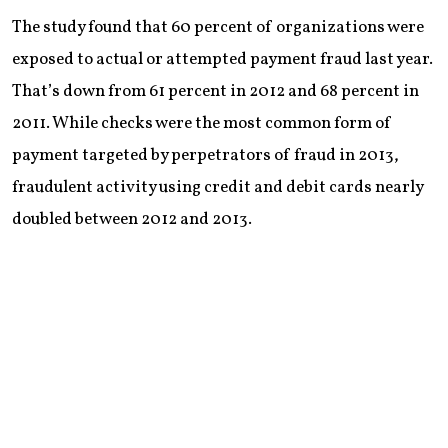
The study found that 60 percent of organizations were
exposed to actual or attempted payment fraud last year.
That’s down from 61 percent in 2012 and 68 percent in
2011. While checks were the most common form of
payment targeted by perpetrators of fraud in 2013,
fraudulent activity using credit and debit cards nearly
doubled between 2012 and 2013.