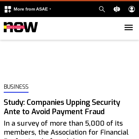
More from ASAE
Skip to content
k
kedIn
BUSINESS
Study: Companies Upping Security
Ante to Avoid Payment Fraud
In a survey of more than 5,000 of its
members, the Association for Financial