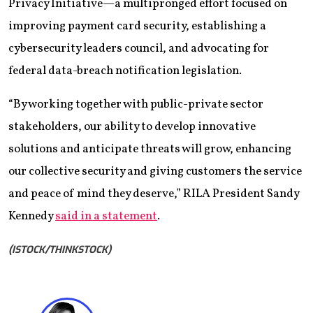
Privacy Initiative—a multipronged effort focused on
improving payment card security, establishing a
cybersecurity leaders council, and advocating for
federal data-breach notification legislation.
“By working together with public-private sector
stakeholders, our ability to develop innovative
solutions and anticipate threats will grow, enhancing
our collective security and giving customers the service
and peace of mind they deserve,” RILA President Sandy
Kennedy
said in a statement
.
(ISTOCK/THINKSTOCK)