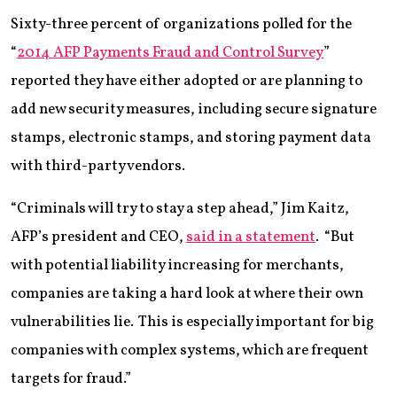
Sixty-three percent of organizations polled for the
“
2014 AFP Payments Fraud and Control Survey
”
reported they have either adopted or are planning to
add new security measures, including secure signature
stamps, electronic stamps, and storing payment data
with third-party vendors.
“Criminals will try to stay a step ahead,” Jim Kaitz,
AFP’s president and CEO,
said in a statement
. “But
with potential liability increasing for merchants,
companies are taking a hard look at where their own
vulnerabilities lie. This is especially important for big
companies with complex systems, which are frequent
targets for fraud.”