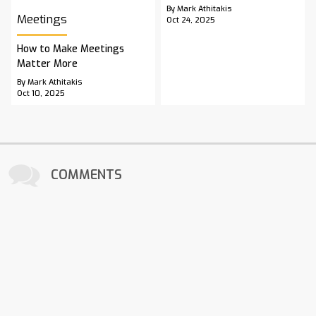
By Mark Athitakis
Meetings
Oct 24, 2025
How to Make Meetings
Matter More
By Mark Athitakis
Oct 10, 2025
COMMENTS