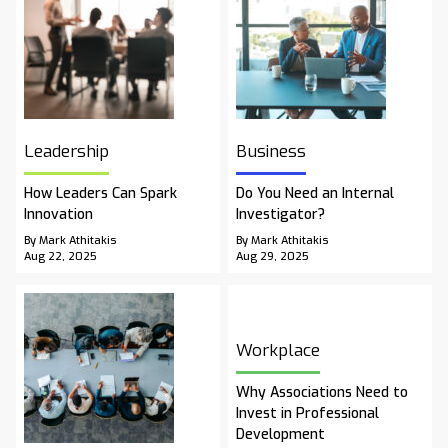
Leadership
Business
How Leaders Can Spark
Do You Need an Internal
Innovation
Investigator?
By Mark Athitakis
By Mark Athitakis
Aug 22, 2025
Aug 29, 2025
Workplace
Why Associations Need to
Invest in Professional
Development