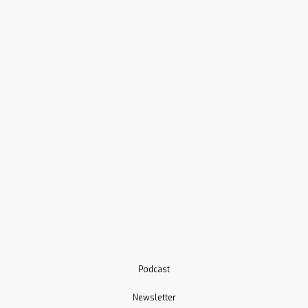
Podcast
Newsletter