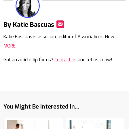
By Katie Bascuas
Mail
Katie Bascuas is associate editor of Associations Now.
MORE
Got an article tip for us?
Contact us
and let us know!
You Might Be Interested In...