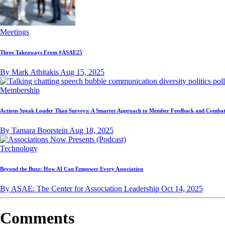
Meetings
Three Takeaways From #ASAE25
By Mark Athitakis
Aug 15, 2025
Membership
Actions Speak Louder Than Surveys: A Smarter Approach to Member Feedback and Combat
By Tamara Boorstein
Aug 18, 2025
Technology
Beyond the Buzz: How AI Can Empower Every Association
By ASAE: The Center for Association Leadership
Oct 14, 2025
Comments