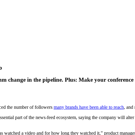
o
thm change in the pipeline. Plus: Make your conferenc
ced the number of followers
many brands have been able to reach
, and 
ssential part of the news-feed ecosystem, saying the company will alter t
 watched a video and for how long they watched it,” product manager