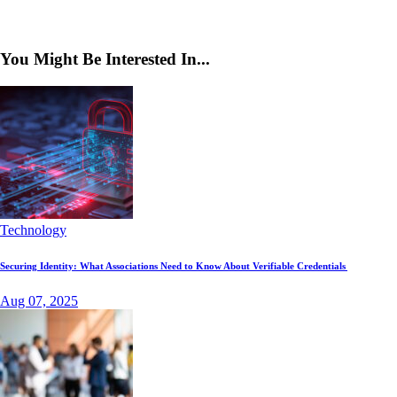
You Might Be Interested In...
Technology
Securing Identity: What Associations Need to Know About Verifiable Credentials
Aug 07, 2025