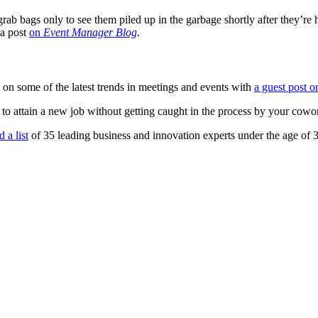
b bags only to see them piled up in the garbage shortly after they’re 
 a post
on
Event Manager Blog
.
 on some of the latest trends in meetings and events with
a guest post o
o attain a new job without getting caught in the process by your cow
 a list
of 35 leading business and innovation experts under the age of 