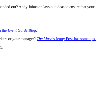
handed out? Andy Johnston lays out ideas to ensure that your
n the
Event Garde Blog
.
orkers or your manager?
The Muse
‘s Jenny Foss has some tips.
.
35.