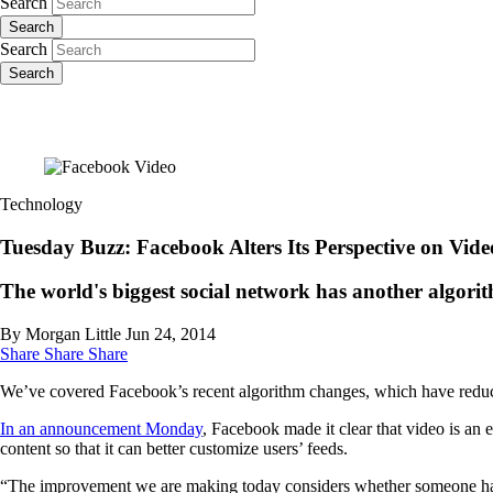
Search
Search
Search
Search
Technology
Tuesday Buzz: Facebook Alters Its Perspective on Vide
The world's biggest social network has another algori
By Morgan Little
Jun 24, 2014
Share
Share
Share
We’ve covered Facebook’s recent algorithm changes, which have redu
In an announcement Monday
, Facebook made it clear that video is an e
content so that it can better customize users’ feeds.
“The improvement we are making today considers whether someone has