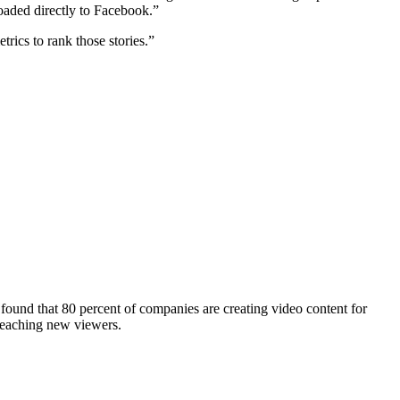
loaded directly to Facebook.”
rics to rank those stories.”
found that 80 percent of companies are creating video content for
reaching new viewers.