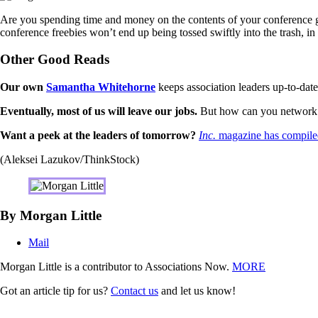
Are you spending time and money on the contents of your conference gra
conference freebies won’t end up being tossed swiftly into the trash, in
Other Good Reads
Our own
Samantha Whitehorne
keeps association leaders up-to-date
Eventually, most of us will leave our jobs.
But how can you network t
Want a peek at the leaders of tomorrow?
Inc.
magazine has compiled
(Aleksei Lazukov/ThinkStock)
By Morgan Little
Mail
Morgan Little is a contributor to Associations Now.
MORE
Got an article tip for us?
Contact us
and let us know!