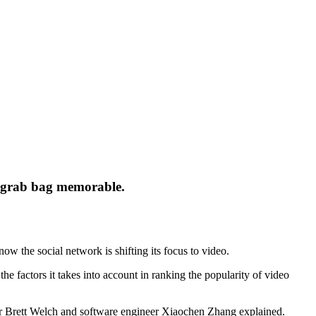
e grab bag memorable.
now the social network is shifting its focus to video.
he factors it takes into account in ranking the popularity of video
 Brett Welch and software engineer Xiaochen Zhang explained.