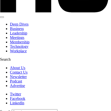
Deep Dives
Business
Leadership
Meetings
Membership
Technology
Workplace
Search
About Us
Contact Us
Newsletter
Podcast
Advertise
Twitter
Facebook
LinkedIn