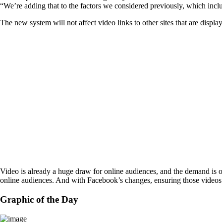
“We’re adding that to the factors we considered previously, which incl
The new system will not affect video links to other sites that are displ
Video is already a huge draw for online audiences, and the demand is o
online audiences. And with Facebook’s changes, ensuring those videos
Graphic of the Day