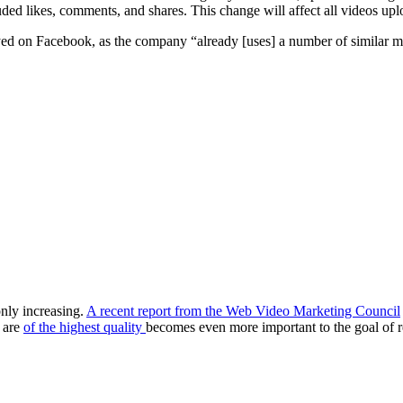
uded likes, comments, and shares. This change will affect all videos up
ayed on Facebook, as the company “already [uses] a number of similar met
nly increasing.
A recent report from the Web Video Marketing Council
 are
of the highest quality
becomes even more important to the goal of 