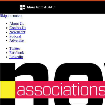
More from ASAE
Skip to content
About Us
Contact Us
Newsletter
Podcast
Advertise
Twitter
Facebook
LinkedIn