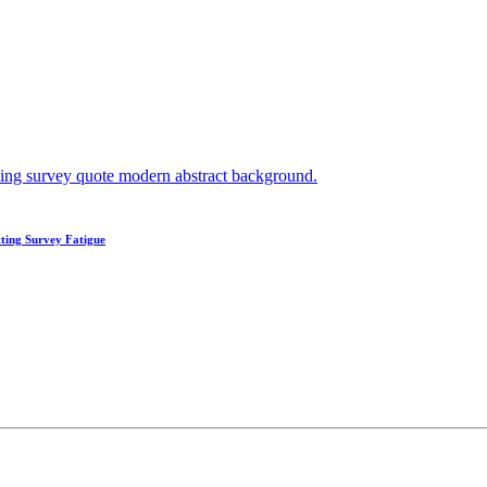
ting Survey Fatigue