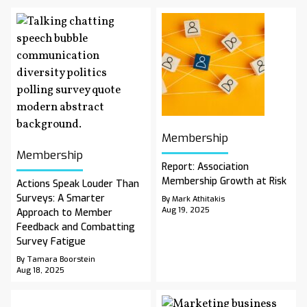
Membership
Membership
Report: Association
Membership Growth at Risk
Actions Speak Louder Than
Surveys: A Smarter
By Mark Athitakis
Aug 19, 2025
Approach to Member
Feedback and Combatting
Survey Fatigue
By Tamara Boorstein
Aug 18, 2025