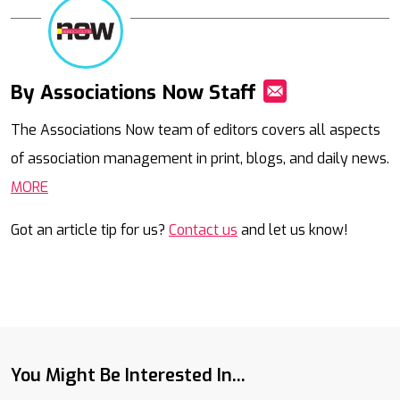
By Associations Now Staff
Mail
The Associations Now team of editors covers all aspects
of association management in print, blogs, and daily news.
MORE
Got an article tip for us?
Contact us
and let us know!
You Might Be Interested In...