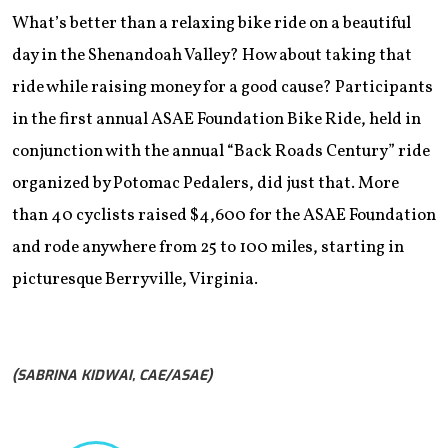
What’s better than a relaxing bike ride on a beautiful
day in the Shenandoah Valley? How about taking that
ride while raising money for a good cause? Participants
in the first annual ASAE Foundation Bike Ride, held in
conjunction with the annual “Back Roads Century” ride
organized by Potomac Pedalers, did just that. More
than 40 cyclists raised $4,600 for the ASAE Foundation
and rode anywhere from 25 to 100 miles, starting in
picturesque Berryville, Virginia.
(SABRINA KIDWAI, CAE/ASAE)