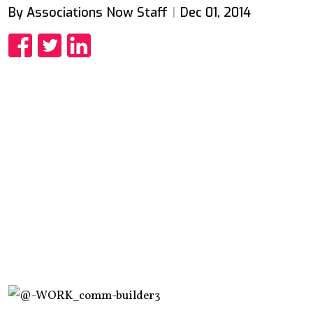
By Associations Now Staff
Dec 01, 2014
Share
Share
Share