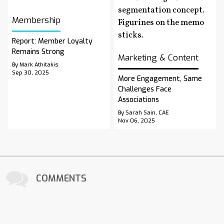
Membership
Report: Member Loyalty
Remains Strong
Marketing & Content
By Mark Athitakis
Sep 30, 2025
More Engagement, Same
Challenges Face
Associations
By Sarah Sain, CAE
Nov 06, 2025
COMMENTS