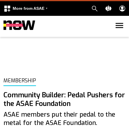
More from ASAE
Skip to content
k
kedIn
MEMBERSHIP
Community Builder: Pedal Pushers for
the ASAE Foundation
ASAE members put their pedal to the
metal for the ASAE Foundation.