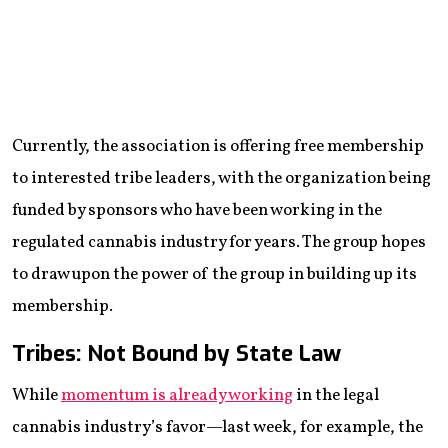
Currently, the association is offering free membership
to interested tribe leaders, with the organization being
funded by sponsors who have been working in the
regulated cannabis industry for years. The group hopes
to draw upon the power of the group in building up its
membership.
Tribes: Not Bound by State Law
While
momentum is already working
in the legal
cannabis industry’s favor—last week, for example, the