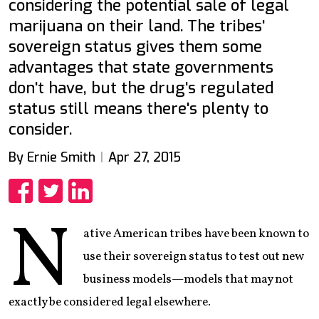
considering the potential sale of legal
marijuana on their land. The tribes'
sovereign status gives them some
advantages that state governments
don't have, but the drug's regulated
status still means there's plenty to
consider.
By Ernie Smith
Apr 27, 2015
Share
Share
Share
N
ative American tribes have been known to
use their sovereign status to test out new
business models—models that may not
exactly be considered legal elsewhere.