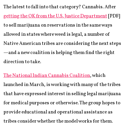
The latest to fall into that category? Cannabis. After
getting the OK from the U.S. Justice Department
[PDF]
to sell marijuana on reservations in the same ways
allowed in states where weed is legal, a number of
Native American tribes are considering the next steps
—and a new coalition is helping them find the right
direction to take.
The National Indian Cannabis Coalition
, which
launched in March, is working with many of the tribes
that have expressed interest in selling legal marijuana
for medical purposes or otherwise. The group hopes to
provide educational and operational assistance as
tribes consider whether the model works for them.