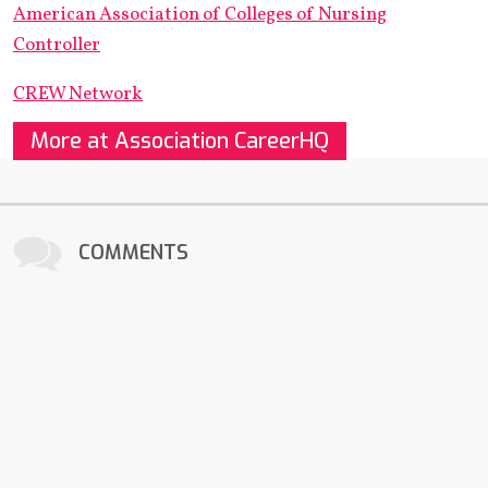
American Association of Colleges of Nursing
Controller
CREW Network
More at Association CareerHQ
COMMENTS