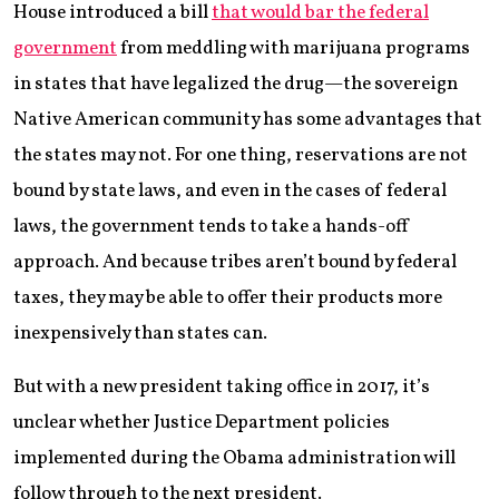
House introduced a bill
that would bar the federal
government
from meddling with marijuana programs
in states that have legalized the drug—the sovereign
Native American community has some advantages that
the states may not. For one thing, reservations are not
bound by state laws, and even in the cases of federal
laws, the government tends to take a hands-off
approach. And because tribes aren’t bound by federal
taxes, they may be able to offer their products more
inexpensively than states can.
But with a new president taking office in 2017, it’s
unclear whether Justice Department policies
implemented during the Obama administration will
follow through to the next president.