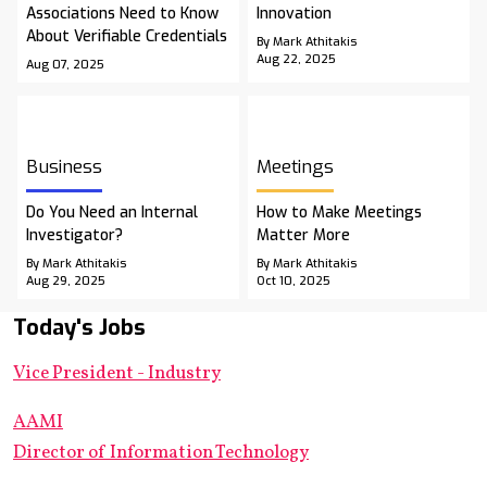
Associations Need to Know
Innovation
About Verifiable Credentials
By Mark Athitakis
Aug 22, 2025
Aug 07, 2025
Business
Meetings
Do You Need an Internal
How to Make Meetings
Investigator?
Matter More
By Mark Athitakis
By Mark Athitakis
Aug 29, 2025
Oct 10, 2025
Today's Jobs
Vice President - Industry
AAMI
Director of Information Technology