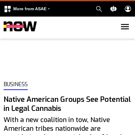
More from ASAE
Skip to content
k
kedIn
BUSINESS
Native American Groups See Potential
in Legal Cannabis
With a new coalition in tow, Native
American tribes nationwide are