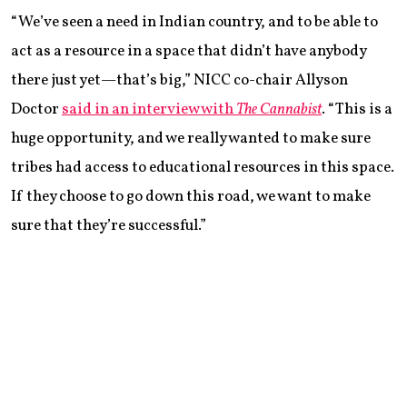
“We’ve seen a need in Indian country, and to be able to
act as a resource in a space that didn’t have anybody
there just yet—that’s big,” NICC co-chair Allyson
Doctor
said in an interview with
The Cannabist
. “This is a
huge opportunity, and we really wanted to make sure
tribes had access to educational resources in this space.
If they choose to go down this road, we want to make
sure that they’re successful.”