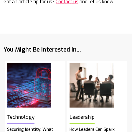
Got an article tip for us?
Contact us
and let us know!
You Might Be Interested In...
Technology
Leadership
Securing Identity: What
How Leaders Can Spark