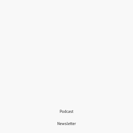
Podcast
Newsletter