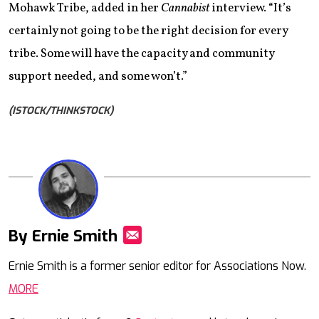
Mohawk Tribe, added in her
Cannabist
interview. “It’s
certainly not going to be the right decision for every
tribe. Some will have the capacity and community
support needed, and some won’t.”
(ISTOCK/THINKSTOCK)
By Ernie Smith
Mail
Ernie Smith is a former senior editor for Associations Now.
MORE