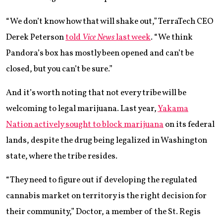
“We don’t know how that will shake out,” TerraTech CEO
Derek Peterson
told
Vice News
last week
. “We think
Pandora’s box has mostly been opened and can’t be
closed, but you can’t be sure.”
And it’s worth noting that not every tribe will be
welcoming to legal marijuana. Last year,
Yakama
Nation actively sought to block marijuana
on its federal
lands, despite the drug being legalized in Washington
state, where the tribe resides.
“They need to figure out if developing the regulated
cannabis market on territory is the right decision for
their community,” Doctor, a member of the St. Regis