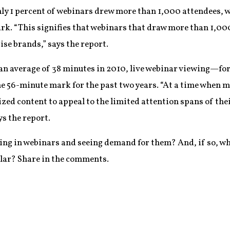
nly 1 percent of webinars drew more than 1,000 attendees, w
k. “This signifies that webinars that draw more than 1,000
ise brands,” says the report.
n average of 38 minutes in 2010, live webinar viewing—fo
the 56-minute mark for the past two years. “At a time when 
sized content to appeal to the limited attention spans of th
ys the report.
sting in webinars and seeing demand for them? And, if so, wh
lar? Share in the comments.