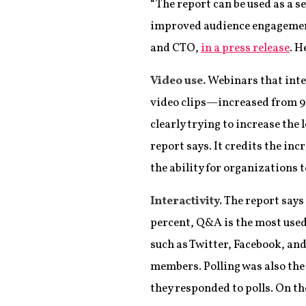
“The report can be used as a s
improved audience engagement 
and CTO,
in a press release
. H
Video use.
Webinars that int
video clips—increased from 9 
clearly trying to increase the
report says. It credits the inc
the ability for organizations
Interactivity.
The report says 
percent, Q&A is the most used 
such as Twitter, Facebook, and
members. Polling was also the
they responded to polls. On th