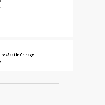
n
5
 to Meet in Chicago
5