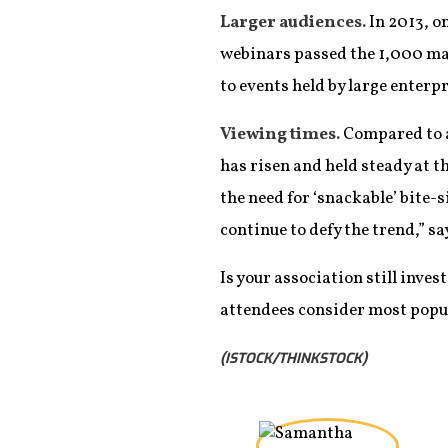
Larger audiences.
In 2013, o
webinars passed the 1,000 mar
to events held by large enterpr
Viewing times.
Compared to a
has risen and held steady at 
the need for ‘snackable’ bite-
continue to defy the trend,” sa
Is your association still inve
attendees consider most popu
(ISTOCK/THINKSTOCK)