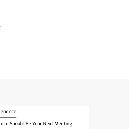
E
perience
otte Should Be Your Next Meeting