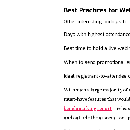
Best Practices for We
Other interesting findings 
Days with highest attendanc
Best time to hold a live we
When to send promotional e
Ideal registrant-to-attendee 
With such a large majority of 
must-have features that would 
benchmarking report
—releas
and outside the association s