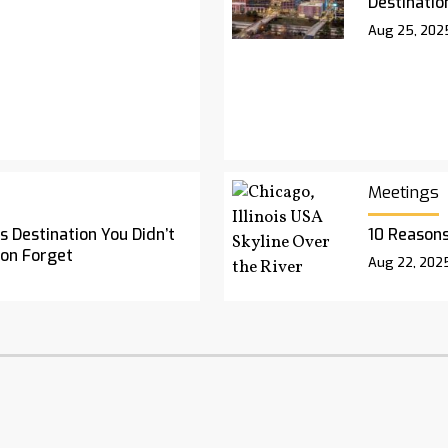
Destinatio
Aug 25, 202
Meetings
 Destination You Didn’t
10 Reasons
oon Forget
Aug 22, 202