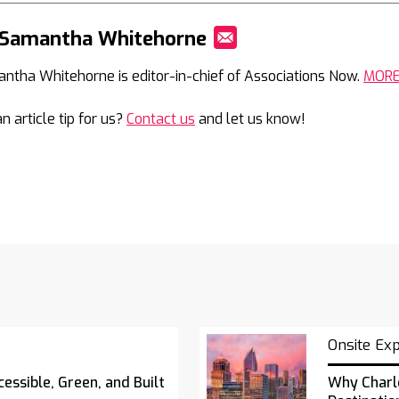
 Samantha Whitehorne
Mail
ntha Whitehorne is editor-in-chief of Associations Now.
MOR
n article tip for us?
Contact us
and let us know!
Onsite Ex
essible, Green, and Built
Why Charl