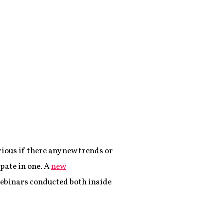
rious if there any new trends or
pate in one. A
new
ebinars conducted both inside