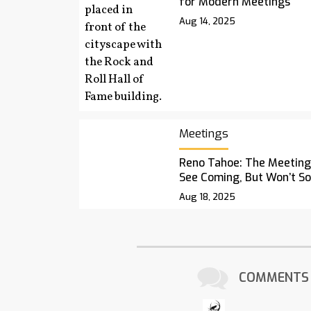
for Modern Meetings
Aug 14, 2025
Meetings
Reno Tahoe: The Meetings
See Coming, But Won’t S
Aug 18, 2025
COMMENTS