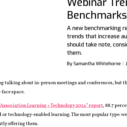
Webinar Tre
Benchmarks
A new benchmarking re
trends that increase a
should take note, consi
them.
By Samantha Whitehorne
blog talking about in-person meetings and conferences, but th
-face space.
“Association Learning + Technology 2014” report
, 88.7 perc
 or technology-enabled learning. The most popular type: w
tly offering them.