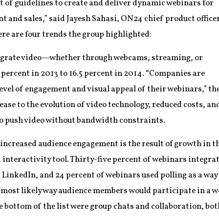
et of guidelines to create and deliver dynamic webinars for
and sales,” said Jayesh Sahasi, ON24 chief product office
ere are four trends the group highlighted:
egrate video—whether through webcams, streaming, or
percent in 2013 to 16.5 percent in 2014. “Companies are
 level of engagement and visual appeal of their webinars,” th
rease to the evolution of video technology, reduced costs, an
 to push video without bandwidth constraints.
increased audience engagement is the result of growth in the
interactivity tool. Thirty-five percent of webinars integra
 LinkedIn, and 24 percent of webinars used polling as a way
 most likely way audience members would participate in a w
e bottom of the list were group chats and collaboration, bot