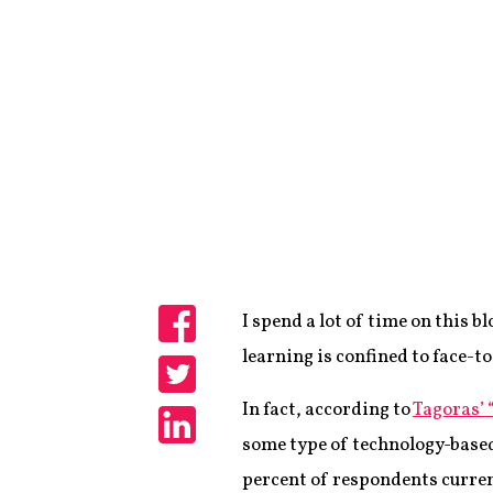
I spend a lot of time on this 
Share
learning is confined to face-to
Share
In fact, according to
Tagoras’ 
some type of technology-based
Share
percent of respondents curren