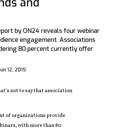
nds and
port by ON24 reveals four webinar
udience engagement. Associations
dering 80 percent currently offer
Jun 12, 2015
at’s not to say that association
ent of organizations provide
ebinars, with more than 80