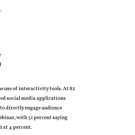
r
e
d
 use of interactivity tools. At 82
ted social media applications
 to directly engage audience
ebinar, with 31 percent saying
h at 4 percent.