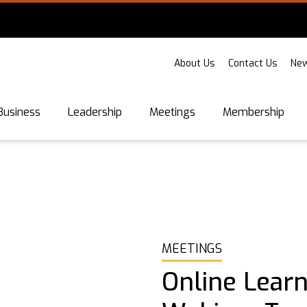
About Us
Contact Us
New
Business
Leadership
Meetings
Membership
MEETINGS
Online Learn