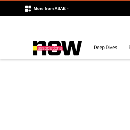
More from ASAE
Skip to content
Deep Dives
Search
Search