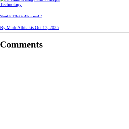
Technology
Should CEOs Go All-In on AI?
By Mark Athitakis
Oct 17, 2025
Comments