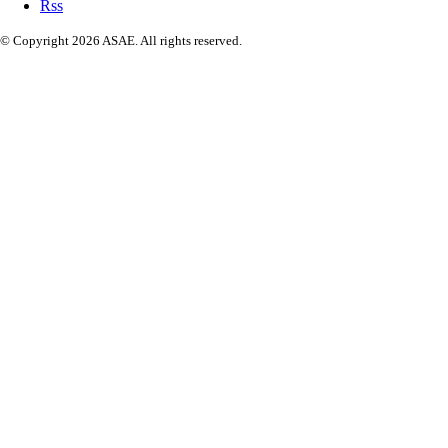
Rss
© Copyright 2026 ASAE. All rights reserved.