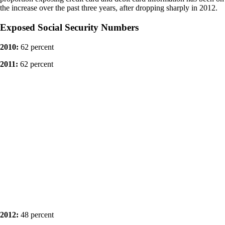
the increase over the past three years, after dropping sharply in 2012.
Exposed Social Security Numbers
2010:
62 percent
2011:
62 percent
2012:
48 percent