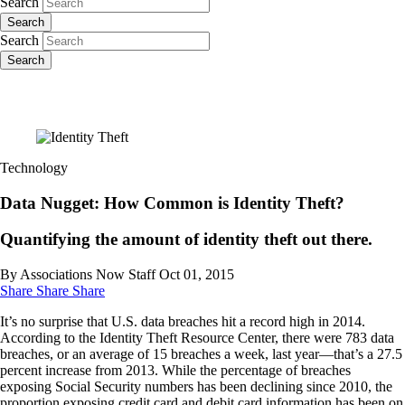
Search
Search
Search
Search
Technology
Data Nugget: How Common is Identity Theft?
Quantifying the amount of identity theft out there.
By Associations Now Staff
Oct 01, 2015
Share
Share
Share
It’s no surprise that U.S. data breaches hit a record high in 2014.
According to the Identity Theft Resource Center, there were 783 data
breaches, or an average of 15 breaches a week, last year—that’s a 27.5
percent increase from 2013. While the percentage of breaches
exposing Social Security numbers has been declining since 2010, the
proportion exposing credit card and debit card information has been on