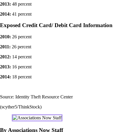
2013:
48 percent
2014:
41 percent
Exposed Credit Card/ Debit Card Information
2010:
26 percent
2011:
26 percent
2012:
14 percent
2013:
16 percent
2014:
18 percent
Source: Identity Theft Resource Center
(scyther5/ThinkStock)
By Associations Now Staff