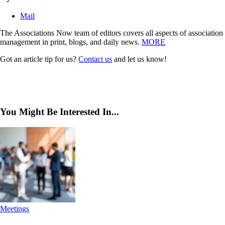
Mail
The Associations Now team of editors covers all aspects of association
management in print, blogs, and daily news.
MORE
Got an article tip for us?
Contact us
and let us know!
You Might Be Interested In...
Meetings