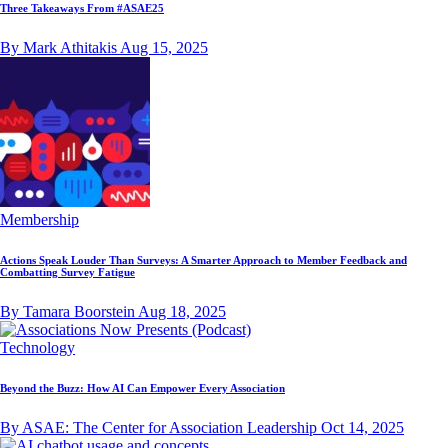
Three Takeaways From #ASAE25
By Mark Athitakis
Aug 15, 2025
Membership
Actions Speak Louder Than Surveys: A Smarter Approach to Member Feedback and
Combatting Survey Fatigue
By Tamara Boorstein
Aug 18, 2025
Technology
Beyond the Buzz: How AI Can Empower Every Association
By ASAE: The Center for Association Leadership
Oct 14, 2025