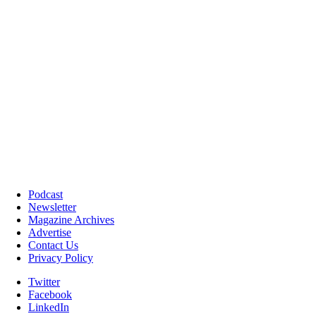
Podcast
Newsletter
Magazine Archives
Advertise
Contact Us
Privacy Policy
Twitter
Facebook
LinkedIn