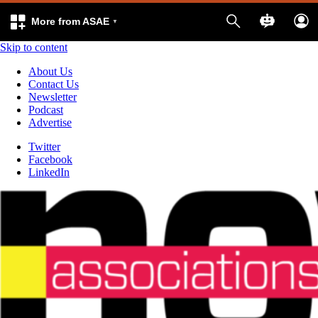
More from ASAE
Skip to content
About Us
Contact Us
Newsletter
Podcast
Advertise
Twitter
Facebook
LinkedIn