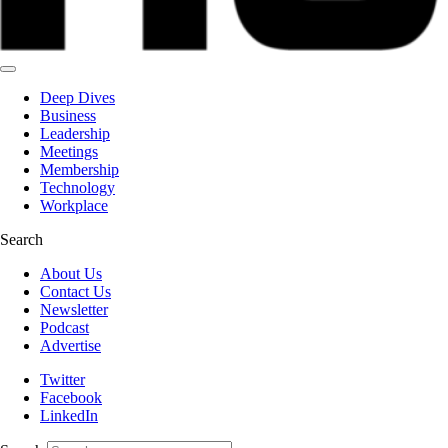
Deep Dives
Business
Leadership
Meetings
Membership
Technology
Workplace
Search
About Us
Contact Us
Newsletter
Podcast
Advertise
Twitter
Facebook
LinkedIn