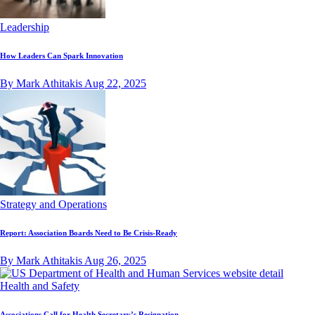
Leadership
How Leaders Can Spark Innovation
By Mark Athitakis
Aug 22, 2025
Strategy and Operations
Report: Association Boards Need to Be Crisis-Ready
By Mark Athitakis
Aug 26, 2025
Health and Safety
Associations Call for Health Secretary’s Resignation