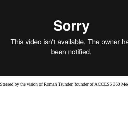
Steered by the vision of Roman Tsunder, founder of ACCESS 360 Media, 