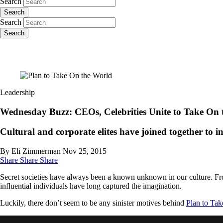
Search
Search
Search
Search
Leadership
Wednesday Buzz: CEOs, Celebrities Unite to Take On 
Cultural and corporate elites have joined together to i
By Eli Zimmerman
Nov 25, 2015
Share
Share
Share
Secret societies have always been a known unknown in our culture. Fr
influential individuals have long captured the imagination.
Luckily, there don’t seem to be any sinister motives behind
Plan to Ta