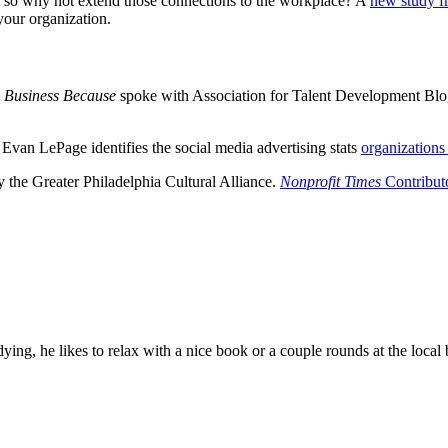
on, so why not extend those connections to the workplace? A
new study f
your organization.
Business Because
spoke with Association for Talent Development Bl
Evan LePage identifies the social media advertising stats
organizations
y the Greater Philadelphia Cultural Alliance.
Nonprofit Times
Contribut
ying, he likes to relax with a nice book or a couple rounds at the loca