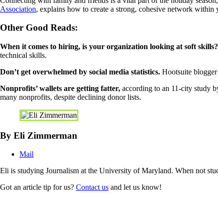
Connecting with family and friends is a vital part of the holiday seas
Association
, explains how to create a strong, cohesive network within 
Other Good Reads:
When it comes to hiring, is your organization looking at soft skills?
technical skills.
Don’t get overwhelmed by social media statistics.
Hootsuite blogger 
Nonprofits’ wallets are getting fatter,
according to an 11-city study b
many nonprofits, despite declining donor lists.
By Eli Zimmerman
Mail
Eli is studying Journalism at the University of Maryland. When not stud
Got an article tip for us?
Contact us
and let us know!