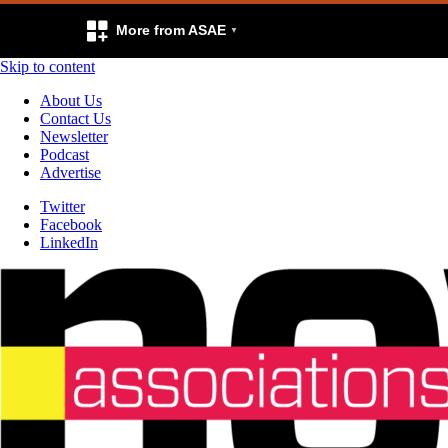
More from ASAE
Skip to content
About Us
Contact Us
Newsletter
Podcast
Advertise
Twitter
Facebook
LinkedIn