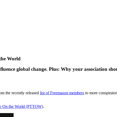
the World
nfluence global change. Plus: Why your association shou
om the recently released
list of Freemason members
to more conspirator
ke On the World (PTTOW)
.