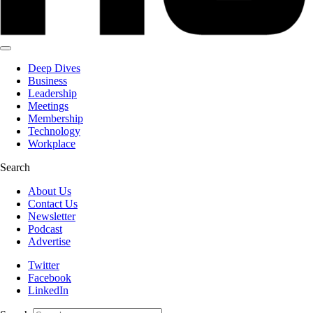
Deep Dives
Business
Leadership
Meetings
Membership
Technology
Workplace
Search
About Us
Contact Us
Newsletter
Podcast
Advertise
Twitter
Facebook
LinkedIn