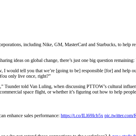
porations, including Nike, GM, MasterCard and Starbucks, to help realize
haring ideas on global change, there’s just one big question remainin
I would tell you that we’re [going to be] responsible [for] and help o
“You only live once, right?”
” Tsunder told Van Luling, when discussing PTTOW’s cultural influenc
commercial space flight, or whether it’s figuring out how to help people’
 can enhance sales performance:
https://t.co/ILl69Icb5x
pic.twitter.co