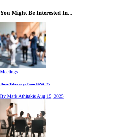
You Might Be Interested In...
Meetings
Three Takeaways From #ASAE25
By Mark Athitakis
Aug 15, 2025