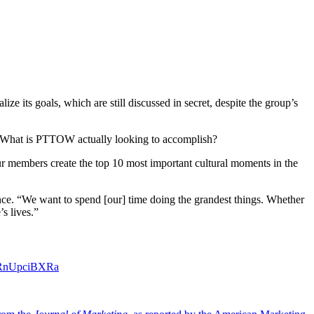
 its goals, which are still discussed in secret, despite the group’s
g: What is PTTOW actually looking to accomplish?
ur members create the top 10 most important cultural moments in the
e. “We want to spend [our] time doing the grandest things. Whether
s lives.”
m/RnUpciBXRa