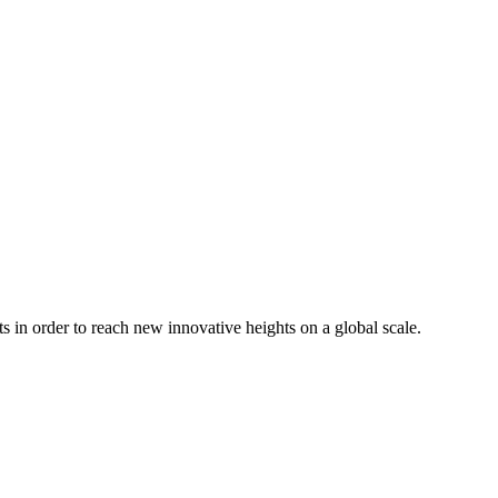
in order to reach new innovative heights on a global scale.