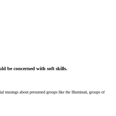
ld be concerned with soft skills.
ial musings about presumed groups like the Illuminati, groups of