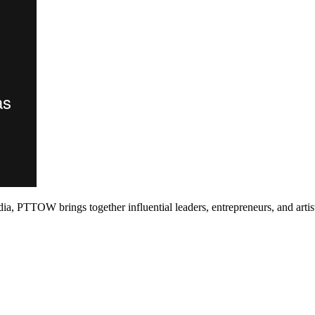
PTTOW brings together influential leaders, entrepreneurs, and artists 