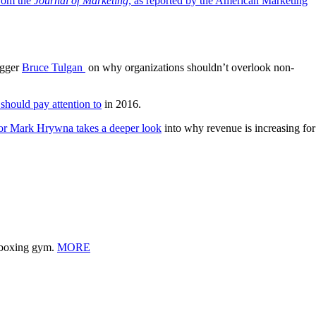
rom the
Journal of Marketing
, as reported by the American Marketing
ogger
Bruce Tulgan
on why organizations shouldn’t overlook non-
 should pay attention to
in 2016.
or Mark Hrywna takes a deeper look
into why revenue is increasing for
l boxing gym.
MORE