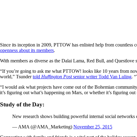
Since its inception in 2009, PTTOW has enlisted help from countless cor
openness about its members
.
With members as diverse as the Dalai Lama, Red Bull, and Questlove s
“If you’re going to ask me what PTTOW! looks like 10 years from now, 
world,” Tsunder
told
Huffington Post
senior writer Todd Van Luling
. 
“I would ask what projects have come out of the Bohemian community,
it’s figuring out what’s happening on Mars, or whether it’s figuring out 
Study of the Day:
New research shows building powerful internal social networks
— AMA (@AMA_Marketing)
November 25, 2015