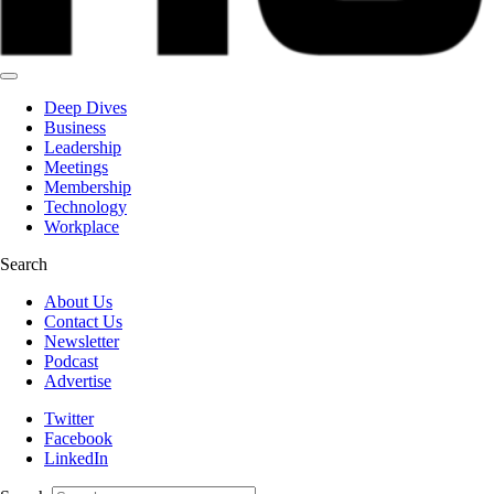
Deep Dives
Business
Leadership
Meetings
Membership
Technology
Workplace
Search
About Us
Contact Us
Newsletter
Podcast
Advertise
Twitter
Facebook
LinkedIn