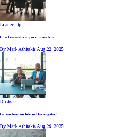
Leadership
How Leaders Can Spark Innovation
By Mark Athitakis
Aug 22, 2025
Business
Do You Need an Internal Investigator?
By Mark Athitakis
Aug 29, 2025