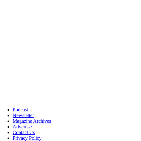
Podcast
Newsletter
Magazine Archives
Advertise
Contact Us
Privacy Policy