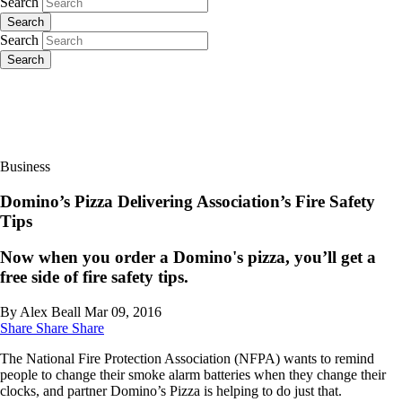
Search
Search
Search
Search
Business
Domino’s Pizza Delivering Association’s Fire Safety
Tips
Now when you order a Domino's pizza, you’ll get a
free side of fire safety tips.
By Alex Beall
Mar 09, 2016
Share
Share
Share
The National Fire Protection Association (NFPA) wants to remind
people to change their smoke alarm batteries when they change their
clocks, and partner Domino’s Pizza is helping to do just that.