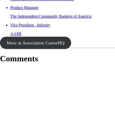
Product Manager
The Independent Community Bankers of America
Vice President - Industry
AAMI
More at Association CareerHQ
Comments