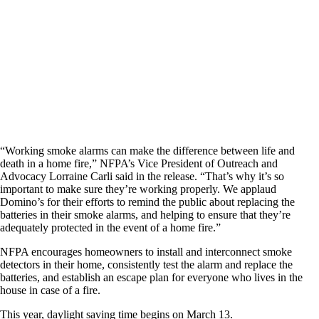
“Working smoke alarms can make the difference between life and
death in a home fire,” NFPA’s Vice President of Outreach and
Advocacy Lorraine Carli said in the release. “That’s why it’s so
important to make sure they’re working properly. We applaud
Domino’s for their efforts to remind the public about replacing the
batteries in their smoke alarms, and helping to ensure that they’re
adequately protected in the event of a home fire.”
NFPA encourages homeowners to install and interconnect smoke
detectors in their home, consistently test the alarm and replace the
batteries, and establish an escape plan for everyone who lives in the
house in case of a fire.
This year, daylight saving time begins on March 13.