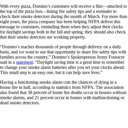
With every pizza, Domino’s customers will receive a flier—attached to
the top of the pizza box—listing fire safety tips and a reminder to
check their smoke detectors during the month of March. For more than
eight years, the pizza company has been helping NFPA deliver this
message to customers, reminding them when they adjust their clocks
for daylight savings both in the fall and spring, they should also check
that their smoke detectors are working properly.
“Domino’s reaches thousands of people through delivery on a daily
basis, and we want to use that opportunity to share fire safety tips with
families across the country,” Domino’s Spokesperson Jenny Fouracre
said in a
statement
. “Daylight saving time is a great time to remember
to change your smoke alarm batteries after you set your clocks ahead.
This small step is an easy one, but it can help save lives.”
Having a functioning smoke alarm cuts the chances of dying in a
house fire in half, according to statistics from NFPA. The association
also found that 38 percent of home fire deaths occur in houses without
smoke alarms, and 21 percent occur in homes with malfunctioning or
dead smoke detectors.