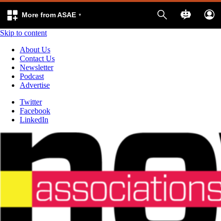
More from ASAE
Skip to content
About Us
Contact Us
Newsletter
Podcast
Advertise
Twitter
Facebook
LinkedIn