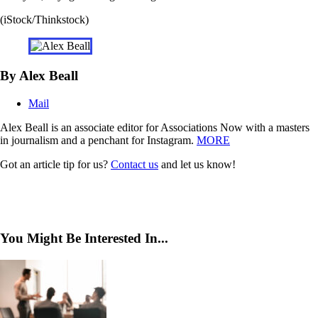
(iStock/Thinkstock)
By Alex Beall
Mail
Alex Beall is an associate editor for Associations Now with a masters
in journalism and a penchant for Instagram.
MORE
Got an article tip for us?
Contact us
and let us know!
You Might Be Interested In...