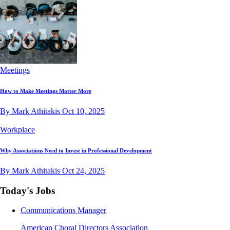
Meetings
How to Make Meetings Matter More
By Mark Athitakis
Oct 10, 2025
Workplace
Why Associations Need to Invest in Professional Development
By Mark Athitakis
Oct 24, 2025
Today's Jobs
Communications Manager
American Choral Directors Association