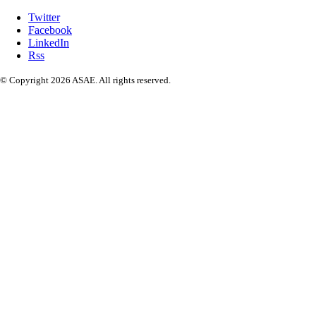
Twitter
Facebook
LinkedIn
Rss
© Copyright 2026 ASAE. All rights reserved.