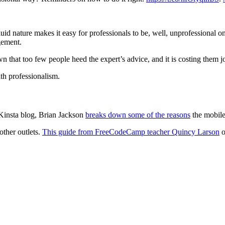
uid nature makes it easy for professionals to be, well, unprofessional o
gement.
n that too few people heed the expert’s advice, and it is costing them 
ith professionalism.
 Kinsta blog, Brian Jackson
breaks down some of the reasons
the mobile
other outlets.
This guide from FreeCodeCamp teacher Quincy Larson
o