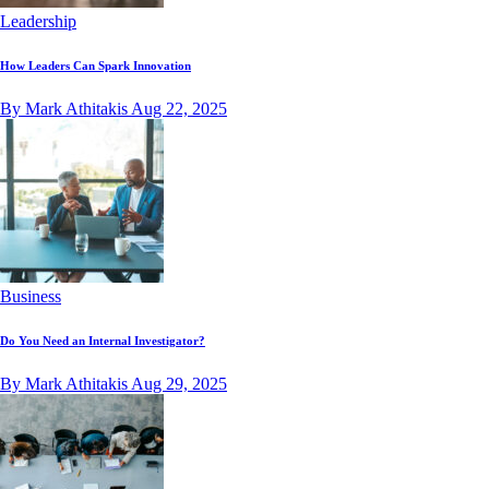
Leadership
How Leaders Can Spark Innovation
By Mark Athitakis
Aug 22, 2025
Business
Do You Need an Internal Investigator?
By Mark Athitakis
Aug 29, 2025