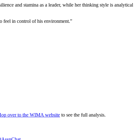
lience and stamina as a leader, while her thinking style is analytical
 feel in control of his environment.”
op over to the WIMA website
to see the full analysis.
#AssnChat