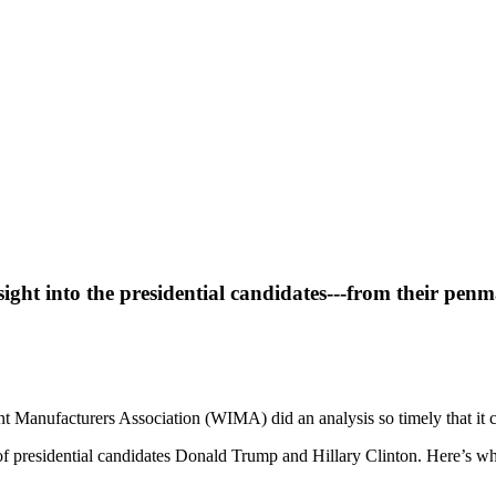
sight into the presidential candidates---from their penm
t Manufacturers Association (WIMA) did an analysis so timely that it co
of presidential candidates Donald Trump and Hillary Clinton. Here’s wh