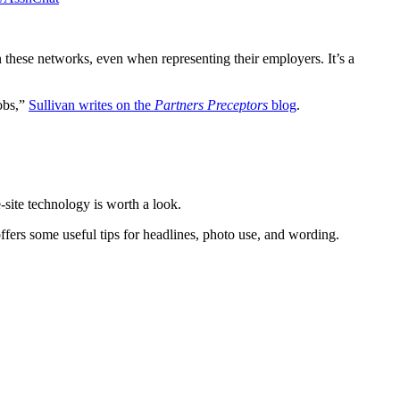
n these networks, even when representing their employers. It’s a
jobs,”
Sullivan writes on the
Partners Preceptors
blog
.
-site technology is worth a look.
ffers some useful tips for headlines, photo use, and wording.