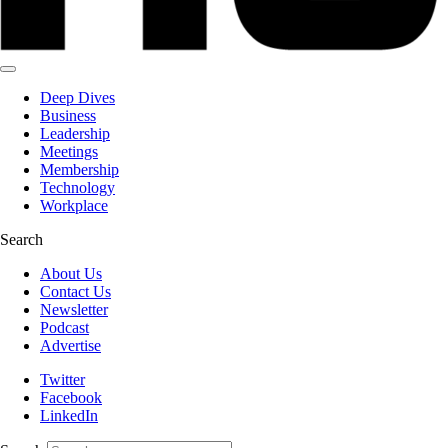
Deep Dives
Business
Leadership
Meetings
Membership
Technology
Workplace
Search
About Us
Contact Us
Newsletter
Podcast
Advertise
Twitter
Facebook
LinkedIn