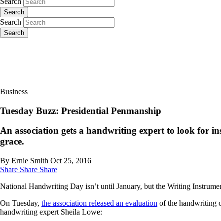
Search
Search
Search
Search
Business
Tuesday Buzz: Presidential Penmanship
An association gets a handwriting expert to look for in
grace.
By Ernie Smith
Oct 25, 2016
Share
Share
Share
National Handwriting Day isn’t until January, but the Writing Instrumen
On Tuesday,
the association released an evaluation
of the handwriting 
handwriting expert Sheila Lowe: