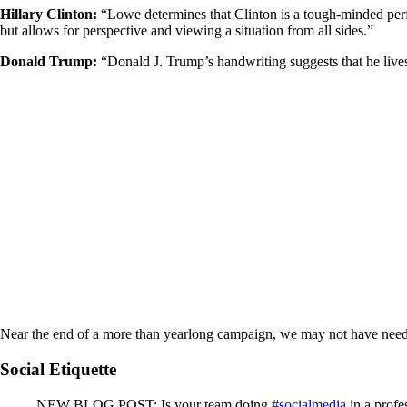
Hillary Clinton:
“Lowe determines that Clinton is a tough-minded perfect
but allows for perspective and viewing a situation from all sides.”
Donald Trump:
“Donald J. Trump’s handwriting suggests that he lives 
Near the end of a more than yearlong campaign, we may not have needed 
Social Etiquette
NEW BLOG POST: Is your team doing
#socialmedia
in a profe