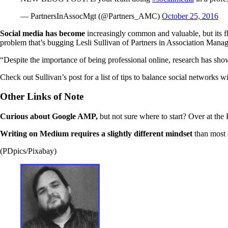
— PartnersInAssocMgt (@Partners_AMC)
October 25, 2016
Social media has become
increasingly common and valuable, but its fl
problem that’s bugging Lesli Sullivan of Partners in Association Mana
“Despite the importance of being professional online, research has show
Check out Sullivan’s post for a list of tips to balance social networks w
Other Links of Note
Curious about Google AMP,
but not sure where to start? Over at the
Writing on Medium requires a slightly different mindset
than most 
(PDpics/Pixabay)