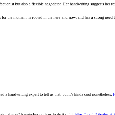
ionist but also a flexible negotiator. Her handwriting suggests her resi
for the moment, is rooted in the here-and-now, and has a strong need to
a handwriting expert to tell us that, but it’s kinda cool nonetheless.
H
ssional way? Reminders on how to do it right:
https://t.co/nfOtyqlmJS
.