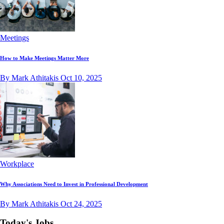
Meetings
How to Make Meetings Matter More
By Mark Athitakis
Oct 10, 2025
Workplace
Why Associations Need to Invest in Professional Development
By Mark Athitakis
Oct 24, 2025
Today's Jobs