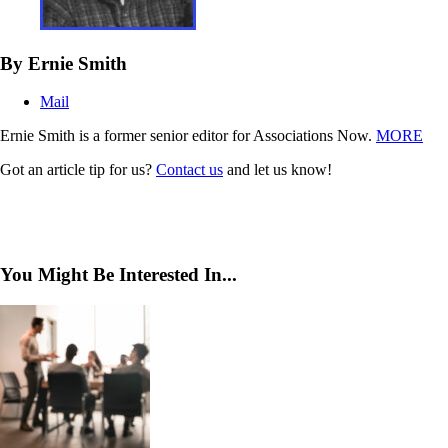
By Ernie Smith
Mail
Ernie Smith is a former senior editor for Associations Now.
MORE
Got an article tip for us?
Contact us
and let us know!
You Might Be Interested In...