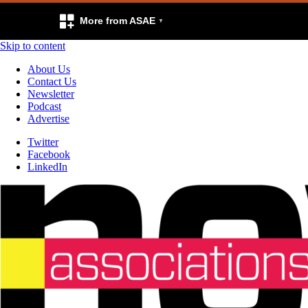
More from ASAE
Skip to content
About Us
Contact Us
Newsletter
Podcast
Advertise
Twitter
Facebook
LinkedIn