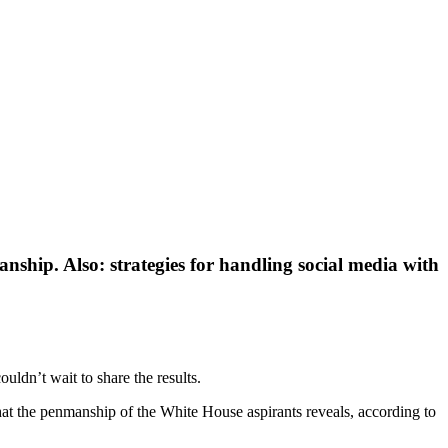
anship. Also: strategies for handling social media with
uldn’t wait to share the results.
at the penmanship of the White House aspirants reveals, according to