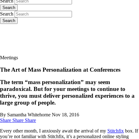
Search
Search
Search
Search
Meetings
The Art of Mass Personalization at Conferences
The term “mass personalization” may seem
paradoxical. But for your meetings to continue to
thrive, you must deliver personalized experiences to a
large group of people.
By Samantha Whitehorne
Nov 18, 2016
Share
Share
Share
Every other month, I anxiously await the arrival of my
Stitchfix
box. If
you’re not familiar with Stitchfix, it’s a personalized online styling