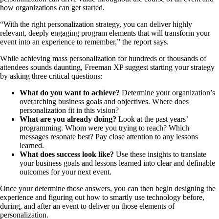
how organizations can get started.
“With the right personalization strategy, you can deliver highly
relevant, deeply engaging program elements that will transform your
event into an experience to remember,” the report says.
While achieving mass personalization for hundreds or thousands of
attendees sounds daunting, Freeman XP suggest starting your strategy
by asking three critical questions:
What do you want to achieve?
Determine your organization’s
overarching business goals and objectives. Where does
personalization fit in this vision?
What are you already doing?
Look at the past years’
programming. Whom were you trying to reach? Which
messages resonate best? Pay close attention to any lessons
learned.
What does success look like?
Use these insights to translate
your business goals and lessons learned into clear and definable
outcomes for your next event.
Once your determine those answers, you can then begin designing the
experience and figuring out how to smartly use technology before,
during, and after an event to deliver on those elements of
personalization.