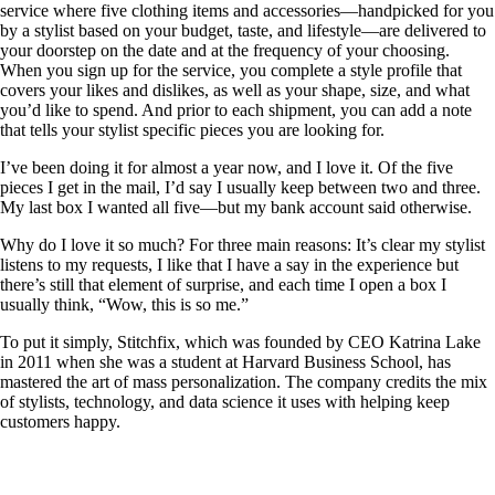
service where five clothing items and accessories—handpicked for you
by a stylist based on your budget, taste, and lifestyle—are delivered to
your doorstep on the date and at the frequency of your choosing.
When you sign up for the service, you complete a style profile that
covers your likes and dislikes, as well as your shape, size, and what
you’d like to spend. And prior to each shipment, you can add a note
that tells your stylist specific pieces you are looking for.
I’ve been doing it for almost a year now, and I love it. Of the five
pieces I get in the mail, I’d say I usually keep between two and three.
My last box I wanted all five—but my bank account said otherwise.
Why do I love it so much? For three main reasons: It’s clear my stylist
listens to my requests, I like that I have a say in the experience but
there’s still that element of surprise, and each time I open a box I
usually think, “Wow, this is so me.”
To put it simply, Stitchfix, which was founded by CEO Katrina Lake
in 2011 when she was a student at Harvard Business School, has
mastered the art of mass personalization. The company credits the mix
of stylists, technology, and data science it uses with helping keep
customers happy.