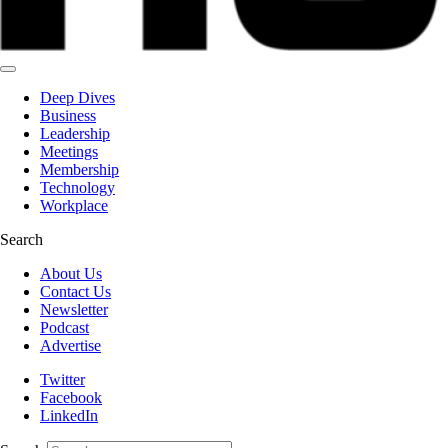
Deep Dives
Business
Leadership
Meetings
Membership
Technology
Workplace
Search
About Us
Contact Us
Newsletter
Podcast
Advertise
Twitter
Facebook
LinkedIn