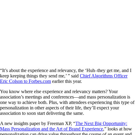
“It’s about the experience and relevancy, the ‘Huh–they get me, and I
keep keeping things they send me,’ ” said
Chief Algorithms Officer
Eric Colson to Forbes.com
earlier this year.
You know where else experience and relevancy matters? Your
association’s meetings and conferences—and mass personalization is
one way to achieve both. Plus, with attendees experiencing this type of
personalization in other aspects of their life, they’ll expect your
association to soon start delivering the same.
A new insights paper by Freeman XP, “
The Next Big Opportunity:
Mass Personalization and the Art of Brand Experience
,” looks at how
personalization can drive value throughout the course of an event and