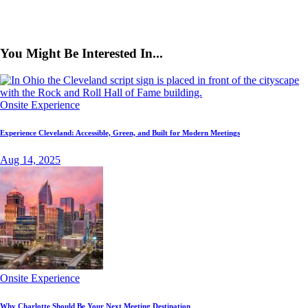
You Might Be Interested In...
Onsite Experience
Experience Cleveland: Accessible, Green, and Built for Modern Meetings
Aug 14, 2025
Onsite Experience
Why Charlotte Should Be Your Next Meeting Destination