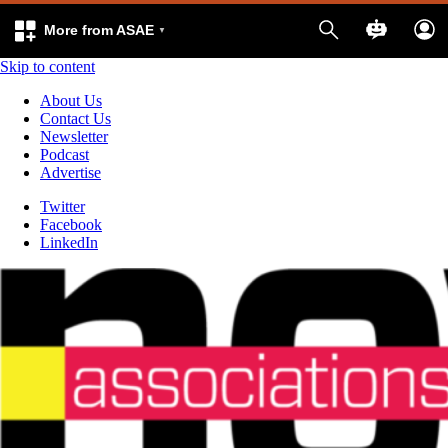
More from ASAE
Skip to content
About Us
Contact Us
Newsletter
Podcast
Advertise
Twitter
Facebook
LinkedIn