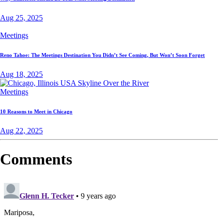
Aug 25, 2025
Meetings
Reno Tahoe: The Meetings Destination You Didn’t See Coming, But Won’t Soon Forget
Aug 18, 2025
Meetings
10 Reasons to Meet in Chicago
Aug 22, 2025
Comments