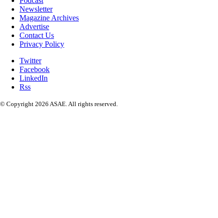
Podcast
Newsletter
Magazine Archives
Advertise
Contact Us
Privacy Policy
Twitter
Facebook
LinkedIn
Rss
© Copyright 2026 ASAE. All rights reserved.