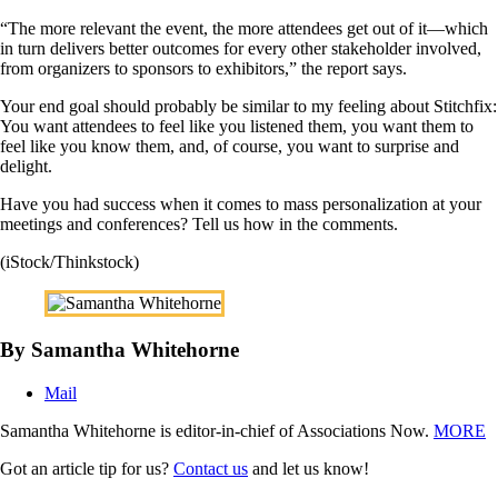
“The more relevant the event, the more attendees get out of it—which
in turn delivers better outcomes for every other stakeholder involved,
from organizers to sponsors to exhibitors,” the report says.
Your end goal should probably be similar to my feeling about Stitchfix:
You want attendees to feel like you listened them, you want them to
feel like you know them, and, of course, you want to surprise and
delight.
Have you had success when it comes to mass personalization at your
meetings and conferences? Tell us how in the comments.
(iStock/Thinkstock)
By Samantha Whitehorne
Mail
Samantha Whitehorne is editor-in-chief of Associations Now.
MORE
Got an article tip for us?
Contact us
and let us know!