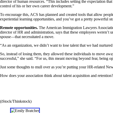
director of human resources. “This includes setting the expectation th
control of his or her own career development.”
To encourage this, ACS has planned and created tools that allow people 
experiential learning opportunities, and you’ve got a pretty powerful sto
Remote opportunities.
The American Immigration Lawyers Association
director of HR and administration, says that these employees weren’t u
spouse—that necessitated a move.
“As an organization, we didn’t want to lose talent that we had nurtur
So, instead of losing them, they allowed these individuals to move awa
successful,” she said. “For us, this meant moving beyond fear, being o
Just some thoughts to mull over as you’re putting your HR-related New 
How does your association think about talent acquisition and retentio
(iStock/Thinkstock)