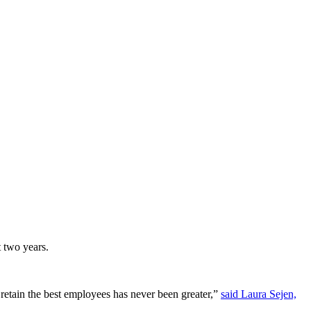
t two years.
 retain the best employees has never been greater,”
said Laura Sejen,