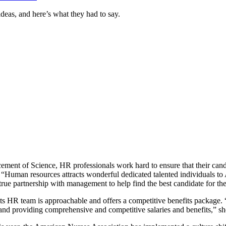
ideas, and here’s what they had to say.
cement of Science, HR professionals work hard to ensure that their can
h. “Human resources attracts wonderful dedicated talented individuals 
 true partnership with management to help find the best candidate for t
s HR team is approachable and offers a competitive benefits package.
and providing comprehensive and competitive salaries and benefits,” sh