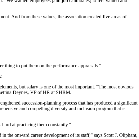
ft. “We wanted employees [and job candidates] to feel valued and
ment. And from these values, the association created five areas of
her thing to put them on the performance appraisals.”
y.
lements, but salary is one of the most important. “The most obvious
id Bettina Deynes, VP of HR at SHRM.
engthened succession-planning process that has produced a significant
ehensive and compelling diversity and inclusion program that is
hard at practicing them constantly.”
n the onward career development of its staff,” says Scott J. Oliphant,