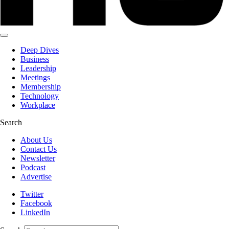
Deep Dives
Business
Leadership
Meetings
Membership
Technology
Workplace
Search
About Us
Contact Us
Newsletter
Podcast
Advertise
Twitter
Facebook
LinkedIn