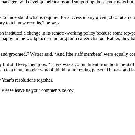
at managers will develop their teams and supporting those endeavors but
to understand what is required for success in any given job or at any l
ry to tell new recruits,” he says.
 instituted a change in its remote-working policy because some top-pe
nhappy in the workplace or looking for a career change. Rather, they h
ed and groomed,” Waters said. “And [the staff members] were equally co
y but still keep their jobs. “There was a commitment from both the staf
pen to a new, broader way of thinking, removing personal biases, and le
Year’s resolutions together.
n? Please leave us your comments below.