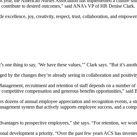
is year, the American Nurses Association has implemented a culture shi
to contribute to desired outcomes,” said ANA’s VP of HR Denise Clark.
 excellence, joy, creativity, respect, trust, collaboration, and empower
’s one thing to say, ‘We have these values,’” Clark says. “But it’s anot
ed by the changes they’re already seeing in collaboration and positivit
nagement, recruitment and retention of staff depends on a number of e
our competitive compensation and generous benefits opportunities,” sa
s dozens of annual employee appreciation and recognition events, a str
management system that actively supports employee success, and a compr
vantages to prospective employees,” she says. “For retention, we work 
l development a priority. “Over the past few years ACS has invested i