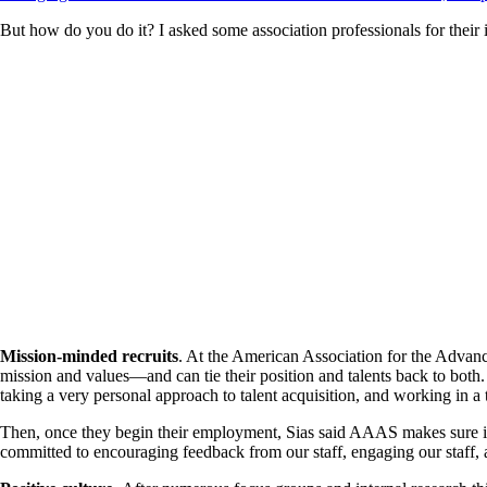
But how do you do it? I asked some association professionals for their 
Mission-minded recruits
. At the American Association for the Advan
mission and values—and can tie their position and talents back to bot
taking a very personal approach to talent acquisition, and working in a
Then, once they begin their employment, Sias said AAAS makes sure it
committed to encouraging feedback from our staff, engaging our staff, 