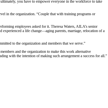
, ultimately, you have to empower everyone in the workforce to take
evel in the organization. “Couple that with training programs or
rforming employees asked for it. Theresa Waters, AILA’s senior
ad experienced a life change—aging parents, marriage, relocation of a
mmitted to the organization and members that we serve.”
f members and the organization to make this work alternative
ading with the intention of making such arrangement a success for all.”