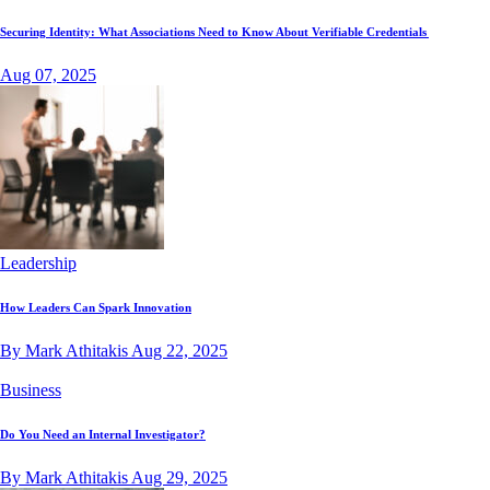
Securing Identity: What Associations Need to Know About Verifiable Credentials
Aug 07, 2025
Leadership
How Leaders Can Spark Innovation
By Mark Athitakis
Aug 22, 2025
Business
Do You Need an Internal Investigator?
By Mark Athitakis
Aug 29, 2025