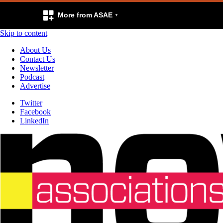
More from ASAE
Skip to content
About Us
Contact Us
Newsletter
Podcast
Advertise
Twitter
Facebook
LinkedIn