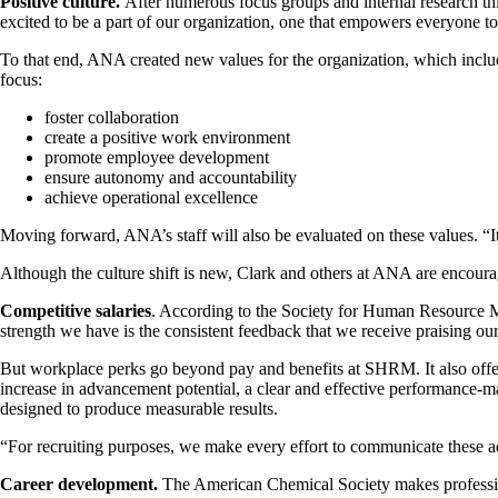
Positive culture.
After numerous focus groups and internal research th
excited to be a part of our organization, one that empowers everyone 
To that end, ANA created new values for the organization, which include
focus:
foster collaboration
create a positive work environment
promote employee development
ensure autonomy and accountability
achieve operational excellence
Moving forward, ANA’s staff will also be evaluated on these values. “It
Although the culture shift is new, Clark and others at ANA are encourag
Competitive salaries
. According to the Society for Human Resource Ma
strength we have is the consistent feedback that we receive praising 
But workplace perks go beyond pay and benefits at SHRM. It also offer
increase in advancement potential, a clear and effective performance-
designed to produce measurable results.
“For recruiting purposes, we make every effort to communicate these ad
Career development.
The American Chemical Society makes professiona