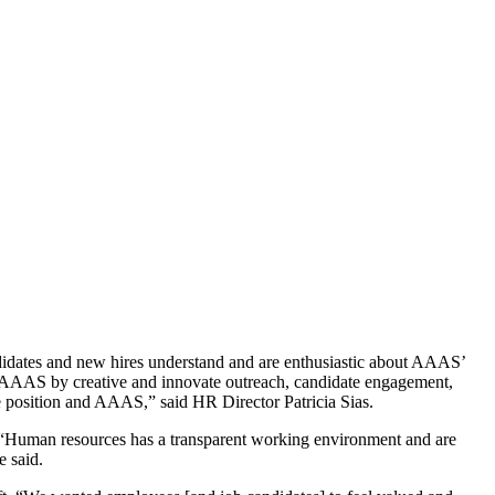
didates and new hires understand and are enthusiastic about AAAS’
to AAAS by creative and innovate outreach, candidate engagement,
he position and AAAS,” said HR Director Patricia Sias.
 “Human resources has a transparent working environment and are
e said.