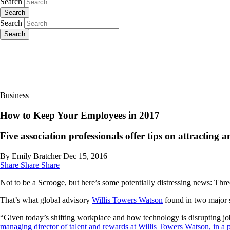
Search
Search
Search
Search
Business
How to Keep Your Employees in 2017
Five association professionals offer tips on attracting a
By Emily Bratcher
Dec 15, 2016
Share
Share
Share
Not to be a Scrooge, but here’s some potentially distressing news: Thre
That’s what global advisory
Willis Towers Watson
found in two major s
“Given today’s shifting workplace and how technology is disrupting job
managing director of talent and rewards at Willis Towers Watson, in a p