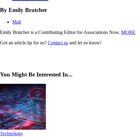
By Emily Bratcher
Mail
Emily Bratcher is a Contributing Editor for Associations Now.
MORE
Got an article tip for us?
Contact us
and let us know!
You Might Be Interested In...
Technology