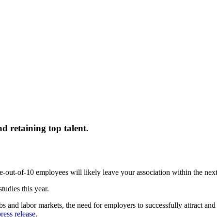
nd retaining top talent.
e-out-of-10 employees will likely leave your association within the nex
tudies this year.
s and labor markets, the need for employers to successfully attract and
ress release
.