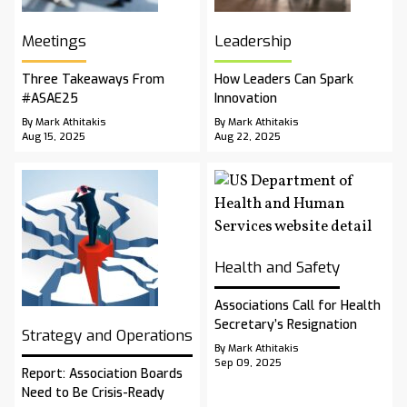
Meetings
Leadership
Three Takeaways From
How Leaders Can Spark
#ASAE25
Innovation
By Mark Athitakis
By Mark Athitakis
Aug 15, 2025
Aug 22, 2025
Health and Safety
Associations Call for Health
Secretary’s Resignation
Strategy and Operations
By Mark Athitakis
Sep 09, 2025
Report: Association Boards
Need to Be Crisis-Ready