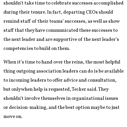
shouldn’t take time to celebrate successes accomplished
during their tenure. In fact, departing CEOs should
remind staff of their teams’ successes, as well as show
staff that they have communicated these successes to
the next leader and are supportive of the next leader’s
competencies to build on them.
When it’s time to hand over the reins, the most helpful
thing outgoing association leaders can do is be available
to incoming leaders to offer advice and consultation,
but only when help is requested, Tecker said. They
shouldn’t involve themselves in organizational issues
or decision-making, and the best option may be to just
move on.