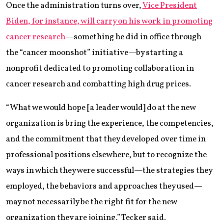
Once the administration turns over,
Vice President
Biden, for instance, will carry on his work in promoting
cancer research
—something he did in office through
the “cancer moonshot” initiative—by starting a
nonprofit dedicated to promoting collaboration in
cancer research and combatting high drug prices.
“What we would hope [a leader would] do at the new
organization is bring the experience, the competencies,
and the commitment that they developed over time in
professional positions elsewhere, but to recognize the
ways in which they were successful—the strategies they
employed, the behaviors and approaches they used—
may not necessarily be the right fit for the new
organization they are joining,” Tecker said.