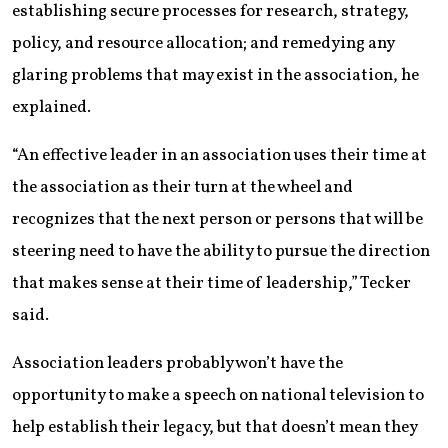
establishing secure processes for research, strategy,
policy, and resource allocation; and remedying any
glaring problems that may exist in the association, he
explained.
“An effective leader in an association uses their time at
the association as their turn at the wheel and
recognizes that the next person or persons that will be
steering need to have the ability to pursue the direction
that makes sense at their time of leadership,” Tecker
said.
Association leaders probably won’t have the
opportunity to make a speech on national television to
help establish their legacy, but that doesn’t mean they