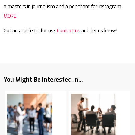
a masters in journalism and a penchant for Instagram.
MORE
Got an article tip for us?
Contact us
and let us know!
You Might Be Interested In...