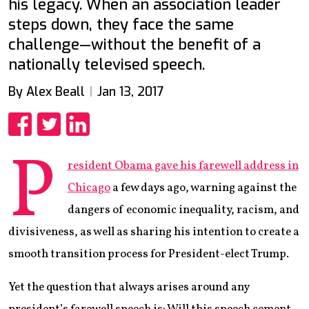
his legacy. When an association leader
steps down, they face the same
challenge—without the benefit of a
nationally televised speech.
By Alex Beall
Jan 13, 2017
Share
Share
Share
P
resident Obama gave his farewell address in
Chicago
a few days ago, warning against the
dangers of economic inequality, racism, and
divisiveness, as well as sharing his intention to create a
smooth transition process for President-elect Trump.
Yet the question that always arises around any