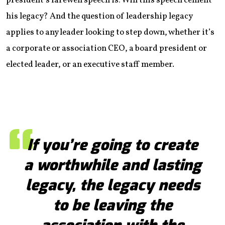
president’s farewell speech is: Will this speech cement
his legacy? And the question of leadership legacy
applies to any leader looking to step down, whether it’s
a corporate or association CEO, a board president or
elected leader, or an executive staff member.
If you’re going to create
a worthwhile and lasting
legacy, the legacy needs
to be leaving the