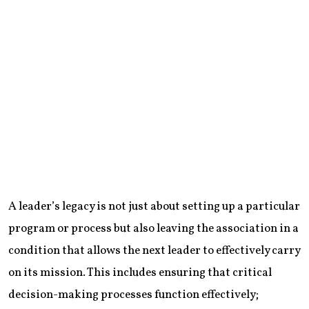
A leader’s legacy is not just about setting up a particular
program or process but also leaving the association in a
condition that allows the next leader to effectively carry
on its mission. This includes ensuring that critical
decision-making processes function effectively;