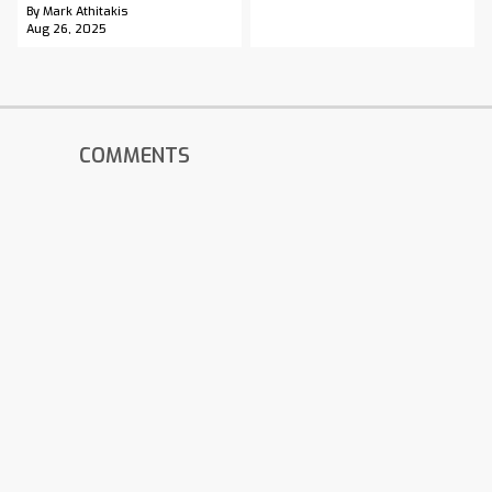
By Mark Athitakis
Aug 26, 2025
COMMENTS