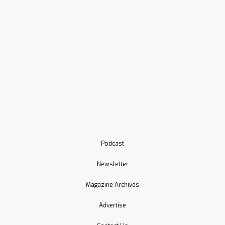
Podcast
Newsletter
Magazine Archives
Advertise