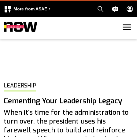
More from ASAE
Skip to content
k
kedIn
LEADERSHIP
Cementing Your Leadership Legacy
When it’s time for the administration to
turn over, the president uses his
farewell speech to build and reinforce