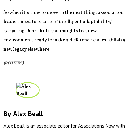
So when it’s time to move to the next thing, association
leaders need to practice “intelligent adaptability,”
adjusting their skills and insights to a new
environment, ready to make a difference and establish a
new legacy elsewhere.
(REUTERS)
By Alex Beall
Mail
Alex Beall is an associate editor for Associations Now with