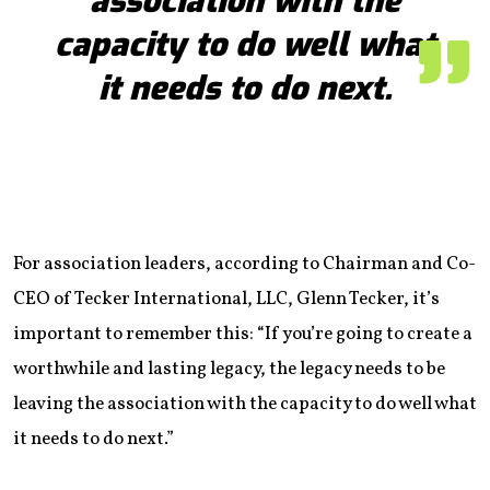
association with the
capacity to do well what
it needs to do next.
For association leaders, according to Chairman and Co-
CEO of Tecker International, LLC, Glenn Tecker, it’s
important to remember this: “If you’re going to create a
worthwhile and lasting legacy, the legacy needs to be
leaving the association with the capacity to do well what
it needs to do next.”