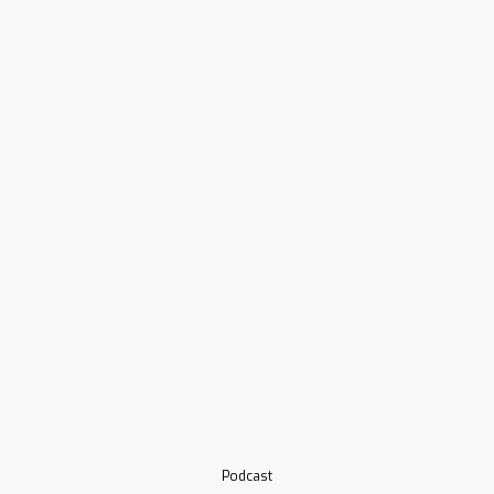
Podcast