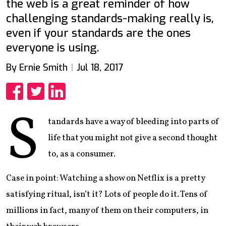
the web is a great reminder of how
challenging standards-making really is,
even if your standards are the ones
everyone is using.
By Ernie Smith
Jul 18, 2017
Share
Share
Share
S
tandards have a way of bleeding into parts of
life that you might not give a second thought
to, as a consumer.
Case in point: Watching a show on Netflix is a pretty
satisfying ritual, isn’t it? Lots of people do it. Tens of
millions in fact, many of them on their computers, in