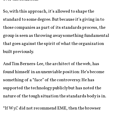
So, with this approach, it’s allowed to shape the
standard to some degree. But because it’s giving in to
those companies as part of its standards process, the
group is seen as throwing away something fundamental
that goes against the spirit of what the organization
built previously.
And Tim Berners-Lee, the architect of the web, has
found himself in an unenviable position: He’s become
something of a “face” of the controversy. He has
supported the technology publicly but has noted the
nature of the tough situation the standards body is in.
“If W3C did not recommend EME, then the browser