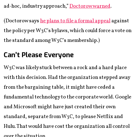
ad-hoc, industry approach,”
Doctorow warned
.
(Doctorow says
he plans to file a formal appeal
against
the policy per W3C’s bylaws, which could force a vote on
the standard among W3C’s membership.)
Can’t Please Everyone
W3C was likely stuck between a rock and a hard place
with this decision. Had the organization stepped away
from the bargaining table, it might have ceded a
fundamental technology to the corporate world. Google
and Microsoft might have just created their own
standard, separate from W3C, to please Netflix and
Hulu. That would have cost the organization all control
over the situation.