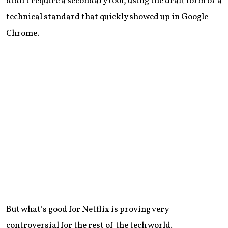
didn’t require a secondary tool, using the draft form of a
technical standard that quickly showed up in Google
Chrome.
But what’s good for Netflix is proving very
controversial for the rest of the tech world.