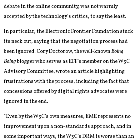
debate in the online community, was not warmly
accepted by the technology’s critics, to say the least.
In particular, the Electronic Frontier Foundation stuck
its neck out, saying that the negotiation process had
been ignored. Cory Doctorow, the well-known
Boing
Boing
blogger who serves as EFF’s member on the W3C
Advisory Committee, wrote an article highlighting
frustrations with the process, including the fact that
concessions offered by digital rights advocates were
ignored in the end.
“Even by the W3C’s own measures, EME represents no
improvement upon a non-standards approach, and in
some important ways, the W3C’s DRM is worse than an