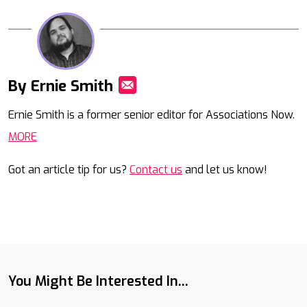
By Ernie Smith
Mail
Ernie Smith is a former senior editor for Associations Now.
MORE
Got an article tip for us?
Contact us
and let us know!
You Might Be Interested In...