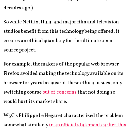
decades ago.)
So while Netflix, Hulu, and major film and television
studios benefit from this technology being offered, it
creates an ethical quandary for the ultimate open-
source project.
For example, the makers of the popular web browser
Firefox avoided making the technology available on its
browser for years because of these ethical issues, only
switching course
out of concerns
that not doing so
would hurt its market share.
W3C’s Philippe Le Hégaret characterized the problem
somewhat similarly
in an official statement earlier this