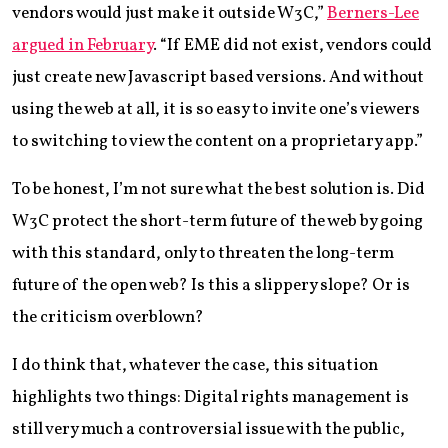
vendors would just make it outside W3C,”
Berners-Lee
argued in February
. “If EME did not exist, vendors could
just create new Javascript based versions. And without
using the web at all, it is so easy to invite one’s viewers
to switching to view the content on a proprietary app.”
To be honest, I’m not sure what the best solution is. Did
W3C protect the short-term future of the web by going
with this standard, only to threaten the long-term
future of the open web? Is this a slippery slope? Or is
the criticism overblown?
I do think that, whatever the case, this situation
highlights two things: Digital rights management is
still very much a controversial issue with the public,