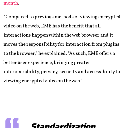
month
.
“Compared to previous methods of viewing encrypted
video on the web, EME has the benefit that all
interactions happen within the web browser and it
moves the responsibility for interaction from plugins
to the browser,” he explained. “As such, EME offers a
better user experience, bringing greater
interoperability, privacy, security and accessibility to
viewing encrypted video on the web.”
Standardization,