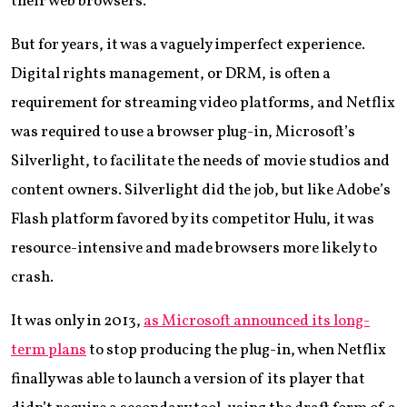
their web browsers.
But for years, it was a vaguely imperfect experience.
Digital rights management, or DRM, is often a
requirement for streaming video platforms, and Netflix
was required to use a browser plug-in, Microsoft’s
Silverlight, to facilitate the needs of movie studios and
content owners. Silverlight did the job, but like Adobe’s
Flash platform favored by its competitor Hulu, it was
resource-intensive and made browsers more likely to
crash.
It was only in 2013,
as Microsoft announced its long-
term plans
to stop producing the plug-in, when Netflix
finally was able to launch a version of its player that