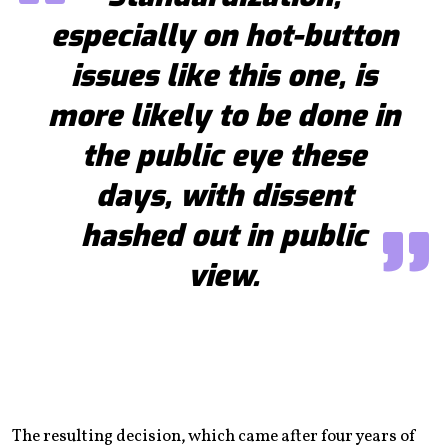
especially on hot-button
issues like this one, is
more likely to be done in
the public eye these
days, with dissent
hashed out in public
view.
The resulting decision, which came after four years of