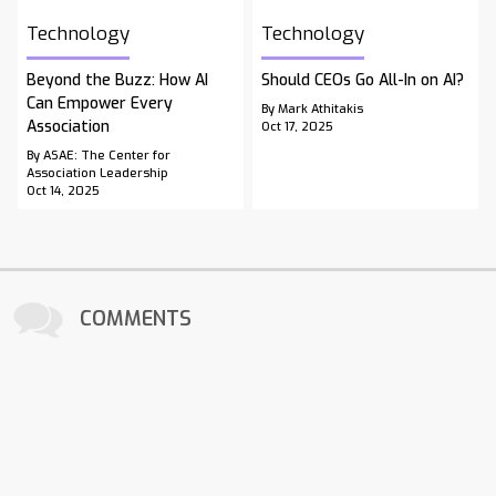
Technology
Technology
Beyond the Buzz: How AI
Should CEOs Go All-In on AI?
Can Empower Every
By Mark Athitakis
Association
Oct 17, 2025
By ASAE: The Center for
Association Leadership
Oct 14, 2025
COMMENTS