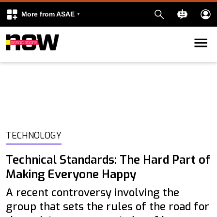
More from ASAE
Skip to content
k
kedIn
TECHNOLOGY
Technical Standards: The Hard Part of
Making Everyone Happy
A recent controversy involving the
group that sets the rules of the road for