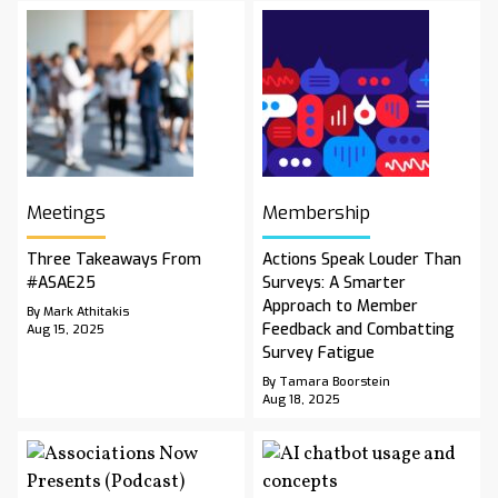
Meetings
Membership
Three Takeaways From
Actions Speak Louder Than
#ASAE25
Surveys: A Smarter
Approach to Member
By Mark Athitakis
Feedback and Combatting
Aug 15, 2025
Survey Fatigue
By Tamara Boorstein
Aug 18, 2025