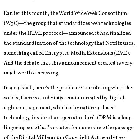
Earlier this month, the World Wide Web Consortium
(W3C)—the group that standardizes web technologies
under the HTML protocol—announced it had finalized
the standardization of the technology that Netflix uses,
something called Encrypted Media Extensions (EME).
And the debate that this announcement created is very
much worth discussing.
In a nutshell, here’s the problem: Considering what the
web is, there’s an obvious tension created by digital
rights management, which is by nature a closed
technology, inside of an open standard. (DRM is a long-
lingering sore that’s existed for some since the passage
of the Digital Millennium Copyright Act nearly two