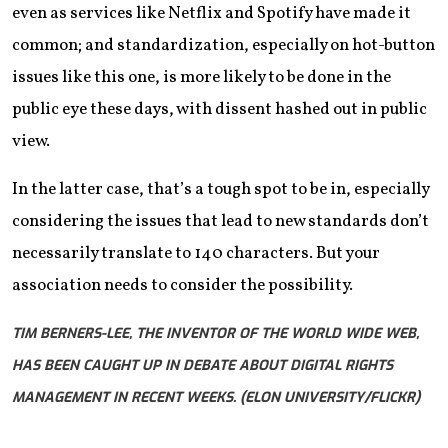
even as services like Netflix and Spotify have made it
common; and standardization, especially on hot-button
issues like this one, is more likely to be done in the
public eye these days, with dissent hashed out in public
view.
In the latter case, that’s a tough spot to be in, especially
considering the issues that lead to new standards don’t
necessarily translate to 140 characters. But your
association needs to consider the possibility.
TIM BERNERS-LEE, THE INVENTOR OF THE WORLD WIDE WEB,
HAS BEEN CAUGHT UP IN DEBATE ABOUT DIGITAL RIGHTS
MANAGEMENT IN RECENT WEEKS. (ELON UNIVERSITY/FLICKR)