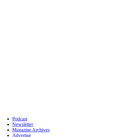
Podcast
Newsletter
Magazine Archives
Advertise