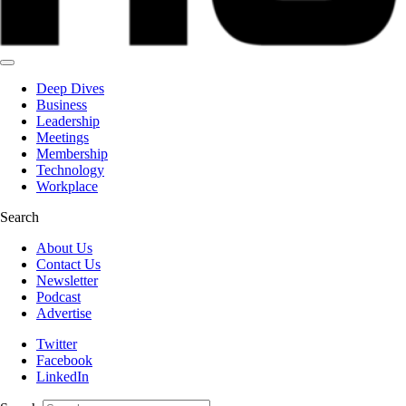
Deep Dives
Business
Leadership
Meetings
Membership
Technology
Workplace
Search
About Us
Contact Us
Newsletter
Podcast
Advertise
Twitter
Facebook
LinkedIn