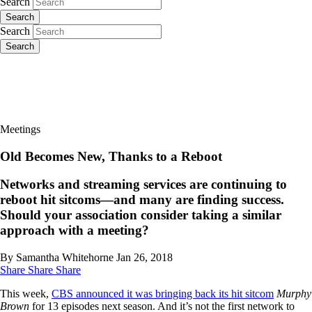
Search
Search
Search
Search
Meetings
Old Becomes New, Thanks to a Reboot
Networks and streaming services are continuing to
reboot hit sitcoms—and many are finding success.
Should your association consider taking a similar
approach with a meeting?
By Samantha Whitehorne
Jan 26, 2018
Share
Share
Share
This week,
CBS announced it was bringing back its hit sitcom
Murphy
Brown
for 13 episodes next season. And it’s not the first network to