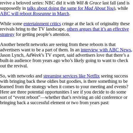
revive a beloved series: NBC did it with
Will & Grace
last fall (and is
supposedly in
talks about doing the same for
Mad About You
), while
ABC will reboot
Roseanne
in March
.
While some
entertainment critics
cringe at the lack of originality these
revivals bring to the TV landscape,
others argues that it’s an effective
strategy
for getting people’s attention.
Another benefit networks are seeing from these reboots is that
advertisers want to be a part of them. In an
interview with ABC News
,
Jason Lynch,
AdWeek
’s TV expert, said advertisers love that there’s a
built-in audience from years ago who’s likely going to want to check
out the revival.
So, with networks and
streaming services like Netflix
seeing success
with bringing back these oldies but goodies, is there something to be
learned from the strategy when it comes to your meeting and events?
Here are three potential opportunities I see if you decide to do some
sort of “event reboot”—whether that’s reviving an old conference or
bringing back a successful element or two from years past: