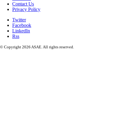
Contact Us
Privacy Policy
Twitter
Facebook
LinkedIn
Rss
© Copyright 2026 ASAE. All rights reserved.