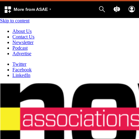
More from ASAE
Skip to content
About Us
Contact Us
Newsletter
Podcast
Advertise
Twitter
Facebook
LinkedIn