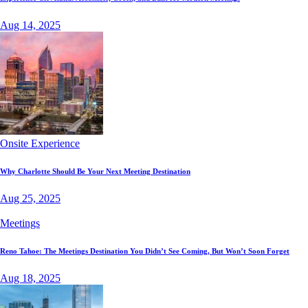
Aug 14, 2025
Onsite Experience
Why Charlotte Should Be Your Next Meeting Destination
Aug 25, 2025
Meetings
Reno Tahoe: The Meetings Destination You Didn’t See Coming, But Won’t Soon Forget
Aug 18, 2025