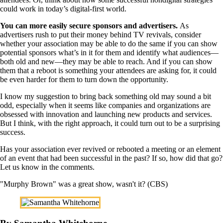
could work in today’s digital-first world.
You can more easily secure sponsors and advertisers.
As
advertisers rush to put their money behind TV revivals, consider
whether your association may be able to do the same if you can show
potential sponsors what’s in it for them and identify what audiences—
both old and new—they may be able to reach. And if you can show
them that a reboot is something your attendees are asking for, it could
be even harder for them to turn down the opportunity.
I know my suggestion to bring back something old may sound a bit
odd, especially when it seems like companies and organizations are
obsessed with innovation and launching new products and services.
But I think, with the right approach, it could turn out to be a surprising
success.
Has your association ever revived or rebooted a meeting or an element
of an event that had been successful in the past? If so, how did that go?
Let us know in the comments.
"Murphy Brown" was a great show, wasn't it? (CBS)