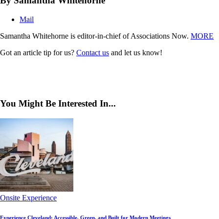
By Samantha Whitehorne
Mail
Samantha Whitehorne is editor-in-chief of Associations Now.
MORE
Got an article tip for us?
Contact us
and let us know!
You Might Be Interested In...
Onsite Experience
Experience Cleveland: Accessible, Green, and Built for Modern Meetings