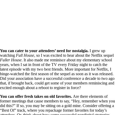
You can cater to your attendees’ need for nostalgia.
I grew up
watching
Full House
, so I was excited to hear about the Netflix sequel
Fuller House
. It also made me reminisce about my elementary school
years, when I sat in front of the TV every Friday night to catch the
latest episode with my two best friends. More important for Netflix, I
binge-watched the first season of the sequel as soon as it was released.
Did your association have a successful conference a decade to two ago
that, if brought back, could get some of your members reminiscing and
excited enough about a reboot to register in force?
You can offer fresh takes on old favorites.
Are there elements of
former meetings that cause members to say, “Hey, remember when you
did this?” If so, you may be sitting on a gold mine. Consider offering a
“Best Of” track, where you repackage former favorites for today’s
attendees. Or, think about how some successful nondigital strategies