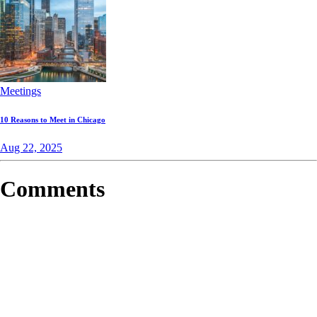
Meetings
10 Reasons to Meet in Chicago
Aug 22, 2025
Comments