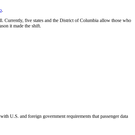
o
.
l. Currently, five states and the District of Columbia allow those who
ason it made the shift.
 with U.S. and foreign government requirements that passenger data