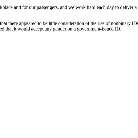
orkplace and for our passengers, and we work hard each day to deliver a s
hat there appeared to be little consideration of the rise of nonbinary IDs
ed that it would accept any gender on a government-issued ID.