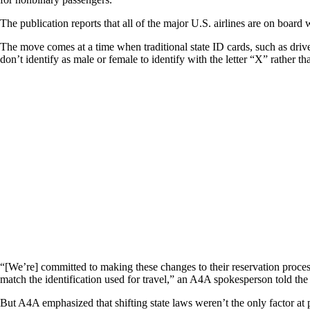
The publication reports that all of the major U.S. airlines are on board 
The move comes at a time when traditional state ID cards, such as drive
don’t identify as male or female to identify with the letter “X” rather th
“[We’re] committed to making these changes to their reservation proce
match the identification used for travel,” an A4A spokesperson told the
But A4A emphasized that shifting state laws weren’t the only factor at p