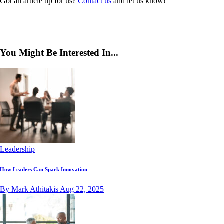
Got an article tip for us?
Contact us
and let us know!
You Might Be Interested In...
Leadership
How Leaders Can Spark Innovation
By Mark Athitakis
Aug 22, 2025