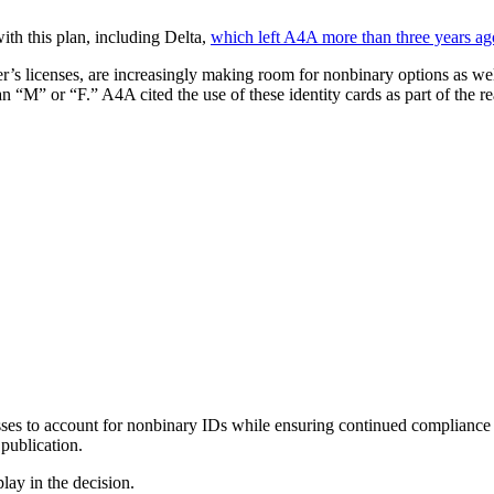
with this plan, including Delta,
which left A4A more than three years ag
r’s licenses, are increasingly making room for nonbinary options as wel
an “M” or “F.” A4A cited the use of these identity cards as part of the re
sses to account for nonbinary IDs while ensuring continued compliance
 publication.
lay in the decision.