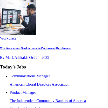
Workplace
Why Associations Need to Invest in Professional Development
By Mark Athitakis
Oct 24, 2025
Today's Jobs
Communications Manager
American Choral Directors Association
Product Manager
The Independent Community Bankers of America