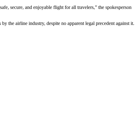
afe, secure, and enjoyable flight for all travelers,” the spokesperson
 by the airline industry, despite no apparent legal precedent against it.