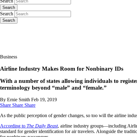
Search
Search
Search
Search
Business
Airline Industry Makes Room for Nonbinary IDs
With a number of states allowing individuals to register
terminology beyond “male” and “female.”
By Ernie Smith
Feb 19, 2019
Share
Share
Share
As the public perception of gender changes, so too will the airline indu
According to
The Daily Beast
, airline industry groups—including Air
standard for gender identification for air travelers. Alongside the trad
for nonbinary passengers.