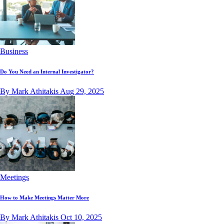
Business
Do You Need an Internal Investigator?
By Mark Athitakis
Aug 29, 2025
Meetings
How to Make Meetings Matter More
By Mark Athitakis
Oct 10, 2025