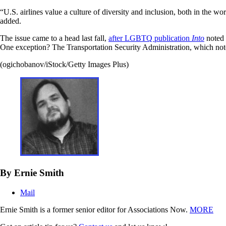
“U.S. airlines value a culture of diversity and inclusion, both in the w
added.
The issue came to a head last fall,
after LGBTQ publication
Into
noted t
One exception? The Transportation Security Administration, which not
(ogichobanov/iStock/Getty Images Plus)
By Ernie Smith
Mail
Ernie Smith is a former senior editor for Associations Now.
MORE