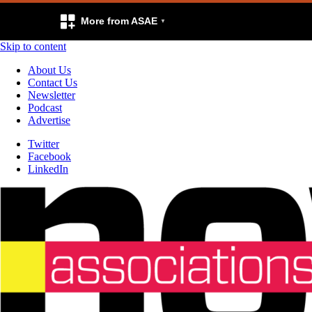
More from ASAE
Skip to content
About Us
Contact Us
Newsletter
Podcast
Advertise
Twitter
Facebook
LinkedIn