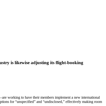
stry is likewise adjusting its flight-booking
on—are working to have their members implement a new international
l options for “unspecified” and “undisclosed,” effectively making room