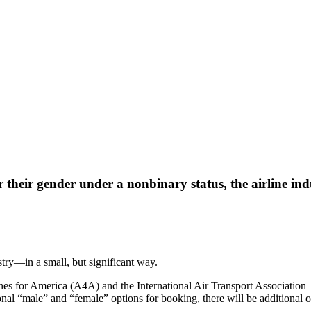
 their gender under a nonbinary status, the airline indu
stry—in a small, but significant way.
lines for America (A4A) and the International Air Transport Associati
itional “male” and “female” options for booking, there will be additiona