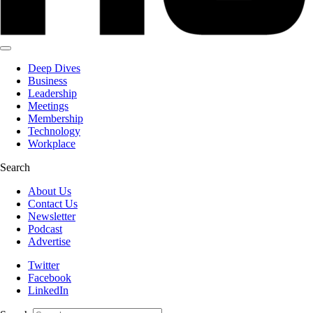
Deep Dives
Business
Leadership
Meetings
Membership
Technology
Workplace
Search
About Us
Contact Us
Newsletter
Podcast
Advertise
Twitter
Facebook
LinkedIn