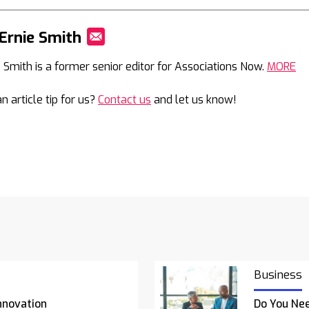
Ernie Smith
Mail
e Smith is a former senior editor for Associations Now.
MORE
n article tip for us?
Contact us
and let us know!
Business
nnovation
Do You Nee