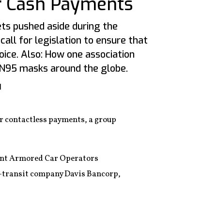
r Cash Payments
ets pushed aside during the
call for legislation to ensure that
ice. Also: How one association
N95 masks around the globe.
1
r contactless payments, a group
ndent Armored Car Operators
n-transit company Davis Bancorp,