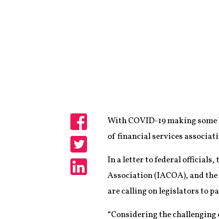
With COVID-19 making some bus
Share
of financial services associat
Share
In a letter to federal offici
Association (IACOA), and the
Share
are calling on legislators to p
“Considering the challenging