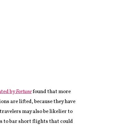
hted by
Fortune
found that more
ions are lifted, because they have
ravelers may also be likelier to
s to bar short flights that could