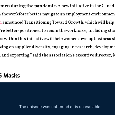
omen during the pandemic.
A new initiative in the Cana
in the workforce better navigate an employment environmen
n
announced Transitioning Toward Growth, which will hel
re better-positioned to rejoin the workforce, including sta
s within this initiative will help women develop business s
zing on supplier diversity, engaging in research, developm
, and exporting,” said the association’s executive director
95 Masks