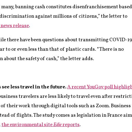
or many, banning cash constitutes disenfranchisement based
iscrimination against millions of citizens,” the letter to
 news release
.
ile there have been questions about transmitting COVID-19
r to or even less than that of plastic cards. “There is no
n about the safety of cash,” the letter adds.
ee less travel in the future.
A recent YouGov poll highlig
iness travelers are less likely to travel even after restrict
of their work through digital tools such as Zoom. Business t
stead of flights. The study comes as legislation in France aim
,
the environmental site
Edie
reports
.