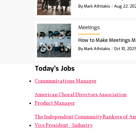
By Mark Athitakis
Aug 22, 20
Meetings
How to Make Meetings M
By Mark Athitakis
Oct 10, 202
Today's Jobs
Communications Manager
American Choral Directors Association
Product Manager
The Independent Community Bankers of A
Vice President - Industry