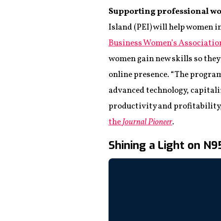
Supporting professional w
Island (PEI) will help women 
Business Women’s Associatio
women gain new skills so they’
online presence. “The program
advanced technology, capitali
productivity and profitability
the
Journal Pioneer
.
Shining a Light on N