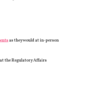
vents
as they would at in-person
at the Regulatory Affairs