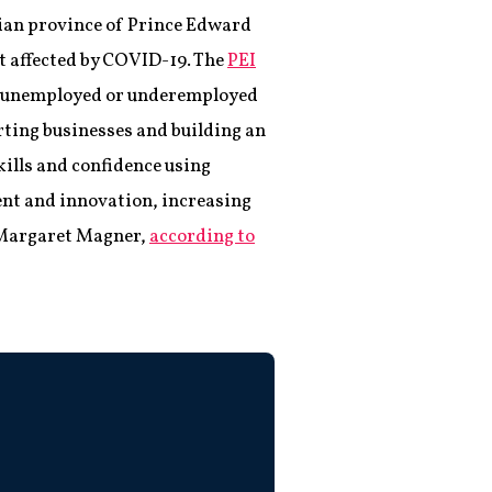
dian province of Prince Edward
t affected by COVID-19. The
PEI
p unemployed or underemployed
rting businesses and building an
kills and confidence using
ent and innovation, increasing
, Margaret Magner,
according to