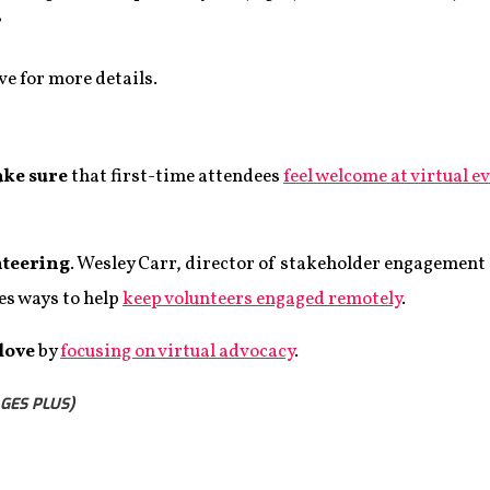
”
e for more details.
ake sure
that first-time attendees
feel welcome at virtual e
nteering
. Wesley Carr, director of stakeholder engagement 
es ways to help
keep volunteers engaged remotely
.
 love
by
focusing on virtual advocacy
.
GES PLUS)