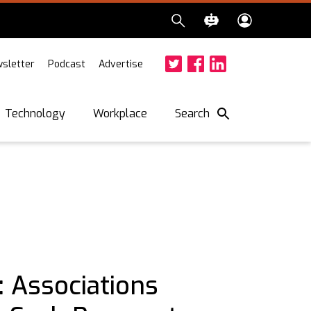
sletter
Podcast
Advertise
Twitter
Facebook
LinkedIn
Search
Technology
Workplace
 Associations