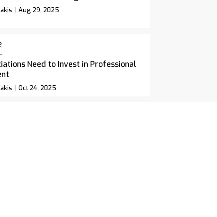
akis
Aug 29, 2025
e
ations Need to Invest in Professional
ent
akis
Oct 24, 2025