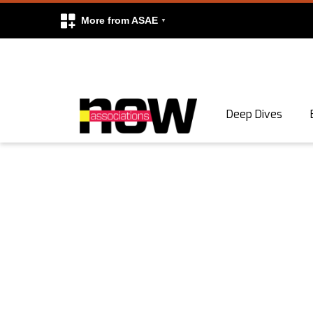
More from ASAE
Skip to content
Deep Dives
Search
Search