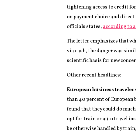
tightening access to credit f
on payment choice and direct d
officials states,
according to a
The letter emphasizes that wh
via cash, the danger was simila
scientific basis for new concer
Other recent headlines:
European business travelers s
than 40 percent of European bus
found that they could do much 
opt for train or auto travel in
be otherwise handled by train