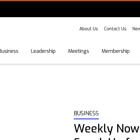
About Us
Contact Us
New
Business
Leadership
Meetings
Membership
BUSINESS
Weekly Now: