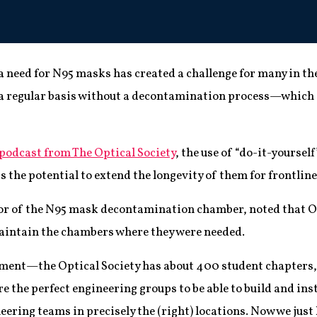
a need for N95 masks has created a challenge for many in the
 a regular basis without a decontamination process—which c
 podcast from The Optical Society
, the use of “do-it-yoursel
the potential to extend the longevity of them for frontlin
tor of the N95 mask decontamination chamber, noted that O
maintain the chambers where they were needed.
oment—the Optical Society has about 400 student chapters, 
re the perfect engineering groups to be able to build and in
ering teams in precisely the (right) locations. Now we just