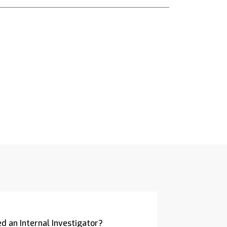
d an Internal Investigator?