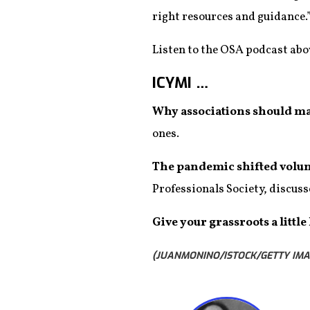
right resources and guidance.
Listen to the OSA podcast abov
ICYMI …
Why associations should m
ones.
The pandemic shifted volu
Professionals Society, discuss
Give your grassroots a little
(JUANMONINO/ISTOCK/GETTY IMA