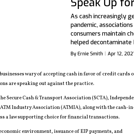
Speak Up fo
As cash increasingly g
pandemic, associations 
consumers maintain cho
helped decontaminate 
By Ernie Smith
Apr 12, 202
inesses wary of accepting cash in favor of credit cards o
ions are speaking out against the practice.
als, the Secure Cash & Transport Association (SCTA), Indepe
 ATM Industry Association (ATMIA), along with the cash-i
ass a law supporting choice for financial transactions.
 economic environment, issuance of EIP payments, and