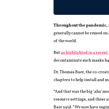
Throughout the pandemic,
generally cannot be reused on
of the world.
But
as highlighted in a recent
decontaminate such masks has 
Dr. Thomas Baer, the co-crea
chapters to help install and 
“And that was the big ‘aha’ m
resource settings, and these a
Baer said. “We now have engine