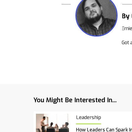
By 
Erni
Got a
You Might Be Interested In...
Leadership
How Leaders Can Spark I