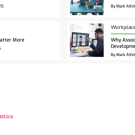
25
By Mark Athit
Workplac
atter More
Why Associ
Developm
5
By Mark Athit
merica