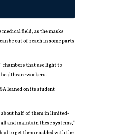
 medical field, as the masks
an be out of reach in some parts
f” chambers that use light to
e healthcare workers.
SA leaned on its student
about half of them in limited-
stall and maintain these systems,”
 had to get them enabled with the