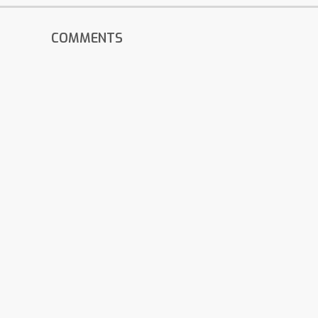
COMMENTS