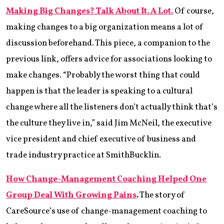
‌Making Big Changes? Talk About It. A Lot.
Of course,
making changes to a big organization means a lot of
discussion beforehand. This piece, a companion to the
previous link, offers advice for associations looking to
make changes. “Probably the worst thing that could
happen is that the leader is speaking to a cultural
change where all the listeners don’t actually think that’s
the culture they live in,” said Jim McNeil, the executive
vice president and chief executive of business and
trade industry practice at SmithBucklin.
How Change-Management Coaching Helped One
Group Deal With Growing Pains
.
The story of
CareSource’s use of change-management coaching to