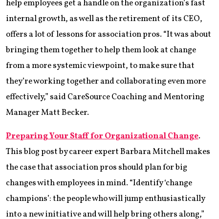
help employees get a handle on the organization’s fast
internal growth, as well as the retirement of its CEO,
offers a lot of lessons for association pros. “It was about
bringing them together to help them look at change
from a more systemic viewpoint, to make sure that
they’re working together and collaborating even more
effectively,” said CareSource Coaching and Mentoring
Manager Matt Becker.
Preparing Your Staff for Organizational Change
.
This blog post by career expert Barbara Mitchell makes
the case that association pros should plan for big
changes with employees in mind. “Identify ‘change
champions’: the people who will jump enthusiastically
into a new initiative and will help bring others along,”