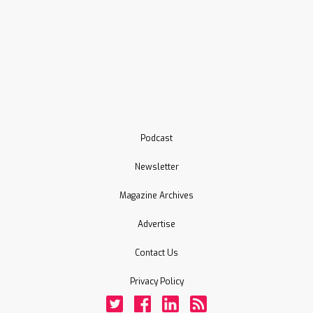
Podcast
Newsletter
Magazine Archives
Advertise
Contact Us
Privacy Policy