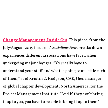
Change Management, Inside Out
. This piece, from the
July/August 2019 issue of
Associations Now
, breaks down
experiences different associations have faced when
undergoing major changes. “You really have to
understand your staff and what is going to unsettle each
of them,” said Kristin C. Hodgson, CAE, then manager
of global chapter development, North America, for the
Project Management Institute. “And if they don’t bring
it up to you, you have to be able to bring it up to them.”