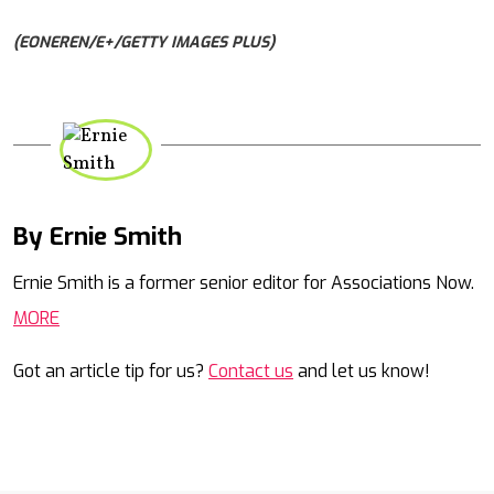
(EONEREN/E+/GETTY IMAGES PLUS)
By Ernie Smith
Mail
Ernie Smith is a former senior editor for Associations Now.
MORE
Got an article tip for us?
Contact us
and let us know!