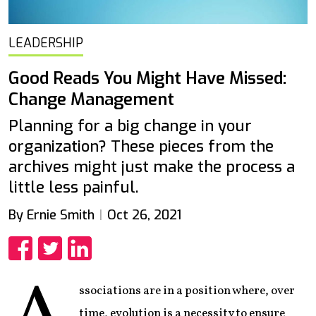
LEADERSHIP
Good Reads You Might Have Missed:
Change Management
Planning for a big change in your
organization? These pieces from the
archives might just make the process a
little less painful.
By Ernie Smith
Oct 26, 2021
Share
Share
Share
ssociations are in a position where, over
time, evolution is a necessity to ensure