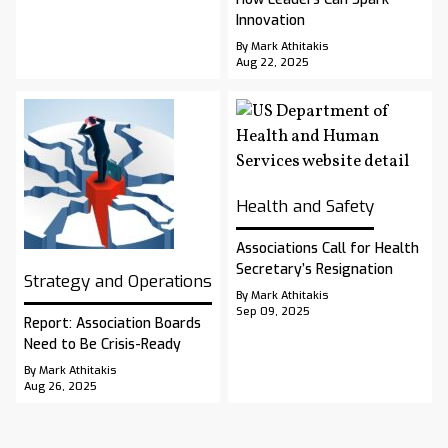
Innovation
By Mark Athitakis
Aug 22, 2025
Health and Safety
Associations Call for Health
Secretary’s Resignation
Strategy and Operations
By Mark Athitakis
Sep 09, 2025
Report: Association Boards
Need to Be Crisis-Ready
By Mark Athitakis
Aug 26, 2025