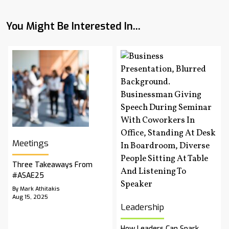
You Might Be Interested In...
Meetings
Three Takeaways From
#ASAE25
By Mark Athitakis
Aug 15, 2025
Leadership
How Leaders Can Spark