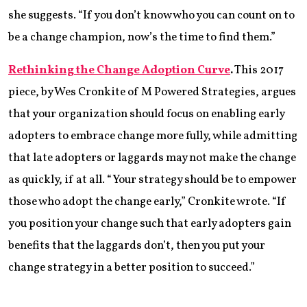
she suggests. “If you don’t know who you can count on to
be a change champion, now’s the time to find them.”
Rethinking the Change Adoption Curve
.
This 2017
piece, by Wes Cronkite of M Powered Strategies, argues
that your organization should focus on enabling early
adopters to embrace change more fully, while admitting
that late adopters or laggards may not make the change
as quickly, if at all. “Your strategy should be to empower
those who adopt the change early,” Cronkite wrote. “If
you position your change such that early adopters gain
benefits that the laggards don’t, then you put your
change strategy in a better position to succeed.”