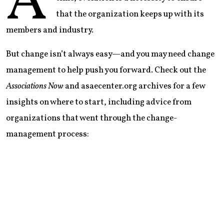
A
that the organization keeps up with its
members and industry.
But change isn’t always easy—and you may need change
management to help push you forward. Check out the
Associations Now
and asaecenter.org archives for a few
insights on where to start, including advice from
organizations that went through the change-
management process: