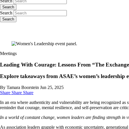
Search
Search
Search
Search
Meetings
Leading With Courage: Lessons From “The Exchange
Explore takeaways from ASAE’s women’s leadership even
By Tamara Boorstein
Jun 25, 2025
Share
Share
Share
In an era where authenticity and vulnerability are being recognized 
reminder that courage, mental resilience, and self-preservation are criti
In a world of constant change, women leaders are finding strength in v
As association leaders grapple with economic uncertainty, generational 