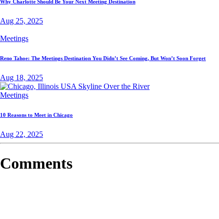
Why Charlotte Should Be Your Next Meeting Destination
Aug 25, 2025
Meetings
Reno Tahoe: The Meetings Destination You Didn’t See Coming, But Won’t Soon Forget
Aug 18, 2025
Meetings
10 Reasons to Meet in Chicago
Aug 22, 2025
Comments