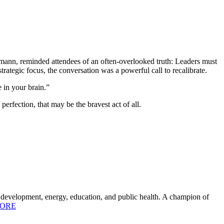
nn, reminded attendees of an often-overlooked truth: Leaders must
strategic focus, the conversation was a powerful call to recalibrate.
e in your brain.”
rfection, that may be the bravest act of all.
c development, energy, education, and public health. A champion of
ORE