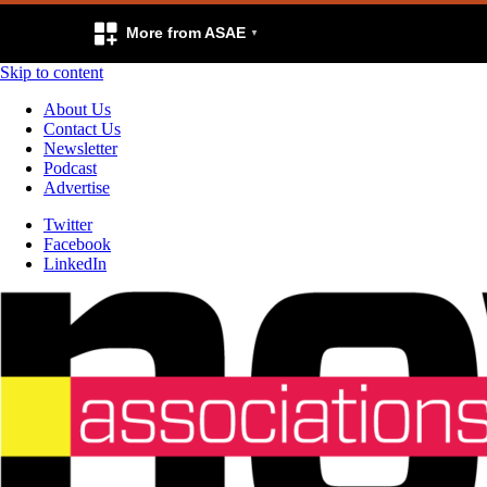
More from ASAE
Skip to content
About Us
Contact Us
Newsletter
Podcast
Advertise
Twitter
Facebook
LinkedIn