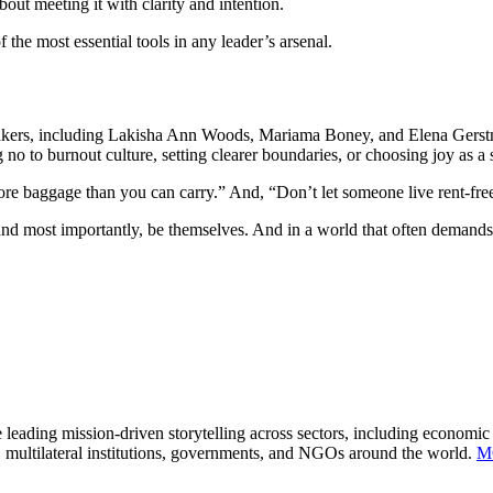
bout meeting it with clarity and intention.
 the most essential tools in any leader’s arsenal.
kers, including Lakisha Ann Woods, Mariama Boney, and Elena Gerstma
g no to burnout culture, setting clearer boundaries, or choosing joy as a 
ore baggage than you can carry.” And, “Don’t let someone live rent-fre
most importantly, be themselves. And in a world that often demands pe
 leading mission-driven storytelling across sectors, including economi
, multilateral institutions, governments, and NGOs around the world.
M