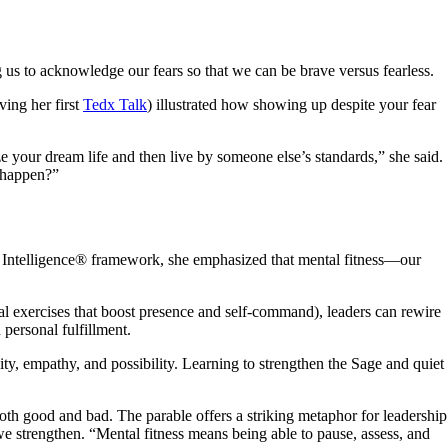
ng us to acknowledge our fears so that we can be brave versus fearless.
ving her first
Tedx Talk
) illustrated how showing up despite your fear
ze your dream life and then live by someone else’s standards,” she said.
d happen?”
ive Intelligence® framework, she emphasized that mental fitness—our
l exercises that boost presence and self-command), leaders can rewire
 personal fulfillment.
ty, empathy, and possibility. Learning to strengthen the Sage and quiet
oth good and bad. The parable offers a striking metaphor for leadership
e strengthen. “Mental fitness means being able to pause, assess, and