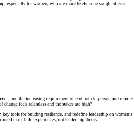
ip, especially for women, who are more likely to be sought after as
eeds, and the increasing requirement to lead both in-person and remote
 change feels relentless and the stakes are high?
 key tools for building resilience, and redefine leadership on women’s
rooted in real-life experiences, not leadership theory.