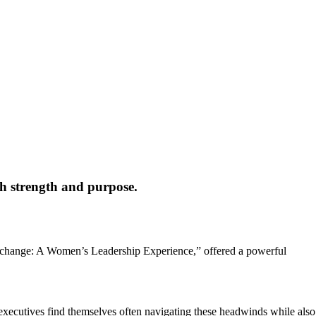
th strength and purpose.
 Exchange: A Women’s Leadership Experience,” offered a powerful
xecutives find themselves often navigating these headwinds while also