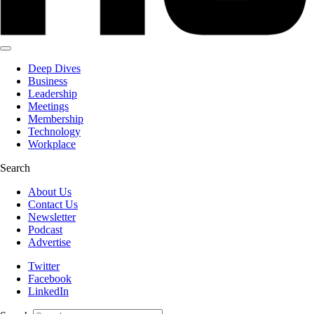
Deep Dives
Business
Leadership
Meetings
Membership
Technology
Workplace
Search
About Us
Contact Us
Newsletter
Podcast
Advertise
Twitter
Facebook
LinkedIn