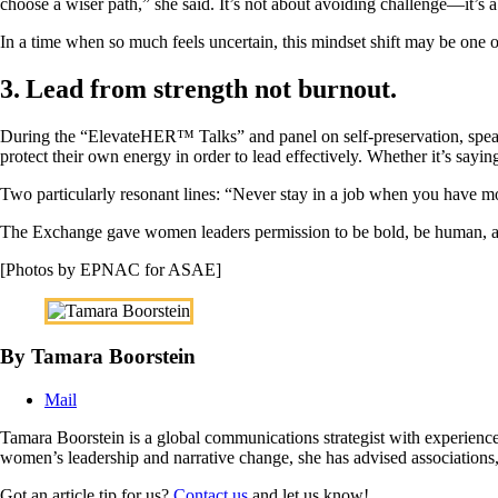
choose a wiser path,” she said. It’s not about avoiding challenge—it’s a
In a time when so much feels uncertain, this mindset shift may be one of
3. Lead from strength not burnout.
During the “ElevateHER™ Talks” and panel on self-preservation, spea
protect their own energy in order to lead effectively. Whether it’s sayin
Two particularly resonant lines: “Never stay in a job when you have m
The Exchange gave women leaders permission to be bold, be human, and 
[Photos by EPNAC for ASAE]
By Tamara Boorstein
Mail
Tamara Boorstein is a global communications strategist with experience
women’s leadership and narrative change, she has advised associations
Got an article tip for us?
Contact us
and let us know!