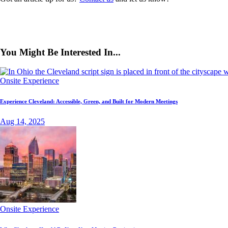
You Might Be Interested In...
Onsite Experience
Experience Cleveland: Accessible, Green, and Built for Modern Meetings
Aug 14, 2025
Onsite Experience