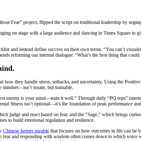
.
hout Fear” project, flipped the script on traditional leadership by urgi
inging on stage with a large audience and dancing in Times Square to gi
cklist and instead define success on their own terms. “You can’t visuali
ends reframing our internal dialogue: “What’s the best thing that coul
mind.
out how they handle stress, setbacks, and uncertainty. Using the Posit
ive mindset—isn’t innate, but trainable.
orst enemy is your mind—train it well.” Through daily “PQ reps” (menta
ental fitness isn’t optional—it’s the foundation of peak performance and
hich judge and react based on fear, and the “Sage,” which brings curiosi
ses to build emotional regulation and resilience.
ic
Chinese farmer parable
that focuses on how outcomes in life can be b
from fear and responding with wisdom often comes down to which voice w