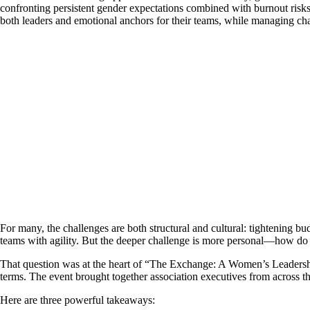
confronting persistent gender expectations combined with burnout risks
both leaders and emotional anchors for their teams, while managing ch
For many, the challenges are both structural and cultural: tightening 
teams with agility. But the deeper challenge is more personal—how do 
That question was at the heart of “The Exchange: A Women’s Leadership
terms. The event brought together association executives from across the
Here are three powerful takeaways: