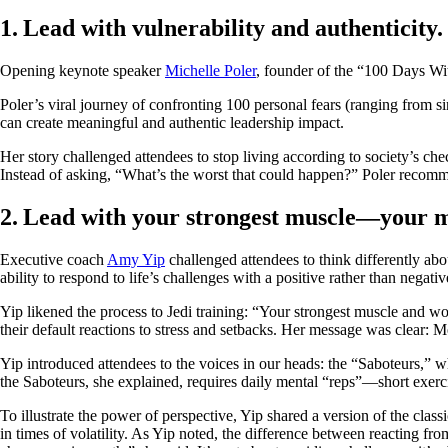
1. Lead with vulnerability and authenticity
Opening keynote speaker
Michelle Poler
, founder of the “100 Days Wit
Poler’s viral journey of confronting 100 personal fears (ranging from s
can create meaningful and authentic leadership impact.
Her story challenged attendees to stop living according to society’s che
Instead of asking, “What’s the worst that could happen?” Poler recomm
2. Lead with your strongest muscle—your 
Executive coach
Amy Yip
challenged attendees to think differently ab
ability to respond to life’s challenges with a positive rather than negat
Yip likened the process to Jedi training: “Your strongest muscle and w
their default reactions to stress and setbacks. Her message was clear: M
Yip introduced attendees to the voices in our heads: the “Saboteurs,” w
the Saboteurs, she explained, requires daily mental “reps”—short exerci
To illustrate the power of perspective, Yip shared a version of the class
in times of volatility. As Yip noted, the difference between reacting 