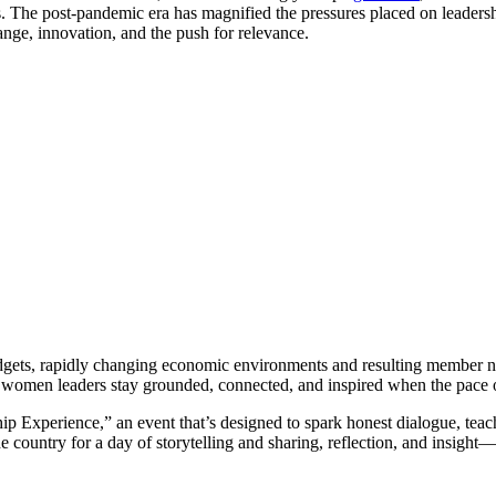
. The post-pandemic era has magnified the pressures placed on leadersh
ange, innovation, and the push for relevance.
budgets, rapidly changing economic environments and resulting member n
women leaders stay grounded, connected, and inspired when the pace of
 Experience,” an event that’s designed to spark honest dialogue, teach
 country for a day of storytelling and sharing, reflection, and insight—