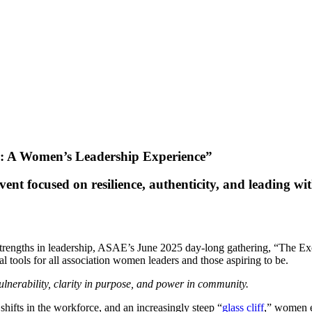
: A Women’s Leadership Experience”
t focused on resilience, authenticity, and leading wi
as strengths in leadership, ASAE’s June 2025 day-long gathering, “The
cal tools for all association women leaders and those aspiring to be.
ulnerability, clarity in purpose, and power in community.
shifts in the workforce, and an increasingly steep “
glass cliff
,” women e