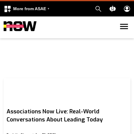
More from ASAE
Skip to content
k
kedIn
Associations Now Live: Real-World
Conversations About Leading Today