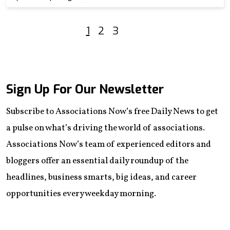
1
2
3
Sign Up For Our Newsletter
Subscribe to Associations Now’s free Daily News to get
a pulse on what’s driving the world of associations.
Associations Now’s team of experienced editors and
bloggers offer an essential daily roundup of the
headlines, business smarts, big ideas, and career
opportunities every weekday morning.