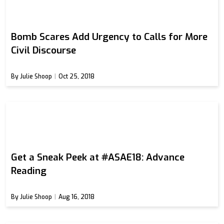
Bomb Scares Add Urgency to Calls for More
Civil Discourse
By Julie Shoop
Oct 25, 2018
Get a Sneak Peek at #ASAE18: Advance
Reading
By Julie Shoop
Aug 16, 2018