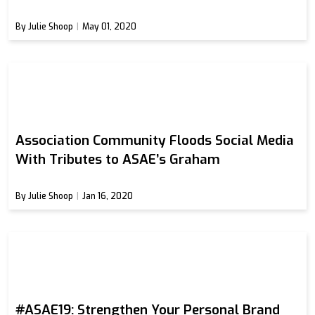
By Julie Shoop
May 01, 2020
Association Community Floods Social Media
With Tributes to ASAE’s Graham
By Julie Shoop
Jan 16, 2020
#ASAE19: Strengthen Your Personal Brand