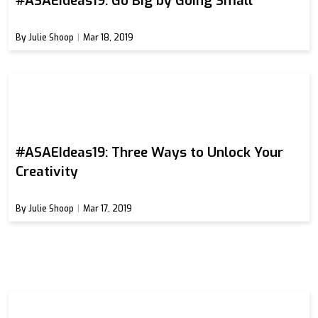
#ASAEIdeas19: Go Big by Going Small
By Julie Shoop
Mar 18, 2019
#ASAEIdeas19: Three Ways to Unlock Your
Creativity
By Julie Shoop
Mar 17, 2019