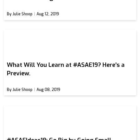
By Julie Shoop
Aug 12, 2019
What Will You Learn at #ASAE19? Here’s a
Preview.
By Julie Shoop
Aug 08, 2019