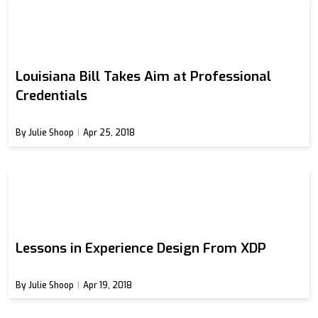
Louisiana Bill Takes Aim at Professional
Credentials
By Julie Shoop
Apr 25, 2018
Lessons in Experience Design From XDP
By Julie Shoop
Apr 19, 2018