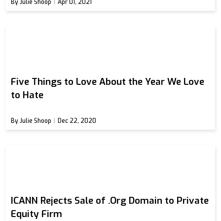
By Julie Shoop
Apr 01, 2021
Five Things to Love About the Year We Love
to Hate
By Julie Shoop
Dec 22, 2020
ICANN Rejects Sale of .Org Domain to Private
Equity Firm