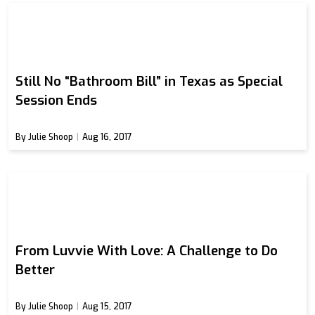
Still No “Bathroom Bill” in Texas as Special
Session Ends
By Julie Shoop
Aug 16, 2017
From Luvvie With Love: A Challenge to Do
Better
By Julie Shoop
Aug 15, 2017