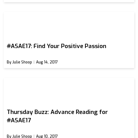
#ASAE17: Find Your Positive Passion
By Julie Shoop
Aug 14, 2017
Thursday Buzz: Advance Reading for
#ASAE17
By Julie Shoop
Aug 10, 2017