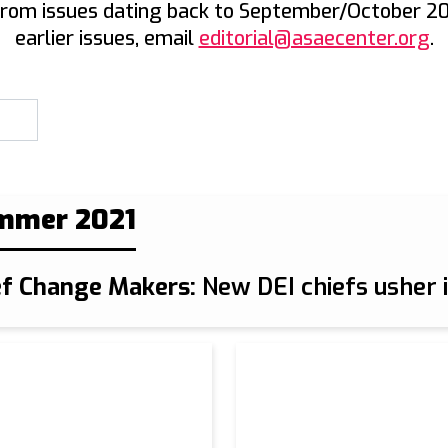
from issues dating back to September/October 20
earlier issues, email
editorial@asaecenter.org
.
mmer 2021
ef Change Makers:
New DEI chiefs usher i