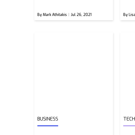
By Mark Athitakis
Jul 26, 2021
By Lis
BUSINESS
TEC