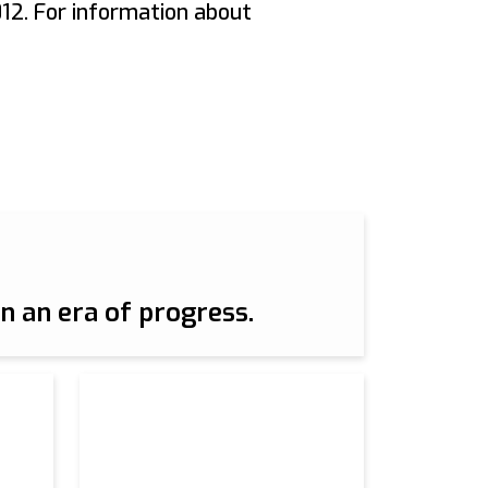
12. For information about
n an era of progress.