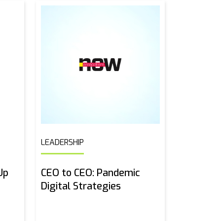
LEADERSHIP
Up
CEO to CEO: Pandemic
Digital Strategies