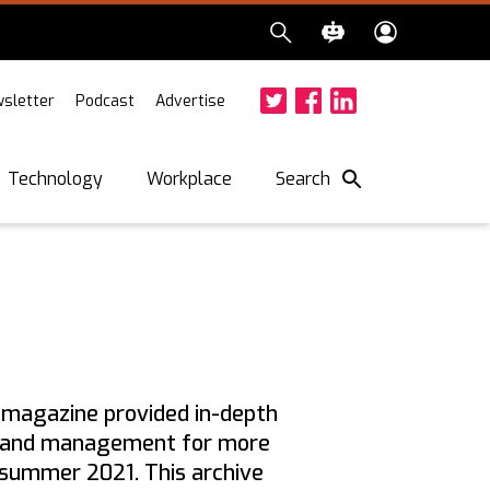
sletter
Podcast
Advertise
Twitter
Facebook
LinkedIn
Search
Technology
Workplace
w
magazine provided in-depth
hip and management for more
n summer 2021. This archive