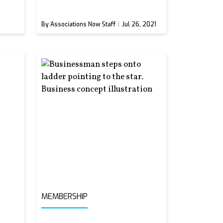
By Associations Now Staff
Jul 26, 2021
MEMBERSHIP