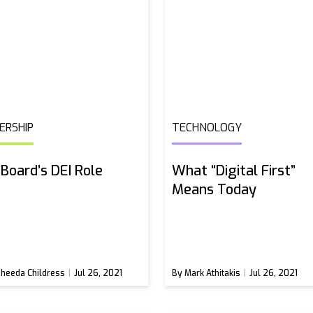
ERSHIP
TECHNOLOGY
Board’s DEI Role
What “Digital First”
Means Today
heeda Childress
Jul 26, 2021
By Mark Athitakis
Jul 26, 2021