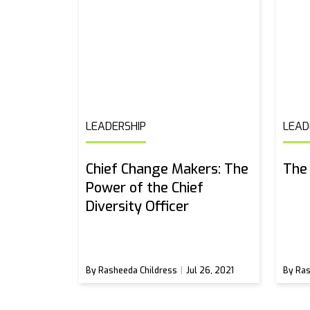
LEADERSHIP
LEAD
Chief Change Makers: The
The 
Power of the Chief
Diversity Officer
By Rasheeda Childress
Jul 26, 2021
By Ras