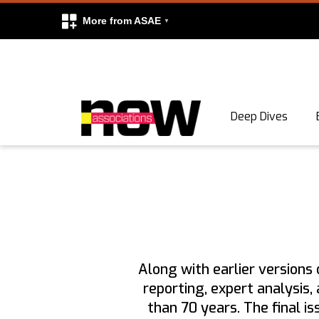
More from ASAE
Skip to content
Deep Dives
Search
Search
Along with earlier versions 
reporting, expert analysis
than 70 years. The final i