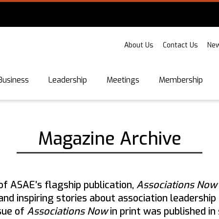
About Us
Contact Us
New
Business
Leadership
Meetings
Membership
Magazine Archive
of ASAE’s flagship publication,
Associations No
, and inspiring stories about association leaders
ssue of
Associations Now
in print was published i