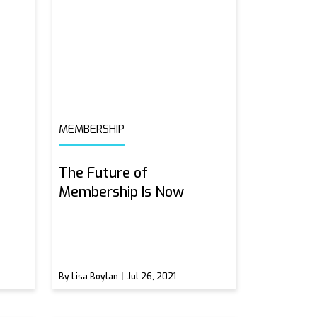
MEMBERSHIP
The Future of
Membership Is Now
By Lisa Boylan
Jul 26, 2021