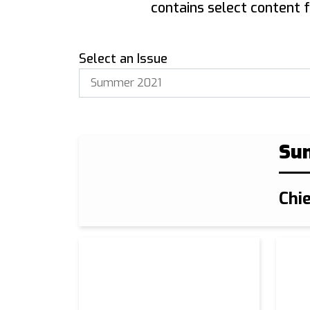
contains select content 
Select an Issue
Su
Chi