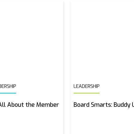
ERSHIP
LEADERSHIP
 All About the Member
Board Smarts: Buddy 