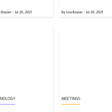
a Boylan
Jul 26, 2021
By Lisa Boylan
Jul 26, 2021
HNOLOGY
MEETINGS