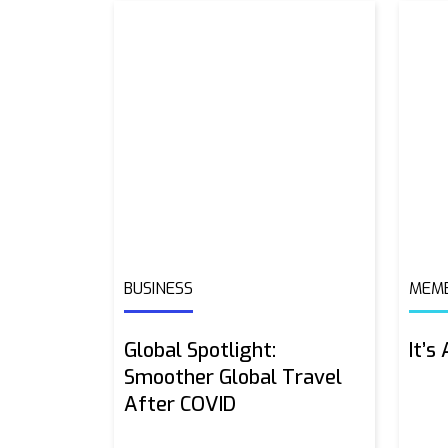
BUSINESS
MEMB
Global Spotlight:
It’s
Smoother Global Travel
After COVID