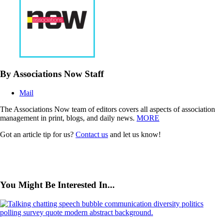
By Associations Now Staff
Mail
The Associations Now team of editors covers all aspects of association
management in print, blogs, and daily news.
MORE
Got an article tip for us?
Contact us
and let us know!
You Might Be Interested In...