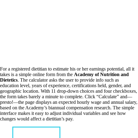
For a registered dietitian to estimate his or her earnings potential, all it
takes is a simple online form from the
Academy of Nutrition and
Dietetics
. The calculator asks the user to provide info such as
education level, years of experience, certifications held, gender, and
geographic location. With 11 drop-down choices and four checkboxes,
the form takes barely a minute to complete. Click “Calculate” and—
presto!—the page displays an expected hourly wage and annual salary,
based on the Academy’s biannual compensation research. The simple
interface makes it easy to adjust individual variables and see how
changes would affect a dietitian’s pay.