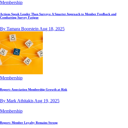
Membership
Actions Speak Louder Than Surveys: A Smarter Approach to Member Feedback and
Combatting Survey Fatigue
By Tamara Boorstein
Aug 18, 2025
Membership
Report: Association Membership Growth at Risk
By Mark Athitakis
Aug 19, 2025
Membership
Report: Member Loyalty Remains Strong