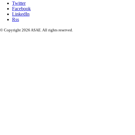
Twitter
Facebook
LinkedIn
Rss
© Copyright 2026 ASAE. All rights reserved.