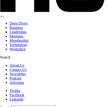
Deep Dives
Business
Leadership
Meetings
Membership
Technology
Workplace
Search
About Us
Contact Us
Newsletter
Podcast
Advertise
Twitter
Facebook
LinkedIn