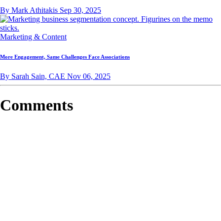
By Mark Athitakis
Sep 30, 2025
Marketing & Content
More Engagement, Same Challenges Face Associations
By Sarah Sain, CAE
Nov 06, 2025
Comments