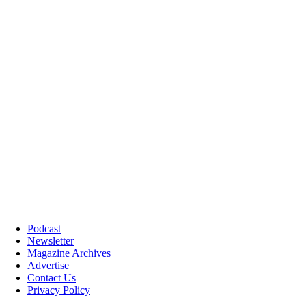
Podcast
Newsletter
Magazine Archives
Advertise
Contact Us
Privacy Policy