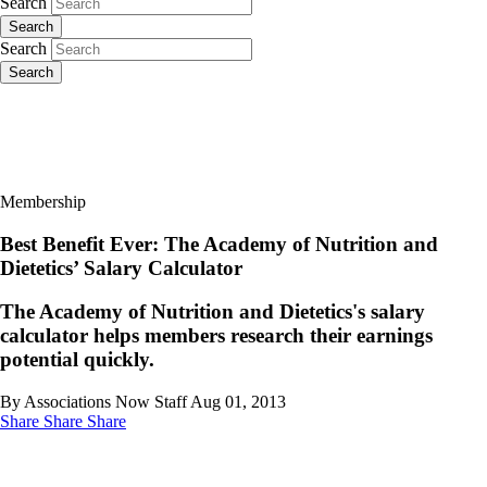
Search
Search
Search
Search
Membership
Best Benefit Ever: The Academy of Nutrition and
Dietetics’ Salary Calculator
The Academy of Nutrition and Dietetics's salary
calculator helps members research their earnings
potential quickly.
By Associations Now Staff
Aug 01, 2013
Share
Share
Share