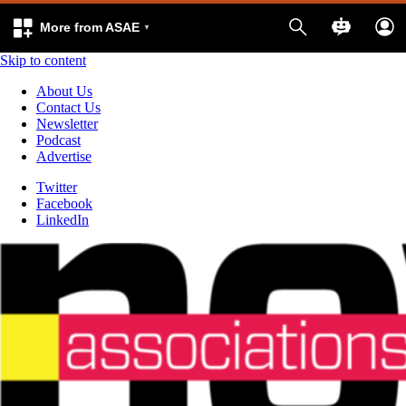
More from ASAE
Skip to content
About Us
Contact Us
Newsletter
Podcast
Advertise
Twitter
Facebook
LinkedIn