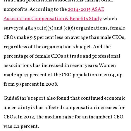
trade and professional associations than at other
nonprofits. According to the
2014-2015 ASAE
Association Compensation & Benefits Study
, which
surveyed 484 501(c)(3) and (c)(6) organizations, female
CEOs make 9.5 percent less on average than male CEOs,
regardless of the organization’s budget. And the
percentage of female CEOs at trade and professional
associations has increased in recent years: Women
made up 43 percent of the CEO population in 2014, up
from 39 percent in 2008.
GuideStar’s report also found that continued economic
uncertainty is has affected compensation increases for
CEOs. In 2012, the median raise for an incumbent CEO
was 2.2 percent.