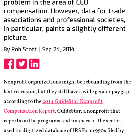
problem in the area of CEO
compensation. However, data for trade
associations and professional societies,
in particular, paints a slightly different
picture.
By Rob Stott
Sep 24, 2014
Share
Share
Share
Nonprofit organizations might be rebounding from the
last recession, but they still have a wide gender pay gap,
according to the
2014 GuideStar Nonprofit
Compensation Report
. GuideStar, a nonprofit that
reports on the programs and finances of the sector,
used its digitized database of IRS Form 990s filed by