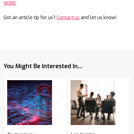
MORE
Got an article tip for us?
Contact us
and let us know!
You Might Be Interested In...