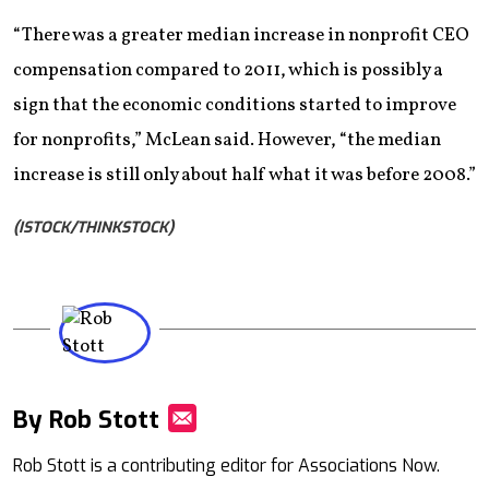
“There was a greater median increase in nonprofit CEO
compensation compared to 2011, which is possibly a
sign that the economic conditions started to improve
for nonprofits,” McLean said. However, “the median
increase is still only about half what it was before 2008.”
(ISTOCK/THINKSTOCK)
By Rob Stott
Mail
Rob Stott is a contributing editor for Associations Now.