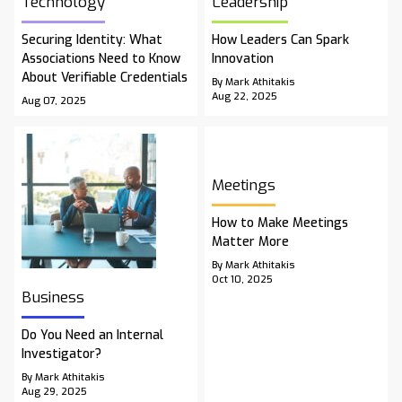
Technology
Leadership
Securing Identity: What
How Leaders Can Spark
Associations Need to Know
Innovation
About Verifiable Credentials
By Mark Athitakis
Aug 22, 2025
Aug 07, 2025
Meetings
How to Make Meetings
Matter More
By Mark Athitakis
Oct 10, 2025
Business
Do You Need an Internal
Investigator?
By Mark Athitakis
Aug 29, 2025