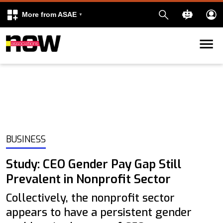
More from ASAE
Skip to content
k
kedIn
BUSINESS
Study: CEO Gender Pay Gap Still
Prevalent in Nonprofit Sector
Collectively, the nonprofit sector
appears to have a persistent gender