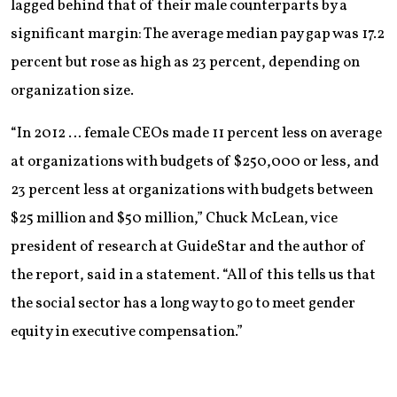
lagged behind that of their male counterparts by a
significant margin: The average median pay gap was 17.2
percent but rose as high as 23 percent, depending on
organization size.
“In 2012 … female CEOs made 11 percent less on average
at organizations with budgets of $250,000 or less, and
23 percent less at organizations with budgets between
$25 million and $50 million,” Chuck McLean, vice
president of research at GuideStar and the author of
the report, said in a statement. “All of this tells us that
the social sector has a long way to go to meet gender
equity in executive compensation.”