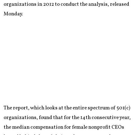
organizations in 2012 to conduct the analysis, released
Monday.
The report, which looks at the entire spectrum of 501(c)
organizations, found that for the 14th consecutive year,
the median compensation for female nonprofit CEOs