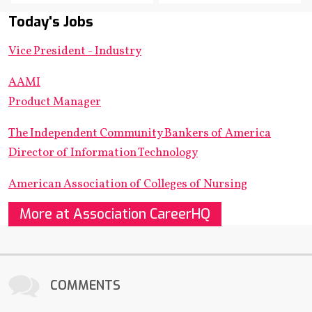
Today's Jobs
Vice President - Industry
AAMI
Product Manager
The Independent Community Bankers of America
Director of Information Technology
American Association of Colleges of Nursing
More at Association CareerHQ
COMMENTS