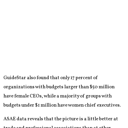
GuideStar also found that only 17 percent of
organizations with budgets larger than $50 million
have female CEOs, while a majority of groups with
budgets under $1 million have women chief executives.
ASAE data reveals that the picture is a little better at