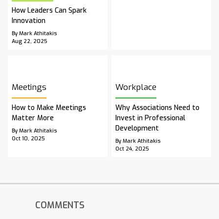
How Leaders Can Spark
Innovation
By Mark Athitakis
Aug 22, 2025
Meetings
Workplace
How to Make Meetings
Why Associations Need to
Matter More
Invest in Professional
Development
By Mark Athitakis
Oct 10, 2025
By Mark Athitakis
Oct 24, 2025
COMMENTS