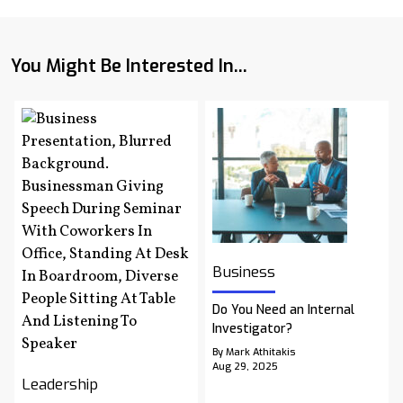
You Might Be Interested In...
Business
Do You Need an Internal
Investigator?
By Mark Athitakis
Aug 29, 2025
Leadership