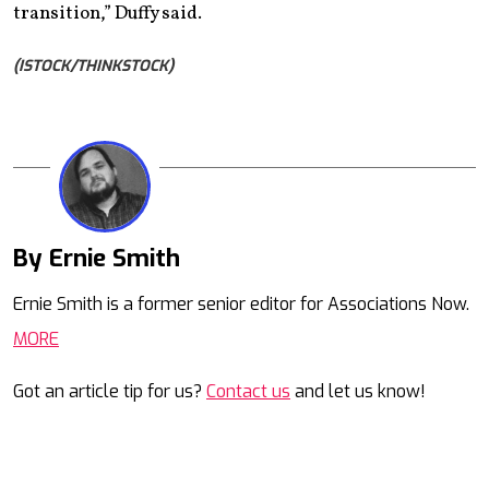
transition,” Duffy said.
(ISTOCK/THINKSTOCK)
By Ernie Smith
Mail
Ernie Smith is a former senior editor for Associations Now.
MORE
Got an article tip for us?
Contact us
and let us know!