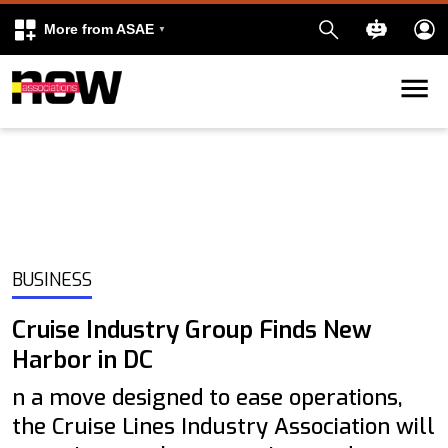
More from ASAE
Skip to content
k
kedIn
BUSINESS
Cruise Industry Group Finds New
Harbor in DC
n a move designed to ease operations,
the Cruise Lines Industry Association will