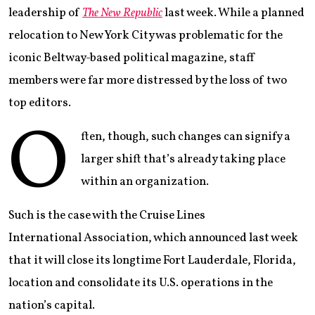
leadership of
The New Republic
last week. While a planned
relocation to New York City was problematic for the
iconic Beltway-based political magazine, staff
members were far more distressed by the loss of two
top editors.
O
ften, though, such changes can signify a
larger shift that’s already taking place
within an organization.
Such is the case with the Cruise Lines
International Association, which announced last week
that it will close its longtime Fort Lauderdale, Florida,
location and consolidate its U.S. operations in the
nation’s capital.