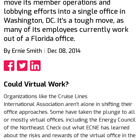
move its member operations and
lobbying efforts into a single office in
Washington, DC. It's a tough move, as
many of its employees currently work
out of a Florida office.
By Ernie Smith
Dec 08, 2014
Share
Share
Share
Could Virtual Work?
Organizations like the Cruise Lines
International Association aren’t alone in shifting their
office approaches. Some have taken the plunge to all
or mostly virtual offices, including the Energy Council
of the Northeast. Check out what ECNE has learned
about the risks and rewards of the virtual office in the