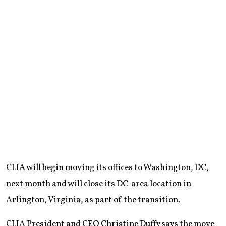
CLIA will begin moving its offices to Washington, DC,
next month and will close its DC-area location in
Arlington, Virginia, as part of the transition.
CLIA President and CEO Christine Duffy says the move