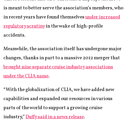
is meant to better serve the association’s members, who
in recent years have found themselves
under increased
regulatory scrutiny
in the wake of high-profile
accidents.
Meanwhile, the association itself has undergone major
changes, thanks in part to a massive 2012 merger that
brought nine separate cruise industry associations
under the CLIA name
.
“With the globalization of CLIA, we have added new
capabilities and expanded our resources in various
parts of the world to support a growing cruise
industry,”
Duffy said in a news release
.