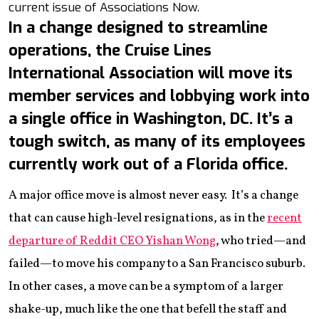
current issue of Associations Now.
In a change designed to streamline
operations, the Cruise Lines
International Association will move its
member services and lobbying work into
a single office in Washington, DC. It’s a
tough switch, as many of its employees
currently work out of a Florida office.
A major office move is almost never easy. It’s a change
that can cause high-level resignations, as in the
recent
departure of Reddit CEO Yishan Wong
, who tried—and
failed—to move his company to a San Francisco suburb.
In other cases, a move can be a symptom of a larger
shake-up, much like the one that befell the staff and