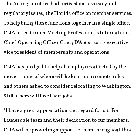
The Arlington office had focused on advocacy and
regulatory issues, the Florida office on member services.
To help bring these functions together in a single office,
CLIA hired former Meeting Professionals International
Chief Operating Officer Cindy D’Aoust as its executive
vice president of membership and operations.
CLIA has pledged to help all employees affected by the
move—some of whom will be kept on in remote roles
and others asked to consider relocating to Washington.
Still others will lose their jobs.
“I have a great appreciation and regard for our Fort
Lauderdale team and their dedication to our members.
CLIA will be providing support to them throughout this