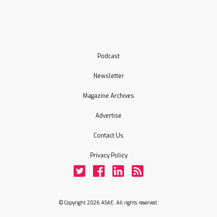
Podcast
Newsletter
Magazine Archives
Advertise
Contact Us
Privacy Policy
Twitter
Facebook
LinkedIn
Rss
© Copyright 2026 ASAE. All rights reserved.