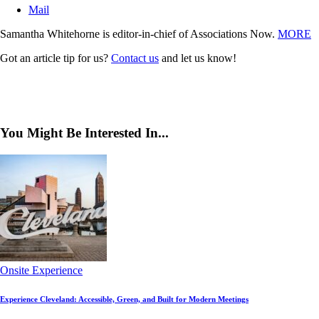
Mail
Samantha Whitehorne is editor-in-chief of Associations Now.
MORE
Got an article tip for us?
Contact us
and let us know!
You Might Be Interested In...
Onsite Experience
Experience Cleveland: Accessible, Green, and Built for Modern Meetings