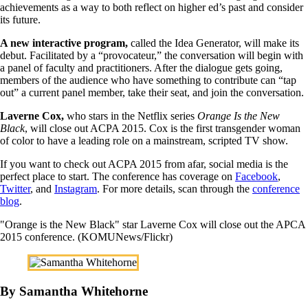
achievements as a way to both reflect on higher ed’s past and consider
its future.
A new interactive program,
called the Idea Generator, will make its
debut. Facilitated by a “provocateur,” the conversation will begin with
a panel of faculty and practitioners. After the dialogue gets going,
members of the audience who have something to contribute can “tap
out” a current panel member, take their seat, and join the conversation.
Laverne Cox,
who stars in the Netflix series
Orange Is the New
Black
, will close out ACPA 2015. Cox is the first transgender woman
of color to have a leading role on a mainstream, scripted TV show.
If you want to check out ACPA 2015 from afar, social media is the
perfect place to start. The conference has coverage on
Facebook
,
Twitter
, and
Instagram
. For more details, scan through the
conference
blog
.
"Orange is the New Black" star Laverne Cox will close out the APCA
2015 conference. (KOMUNews/Flickr)
By Samantha Whitehorne