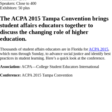
Speakers: Close to 400
Exhibitors: 50 plus
The ACPA 2015 Tampa Convention brings
student affairs educators together to
discuss the changing role of higher
education.
Thousands of student affairs educators are in Florida for
ACPA 2015
,
which runs through Sunday, to advance social justice and identify best
practices in student learning. Here’s a quick look at the conference.
Association:
ACPA—College Student Educators International
Conference:
ACPA 2015 Tampa Convention