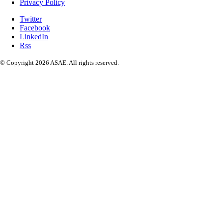
Privacy Policy
Twitter
Facebook
LinkedIn
Rss
© Copyright 2026 ASAE. All rights reserved.