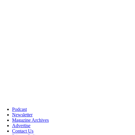
Podcast
Newsletter
Magazine Archives
Advertise
Contact Us