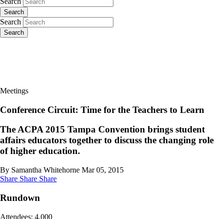
Search
Search
Search
Search
Meetings
Conference Circuit: Time for the Teachers to Learn
The ACPA 2015 Tampa Convention brings student
affairs educators together to discuss the changing role
of higher education.
By Samantha Whitehorne
Mar 05, 2015
Share
Share
Share
Rundown
Attendees: 4,000