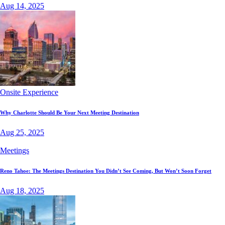
Aug 14, 2025
Onsite Experience
Why Charlotte Should Be Your Next Meeting Destination
Aug 25, 2025
Meetings
Reno Tahoe: The Meetings Destination You Didn’t See Coming, But Won’t Soon Forget
Aug 18, 2025