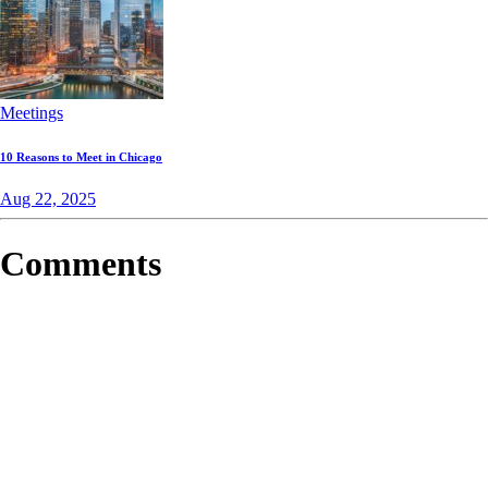
Meetings
10 Reasons to Meet in Chicago
Aug 22, 2025
Comments