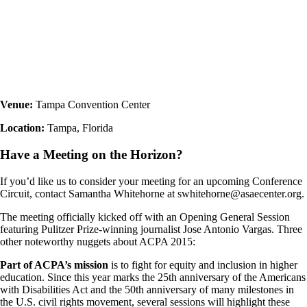
Venue:
Tampa Convention Center
Location:
Tampa, Florida
Have a Meeting on the Horizon?
If you’d like us to consider your meeting for an upcoming Conference
Circuit, contact Samantha Whitehorne at swhitehorne@asaecenter.org.
The meeting officially kicked off with an Opening General Session
featuring Pulitzer Prize-winning journalist Jose Antonio Vargas. Three
other noteworthy nuggets about ACPA 2015:
Part of ACPA’s mission
is to fight for equity and inclusion in higher
education. Since this year marks the 25th anniversary of the Americans
with Disabilities Act and the 50th anniversary of many milestones in
the U.S. civil rights movement, several sessions will highlight these