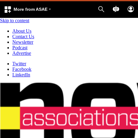
More from ASAE
Skip to content
About Us
Contact Us
Newsletter
Podcast
Advertise
Twitter
Facebook
LinkedIn