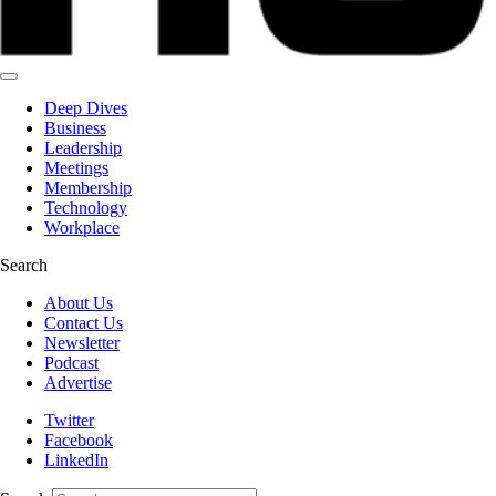
Deep Dives
Business
Leadership
Meetings
Membership
Technology
Workplace
Search
About Us
Contact Us
Newsletter
Podcast
Advertise
Twitter
Facebook
LinkedIn