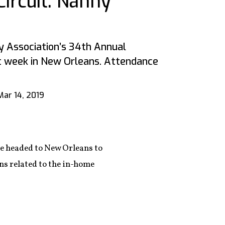
ircuit: Nanny
y Association’s 34th Annual
t week in New Orleans. Attendance
Mar 14, 2019
re headed to New Orleans to
ns related to the in-home