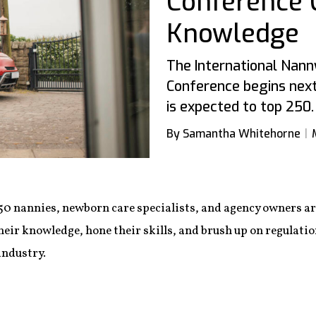
Conference C
Knowledge
The International Nann
Conference begins nex
is expected to top 250.
By Samantha Whitehorne
50 nannies, newborn care specialists, and agency owners a
heir knowledge, hone their skills, and brush up on regulatio
industry.