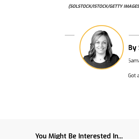
(SOLSTOCK/ISTOCK/GETTY IMAGES
By
Sama
Got a
You Might Be Interested In...