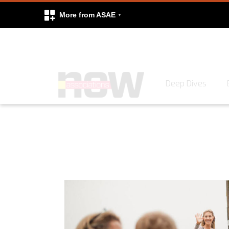
More from ASAE
Skip to content
Deep Dives
Search
Search