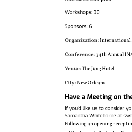
Workshops: 30
Sponsors: 6
Organization:
International
Conference:
34th Annual IN
Venue:
The Jung Hotel
City:
New Orleans
Have a Meeting on th
If you’d like us to consider 
Samantha Whitehorne at swh
Following an opening recepti