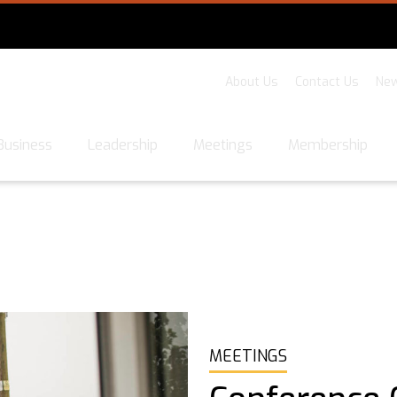
About Us
Contact Us
New
Business
Leadership
Meetings
Membership
MEETINGS