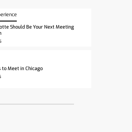
perience
otte Should Be Your Next Meeting
n
5
 to Meet in Chicago
5