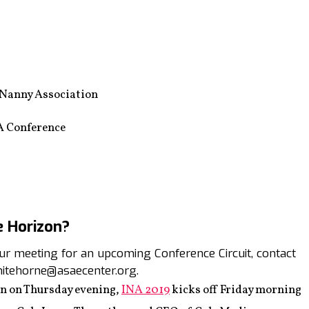
 Nanny Association
A Conference
e Horizon?
your meeting for an upcoming Conference Circuit, contact
itehorne@asaecenter.org.
on on Thursday evening,
INA 2019
kicks off Friday morning