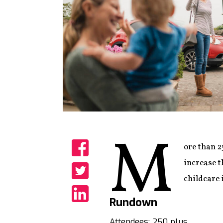
M
ore than 2
Share
increase t
childcare 
Share
Rundown
Share
Attendees: 250 plus