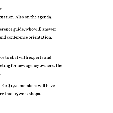
e
tuation. Also on the agenda:
ference guide, who will answer
tend conference orientation,
nce to chat with experts and
geting for new agency owners, the
.
. For $190, members will have
ore than 15 workshops.