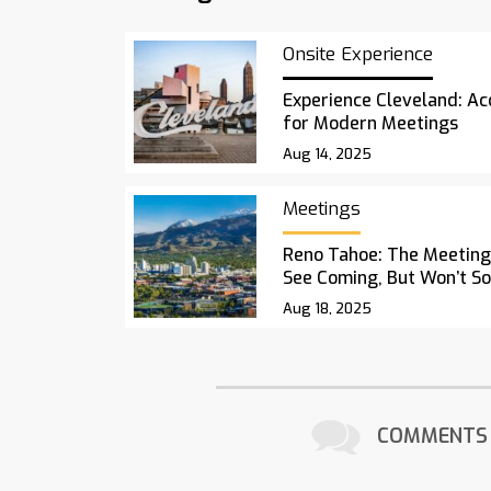
Onsite Experience
Experience Cleveland: Acc
for Modern Meetings
Aug 14, 2025
Meetings
Reno Tahoe: The Meetings
See Coming, But Won’t S
Aug 18, 2025
COMMENTS