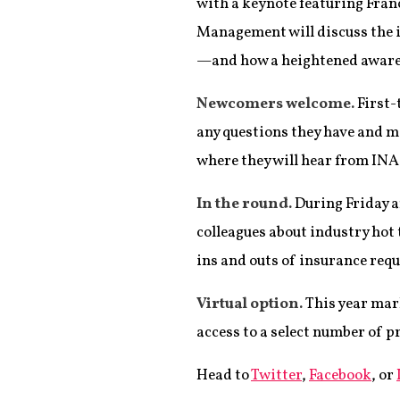
with a keynote featuring Fran
Management will discuss the i
—and how a heightened awarene
Newcomers welcome.
First-
any questions they have and me
where they will hear from INA
In the round.
During Friday a
colleagues about industry hot 
ins and outs of insurance req
Virtual option.
This year mark
access to a select number of 
Head to
Twitter
,
Facebook
, or