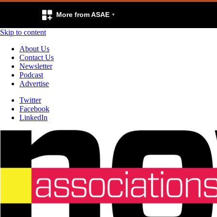
More from ASAE
Skip to content
About Us
Contact Us
Newsletter
Podcast
Advertise
Twitter
Facebook
LinkedIn