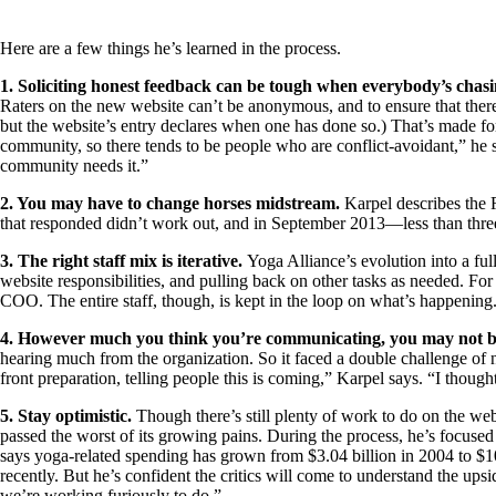
Here are a few things he’s learned in the process.
1. Soliciting honest feedback can be tough when everybody’s chasi
Raters on the new website can’t be anonymous, and to ensure that there’s 
but the website’s entry declares when one has done so.) That’s made f
community, so there tends to be people who are conflict-avoidant,” he s
community needs it.”
2. You may have to change horses midstream.
Karpel describes the 
that responded didn’t work out, and in September 2013—less than three
3. The right staff mix is iterative.
Yoga Alliance’s evolution into a fu
website responsibilities, and pulling back on other tasks as needed. For
COO. The entire staff, though, is kept in the loop on what’s happeni
4. However much you think you’re communicating, you may not 
hearing much from the organization. So it faced a double challenge of n
front preparation, telling people this is coming,” Karpel says. “I thought
5. Stay optimistic.
Though there’s still plenty of work to do on the w
passed the worst of its growing pains. During the process, he’s focused 
says yoga-related spending has grown from $3.04 billion in 2004 to $10
recently. But he’s confident the critics will come to understand the upsid
we’re working furiously to do.”