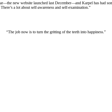
year—the new website launched last December—and Karpel has had some f
? There’s a lot about self-awareness and self-examination.”
“The job now is to turn the gritting of the teeth into happiness.”