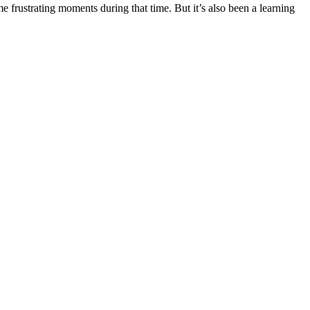
rustrating moments during that time. But it’s also been a learning