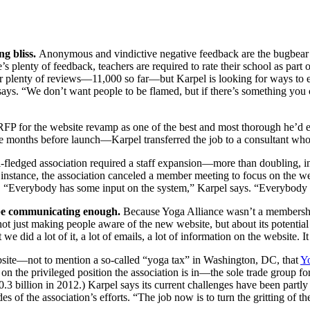
ng bliss.
Anonymous and vindictive negative feedback are the bugbear o
plenty of feedback, teachers are required to rate their school as part of
or plenty of reviews—11,000 so far—but Karpel is looking for ways to e
ays. “We don’t want people to be flamed, but if there’s something you ca
RFP for the website revamp as one of the best and most thorough he’d eve
 months before launch—Karpel transferred the job to a consultant who 
ll-fledged association required a staff expansion—more than doubling, 
 instance, the association canceled a member meeting to focus on the web
ng. “Everybody has some input on the system,” Karpel says. “Everybody
be communicating enough.
Because Yoga Alliance wasn’t a membership 
ot just making people aware of the new website, but about its potential
 we did a lot of it, a lot of emails, a lot of information on the website. 
ebsite—not to mention a so-called “yoga tax” in Washington, DC, that
Yo
on the privileged position the association is in—the sole trade group fo
.3 billion in 2012.) Karpel says its current challenges have been part
es of the association’s efforts. “The job now is to turn the gritting of t