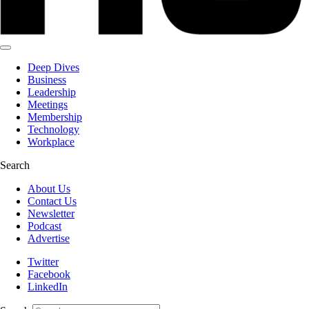
Deep Dives
Business
Leadership
Meetings
Membership
Technology
Workplace
Search
About Us
Contact Us
Newsletter
Podcast
Advertise
Twitter
Facebook
LinkedIn