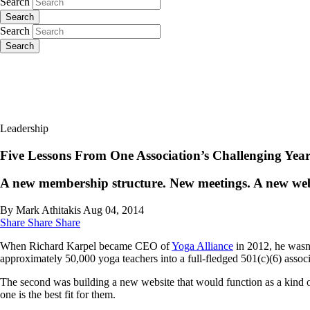
Search
Search
Search
Search
Leadership
Five Lessons From One Association’s Challenging Yea
A new membership structure. New meetings. A new webs
By Mark Athitakis
Aug 04, 2014
Share
Share
Share
When Richard Karpel became CEO of
Yoga Alliance
in 2012, he wasn’
approximately 50,000 yoga teachers into a full-fledged 501(c)(6) assoc
The second was building a new website that would function as a kind of
one is the best fit for them.