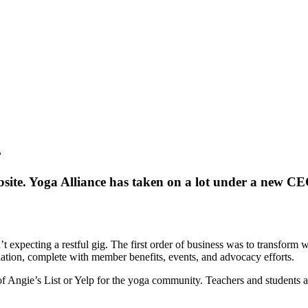
r
ite. Yoga Alliance has taken on a lot under a new CEO
t expecting a restful gig. The first order of business was to transform 
iation, complete with member benefits, events, and advocacy efforts.
 Angie’s List or Yelp for the yoga community. Teachers and students are