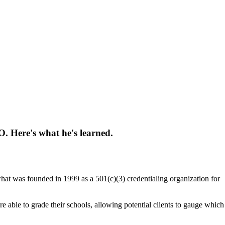
. Here's what he's learned.
what was founded in 1999 as a 501(c)(3) credentialing organization for
 able to grade their schools, allowing potential clients to gauge which