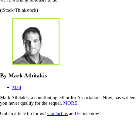
(iStock/Thinkstock)
By Mark Athitakis
Mail
Mark Athitakis, a contributing editor for Associations Now, has writte
you never qualify for the sequel.
MORE
Got an article tip for us?
Contact us
and let us know!