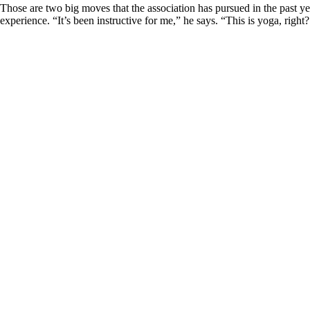
Those are two big moves that the association has pursued in the past 
experience. “It’s been instructive for me,” he says. “This is yoga, right