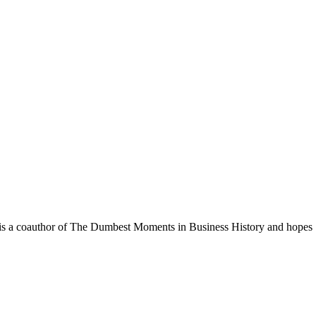
. He is a coauthor of The Dumbest Moments in Business History and hopes