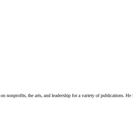
n on nonprofits, the arts, and leadership for a variety of publications