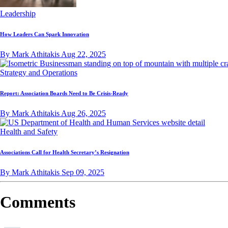
Leadership
How Leaders Can Spark Innovation
By Mark Athitakis
Aug 22, 2025
Strategy and Operations
Report: Association Boards Need to Be Crisis-Ready
By Mark Athitakis
Aug 26, 2025
Health and Safety
Associations Call for Health Secretary’s Resignation
By Mark Athitakis
Sep 09, 2025
Comments