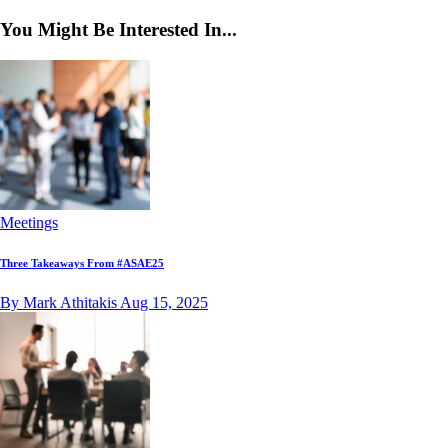
You Might Be Interested In...
Meetings
Three Takeaways From #ASAE25
By Mark Athitakis
Aug 15, 2025