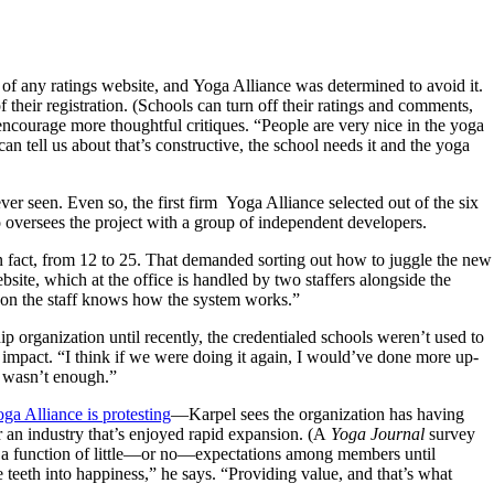
f any ratings website, and Yoga Alliance was determined to avoid it.
 their registration. (Schools can turn off their ratings and comments,
ncourage more thoughtful critiques. “People are very nice in the yoga
n tell us about that’s constructive, the school needs it and the yoga
r seen. Even so, the first firm Yoga Alliance selected out of the six
oversees the project with a group of independent developers.
in fact, from 12 to 25. That demanded sorting out how to juggle the new
site, which at the office is handled by two staffers alongside the
 on the staff knows how the system works.”
organization until recently, the credentialed schools weren’t used to
 impact. “I think if we were doing it again, I would’ve done more up-
It wasn’t enough.”
ga Alliance is protesting
—Karpel sees the organization has having
r an industry that’s enjoyed rapid expansion. (A
Yoga Journal
survey
ly a function of little—or no—expectations among members until
he teeth into happiness,” he says. “Providing value, and that’s what