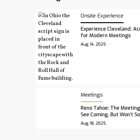
Onsite Experience
Experience Cleveland: Acc
for Modern Meetings
Aug 14, 2025
Meetings
Reno Tahoe: The Meetings
See Coming, But Won’t S
Aug 18, 2025