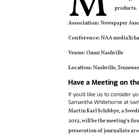
M
products.
Association:
Newspaper Asso
Conference:
NAA mediaXcha
Venue:
Omni Nashville
Location:
Nashville, Tenness
Have a Meeting on th
If you’d like us to consider 
Samantha Whitehorne at swh
Martin Karl Schibbye, a Swedi
2012, will be the meeting’s fi
persecution of journalists ar