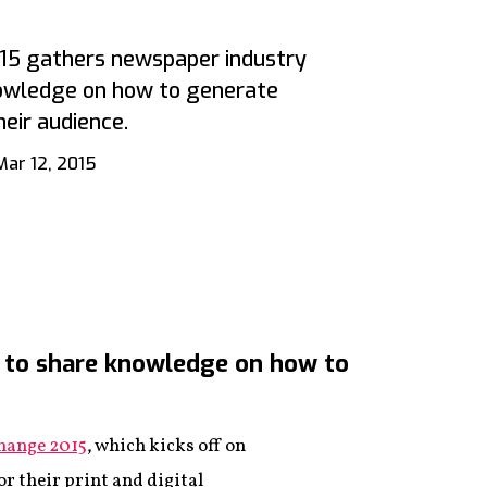
5 gathers newspaper industry
nowledge on how to generate
eir audience.
Mar 12, 2015
 to share knowledge on how to
ange 2015
, which kicks off on
r their print and digital