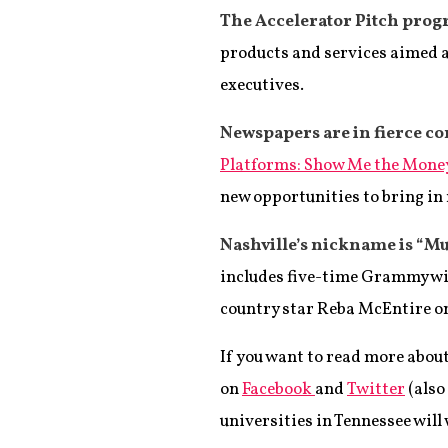
The Accelerator Pitch prog
products and services aimed at
executives.
Newspapers are in fierce c
Platforms: Show Me the Mone
new opportunities to bring in
Nashville’s nickname is “Mus
includes five-time Grammy wi
country star Reba McEntire on
If you want to read more abou
on
Facebook
and
Twitter
(also
universities in Tennessee will