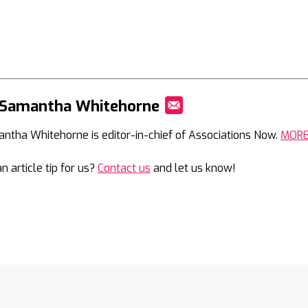
 Samantha Whitehorne
Mail
ntha Whitehorne is editor-in-chief of Associations Now.
MOR
n article tip for us?
Contact us
and let us know!