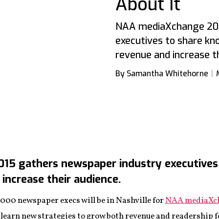
About It
NAA mediaXchange 201
executives to share k
revenue and increase th
By Samantha Whitehorne
5 gathers newspaper industry executives
increase their audience.
,000 newspaper execs will be in Nashville for
NAA mediaXch
 learn new strategies to grow both revenue and readership fo