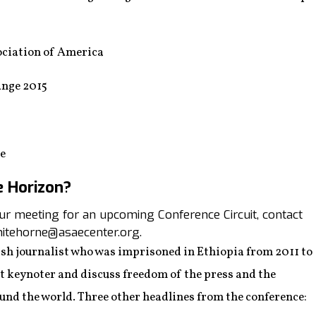
ciation of America
nge 2015
ee
e Horizon?
your meeting for an upcoming Conference Circuit, contact
itehorne@asaecenter.org.
sh journalist who was imprisoned in Ethiopia from 2011 to
rst keynoter and discuss freedom of the press and the
ound the world. Three other headlines from the conference: