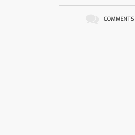
COMMENTS