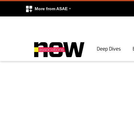
More from ASAE
Skip to content
Deep Dives
Search
Search