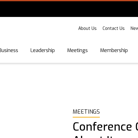
About Us
Contact Us
New
Business
Leadership
Meetings
Membership
MEETINGS
Conference C