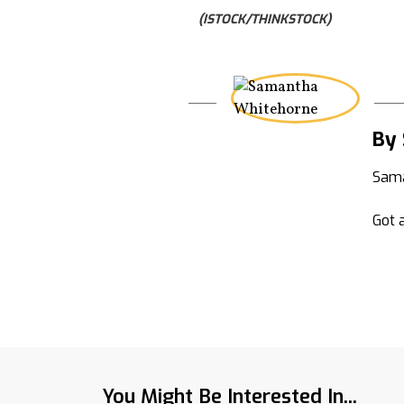
(ISTOCK/THINKSTOCK)
By
Sama
Got a
You Might Be Interested In...