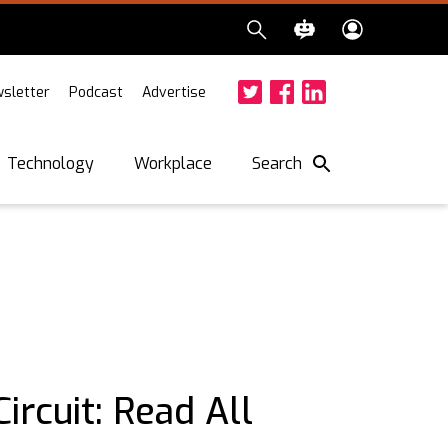
sletter
Podcast
Advertise
Twitter
Facebook
LinkedIn
Search
Technology
Workplace
ircuit: Read All