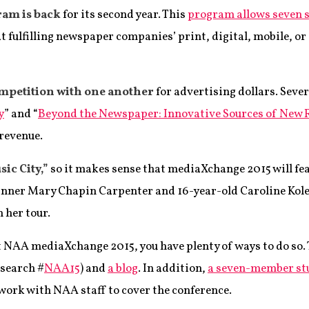
ram is back
for its second year. This
program allows seven s
 fulfilling newspaper companies’ print, digital, mobile, or
ompetition with one another
for advertising dollars. Sever
y
” and “
Beyond the Newspaper: Innovative Sources of New
 revenue.
ic City,”
so it makes sense that mediaXchange 2015 will fea
nner Mary Chapin Carpenter and 16-year-old Caroline Kole,
 her tour.
t NAA mediaXchange 2015, you have plenty of ways to do so.
 search #
NAA15
) and
a blog
. In addition,
a seven-member st
 work with NAA staff to cover the conference.