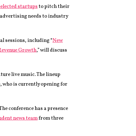
elected startups
to pitch their
 advertising needs to industry
al sessions, including “
New
 Revenue Growth
,” will discuss
ture live music. The lineup
 who is currently opening for
 The conference has a presence
udent news team
from three