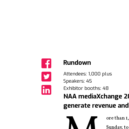
Rundown
Share
Attendees: 1,000 plus
Speakers: 45
Share
Exhibitor booths: 48
NAA mediaXchange 201
Share
generate revenue and 
ore than 1
Sunday, to