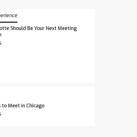
perience
otte Should Be Your Next Meeting
n
5
 to Meet in Chicago
5