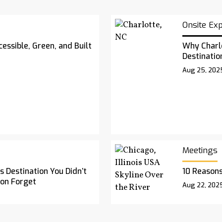
Onsite Ex
essible, Green, and Built
Why Charl
Destinatio
Aug 25, 202
Meetings
 Destination You Didn’t
10 Reasons
oon Forget
Aug 22, 202