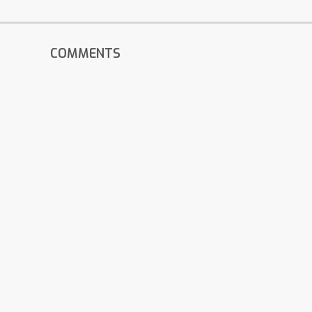
COMMENTS