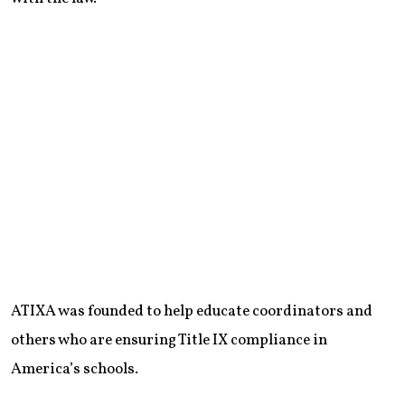
ATIXA was founded to help educate coordinators and
others who are ensuring Title IX compliance in
America’s schools.