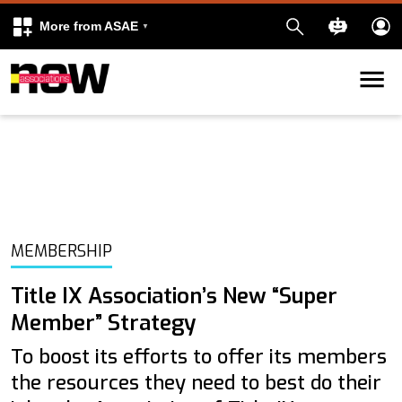
More from ASAE
Skip to content
k
kedIn
MEMBERSHIP
Title IX Association’s New “Super
Member” Strategy
To boost its efforts to offer its members
the resources they need to best do their