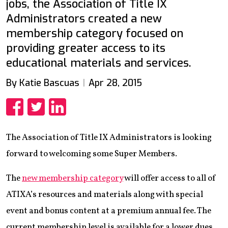
jobs, the Association of Title IX
Administrators created a new
membership category focused on
providing greater access to its
educational materials and services.
By Katie Bascuas
Apr 28, 2015
Share
Share
Share
The Association of Title IX Administrators is looking
forward to welcoming some Super Members.
The
new membership category
will offer access to all of
ATIXA’s resources and materials along with special
event and bonus content at a premium annual fee. The
current membership level is available for a lower dues