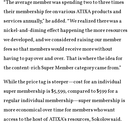
“The average member was spending two to three times
their membership fee on various ATIXA products and
services annually,” he added. “We realized there was a
nickel-and-diming effect happening the more resources
we developed, and we considered raising our member
fees so that members would receive more without
having to pay over and over. That is where the idea for
the content-rich Super Member category came from.”
While the price tag is steeper—cost for an individual
super membership is $5,599, compared to $599 for a
regular individual membership—super membership is
more economical over time for members who want
access to the host of ATIXA’s resources, Sokolow said.