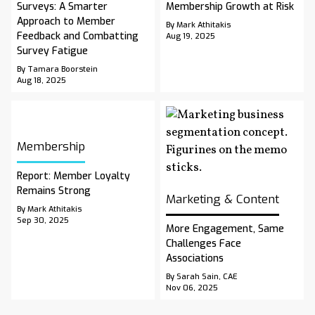
Surveys: A Smarter
Membership Growth at Risk
Approach to Member
By Mark Athitakis
Feedback and Combatting
Aug 19, 2025
Survey Fatigue
By Tamara Boorstein
Aug 18, 2025
Membership
Report: Member Loyalty
Remains Strong
Marketing & Content
By Mark Athitakis
Sep 30, 2025
More Engagement, Same
Challenges Face
Associations
By Sarah Sain, CAE
Nov 06, 2025