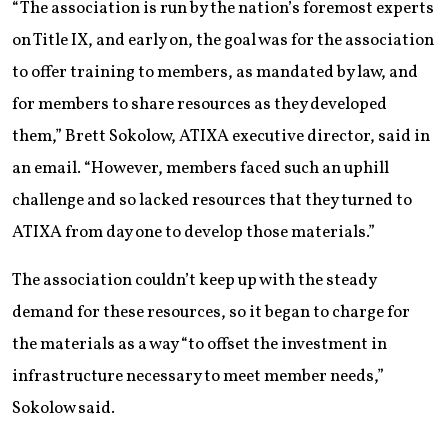
“The association is run by the nation’s foremost experts
on Title IX, and early on, the goal was for the association
to offer training to members, as mandated by law, and
for members to share resources as they developed
them,” Brett Sokolow, ATIXA executive director, said in
an email. “However, members faced such an uphill
challenge and so lacked resources that they turned to
ATIXA from day one to develop those materials.”
The association couldn’t keep up with the steady
demand for these resources, so it began to charge for
the materials as a way “to offset the investment in
infrastructure necessary to meet member needs,”
Sokolow said.