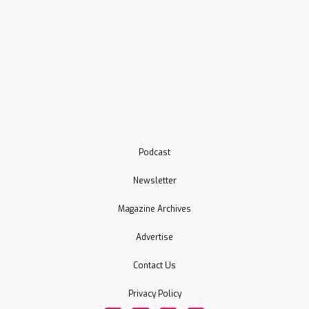
Podcast
Newsletter
Magazine Archives
Advertise
Contact Us
Privacy Policy