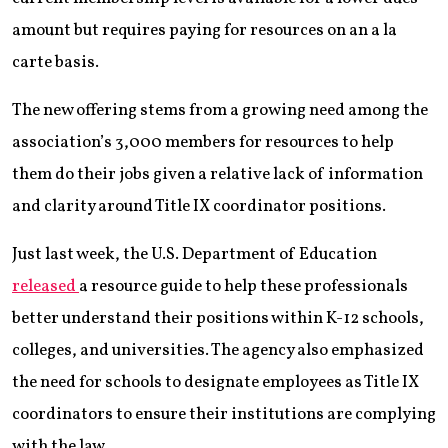
amount but requires paying for resources on an a la
carte basis.
The new offering stems from a growing need among the
association’s 3,000 members for resources to help
them do their jobs given a relative lack of information
and clarity around Title IX coordinator positions.
Just last week, the U.S. Department of Education
released
a resource guide to help these professionals
better understand their positions within K-12 schools,
colleges, and universities. The agency also emphasized
the need for schools to designate employees as Title IX
coordinators to ensure their institutions are complying
with the law.