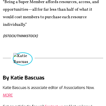
“Being a Super Member affords resources, access, and
opportunities—all for far less than half of what it
would cost members to purchase each resource
individually.”
(ISTOCK/THINKSTOCK)
By Katie Bascuas
Mail
Katie Bascuas is associate editor of Associations Now.
MORE