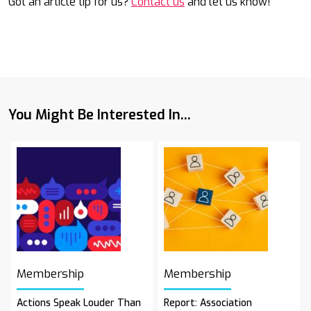
Got an article tip for us?
Contact us
and let us know!
You Might Be Interested In...
Membership
Membership
Actions Speak Louder Than
Report: Association