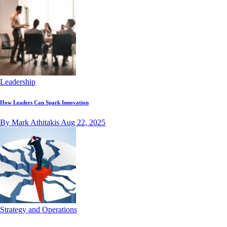
Leadership
How Leaders Can Spark Innovation
By Mark Athitakis
Aug 22, 2025
Strategy and Operations