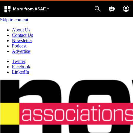
More from ASAE
Skip to content
About Us
Contact Us
Newsletter
Podcast
Advertise
Twitter
Facebook
LinkedIn