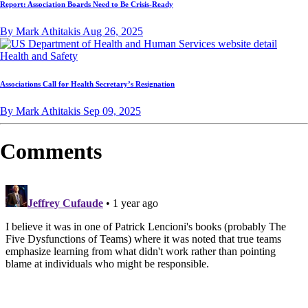
Report: Association Boards Need to Be Crisis-Ready
By Mark Athitakis
Aug 26, 2025
Health and Safety
Associations Call for Health Secretary’s Resignation
By Mark Athitakis
Sep 09, 2025
Comments