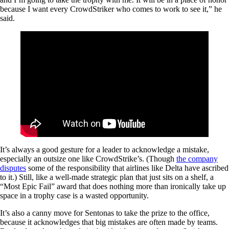
because I want every CrowdStriker who comes to work to see it,” he
said.
It’s always a good gesture for a leader to acknowledge a mistake,
especially an outsize one like CrowdStrike’s. (Though
the company
disputes
some of the responsibility that airlines like Delta have ascribed
to it.) Still, like a well-made strategic plan that just sits on a shelf, a
“Most Epic Fail” award that does nothing more than ironically take up
space in a trophy case is a wasted opportunity.
It’s also a canny move for Sentonas to take the prize to the office,
because it acknowledges that big mistakes are often made by teams.