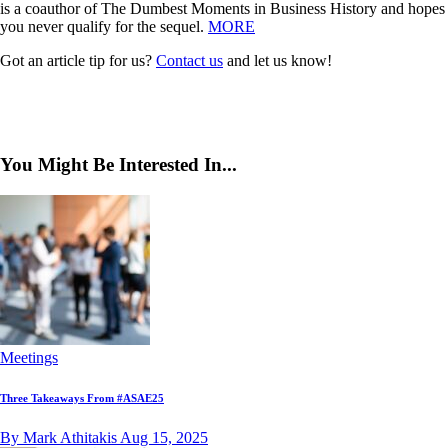
is a coauthor of The Dumbest Moments in Business History and hopes
you never qualify for the sequel.
MORE
Got an article tip for us?
Contact us
and let us know!
You Might Be Interested In...
Meetings
Three Takeaways From #ASAE25
By Mark Athitakis
Aug 15, 2025