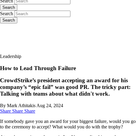
Search
Search
Search
Search
Leadership
How to Lead Through Failure
CrowdStrike’s president accepting an award for his
company’s “epic fail” was good PR. The tricky part:
Talking with teams about what didn't work.
By Mark Athitakis
Aug 24, 2024
Share
Share
Share
If somebody gave you an award for your biggest failure, would you go
to the ceremony to accept? What would you do with the trophy?