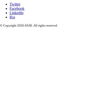
Twitter
Facebook
LinkedIn
Rss
© Copyright 2026 ASAE. All rights reserved.