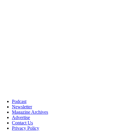
Podcast
Newsletter
Magazine Archives
Advertise
Contact Us
Privacy Policy