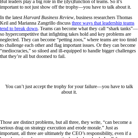
But leaders play a big role in the (dys)function of teams. So it’s
important to not just show off the trophy—you have to talk about it.
In the latest
Harvard Business Review
, business researchers Thomas
Keil and Marianna Zangrillo discuss
three ways that leadership teams
tend to break down
. Teams can become what they call “shark tanks”—
so hypercompetitive that infighting takes hold and key problems are
neglected. They can become “petting zoos,” where teams are too timid
to challenge each other and flag important issues. Or they can become
“mediocracies,” so siloed and ill-equipped to handle bigger challenges
that they’re all but doomed to fail.
You can’t just accept the trophy for your failure—you have to talk
about it.
Those are distinct problems, but all three, they write, “can become a
serious drag on strategy execution and erode morale.” Just as
important, all three are ultimately the CEO’s responsibility, even if a