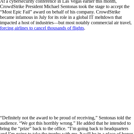
At a cybersecurity conference in Las Vegas earlier this month,
CrowdStrike President Michael Sentonas took the stage to accept the
“Most Epic Fail” award on behalf of his company. CrowdStrike
became infamous in July for its role in a global IT meltdown that
impacted a host of industries—but most notably commercial air travel,
forcing airlines to cancel thousands of flights
.
“Definitely not the award to be proud of receiving,” Sentonas told the
audience. “We got this horribly wrong.” He added that he intended to
bring the “prize” back to the office. “I’m going back to headquarters
and I’m going to take the trophy with me. It will be in a place of honor