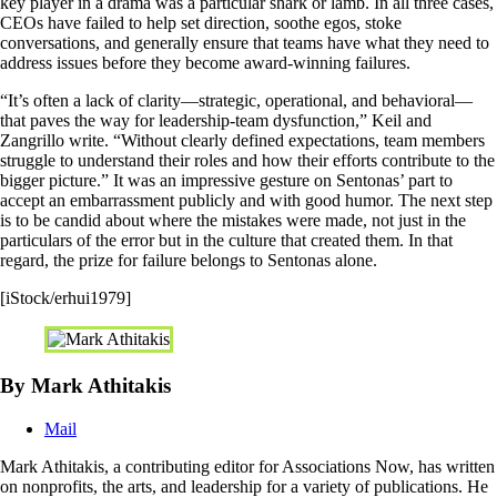
key player in a drama was a particular shark or lamb. In all three cases,
CEOs have failed to help set direction, soothe egos, stoke
conversations, and generally ensure that teams have what they need to
address issues before they become award-winning failures.
“It’s often a lack of clarity—strategic, operational, and behavioral—
that paves the way for leadership-team dysfunction,” Keil and
Zangrillo write. “Without clearly defined expectations, team members
struggle to understand their roles and how their efforts contribute to the
bigger picture.” It was an impressive gesture on Sentonas’ part to
accept an embarrassment publicly and with good humor. The next step
is to be candid about where the mistakes were made, not just in the
particulars of the error but in the culture that created them. In that
regard, the prize for failure belongs to Sentonas alone.
[iStock/erhui1979]
By Mark Athitakis
Mail
Mark Athitakis, a contributing editor for Associations Now, has written
on nonprofits, the arts, and leadership for a variety of publications. He