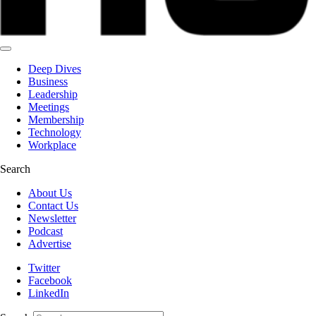
Deep Dives
Business
Leadership
Meetings
Membership
Technology
Workplace
Search
About Us
Contact Us
Newsletter
Podcast
Advertise
Twitter
Facebook
LinkedIn