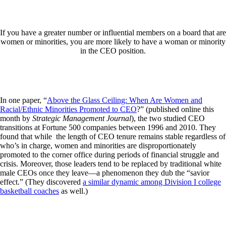
If you have a greater number or influential members on a board that are
women or minorities, you are more likely to have a woman or minority
in the CEO position.
In one paper, “
Above the Glass Ceiling: When Are Women and
Racial/Ethnic Minorities Promoted to CEO
?” (published online this
month by
Strategic Management Journal
), the two studied CEO
transitions at Fortune 500 companies between 1996 and 2010. They
found that while the length of CEO tenure remains stable regardless of
who’s in charge, women and minorities are disproportionately
promoted to the corner office during periods of financial struggle and
crisis. Moreover, those leaders tend to be replaced by traditional white
male CEOs once they leave—a phenomenon they dub the “savior
effect.” (They discovered
a similar dynamic among Division I college
basketball coaches
as well.)