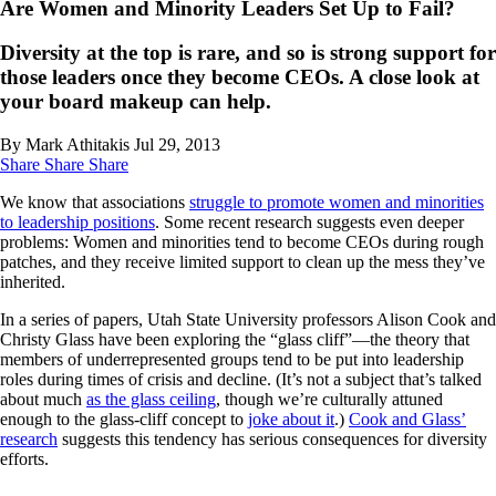
Are Women and Minority Leaders Set Up to Fail?
Diversity at the top is rare, and so is strong support for
those leaders once they become CEOs. A close look at
your board makeup can help.
By Mark Athitakis
Jul 29, 2013
Share
Share
Share
We know that associations
struggle to promote women and minorities
to leadership positions
. Some recent research suggests even deeper
problems: Women and minorities tend to become CEOs during rough
patches, and they receive limited support to clean up the mess they’ve
inherited.
In a series of papers, Utah State University professors Alison Cook and
Christy Glass have been exploring the “glass cliff”—the theory that
members of underrepresented groups tend to be put into leadership
roles during times of crisis and decline. (It’s not a subject that’s talked
about much
as the glass ceiling
, though we’re culturally attuned
enough to the glass-cliff concept to
joke about it
.)
Cook and Glass’
research
suggests this tendency has serious consequences for diversity
efforts.