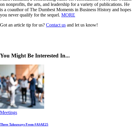
on nonprofits, the arts, and leadership for a variety of publications. He
is a coauthor of The Dumbest Moments in Business History and hopes
you never qualify for the sequel.
MORE
Got an article tip for us?
Contact us
and let us know!
You Might Be Interested In...
Meetings
Three Takeaways From #ASAE25