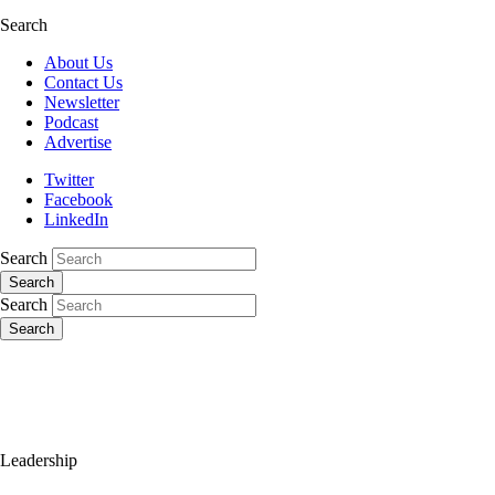
Search
About Us
Contact Us
Newsletter
Podcast
Advertise
Twitter
Facebook
LinkedIn
Search
Search
Search
Search
Leadership