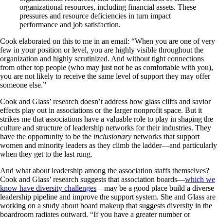
organizational resources, including financial assets. These
pressures and resource deficiencies in turn impact
performance and job satisfaction.
Cook elaborated on this to me in an email: “When you are one of very
few in your position or level, you are highly visible throughout the
organization and highly scrutinized. And without tight connections
from other top people (who may just not be as comfortable with you),
you are not likely to receive the same level of support they may offer
someone else.”
Cook and Glass’ research doesn’t address how glass cliffs and savior
effects play out in associations or the larger nonprofit space. But it
strikes me that associations have a valuable role to play in shaping the
culture and structure of leadership networks for their industries. They
have the opportunity to be the
inclusionary
networks that support
women and minority leaders as they climb the ladder—and particularly
when they get to the last rung.
And what about leadership among the association staffs themselves?
Cook and Glass’ research suggests that association boards—
which we
know have diversity challenges
—may be a good place build a diverse
leadership pipeline and improve the support system. She and Glass are
working on a study about board makeup that suggests diversity in the
boardroom radiates outward. “If you have a greater number or