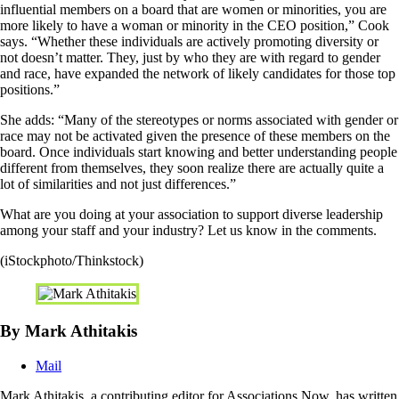
influential members on a board that are women or minorities, you are
more likely to have a woman or minority in the CEO position,” Cook
says. “Whether these individuals are actively promoting diversity or
not doesn’t matter. They, just by who they are with regard to gender
and race, have expanded the network of likely candidates for those top
positions.”
She adds: “Many of the stereotypes or norms associated with gender or
race may not be activated given the presence of these members on the
board. Once individuals start knowing and better understanding people
different from themselves, they soon realize there are actually quite a
lot of similarities and not just differences.”
What are you doing at your association to support diverse leadership
among your staff and your industry? Let us know in the comments.
(iStockphoto/Thinkstock)
By Mark Athitakis
Mail
Mark Athitakis, a contributing editor for Associations Now, has written