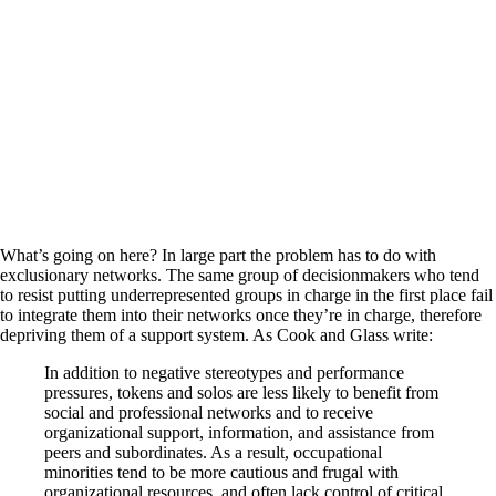
What’s going on here? In large part the problem has to do with
exclusionary networks. The same group of decisionmakers who tend
to resist putting underrepresented groups in charge in the first place fail
to integrate them into their networks once they’re in charge, therefore
depriving them of a support system. As Cook and Glass write:
In addition to negative stereotypes and performance
pressures, tokens and solos are less likely to benefit from
social and professional networks and to receive
organizational support, information, and assistance from
peers and subordinates. As a result, occupational
minorities tend to be more cautious and frugal with
organizational resources, and often lack control of critical