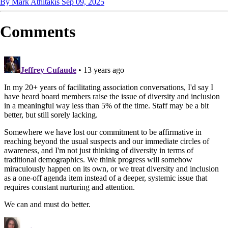
By Mark Athitakis
Sep 09, 2025
Comments