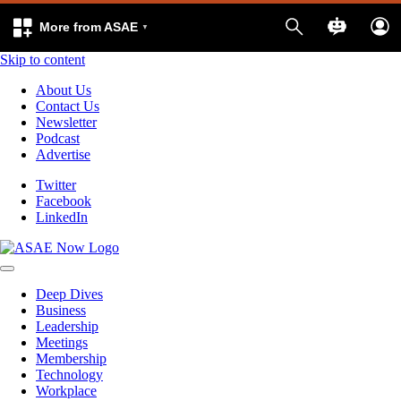
More from ASAE
Skip to content
About Us
Contact Us
Newsletter
Podcast
Advertise
Twitter
Facebook
LinkedIn
Deep Dives
Business
Leadership
Meetings
Membership
Technology
Workplace