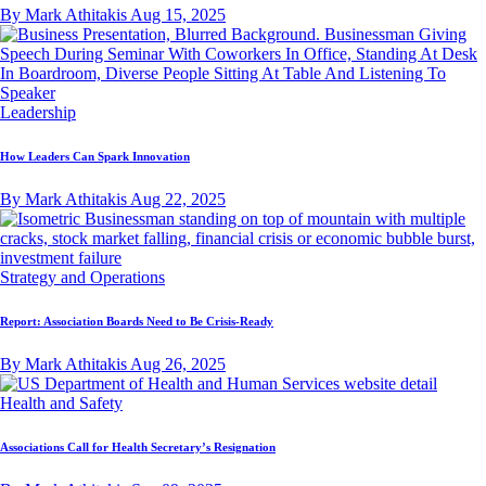
By Mark Athitakis
Aug 15, 2025
Leadership
How Leaders Can Spark Innovation
By Mark Athitakis
Aug 22, 2025
Strategy and Operations
Report: Association Boards Need to Be Crisis-Ready
By Mark Athitakis
Aug 26, 2025
Health and Safety
Associations Call for Health Secretary’s Resignation