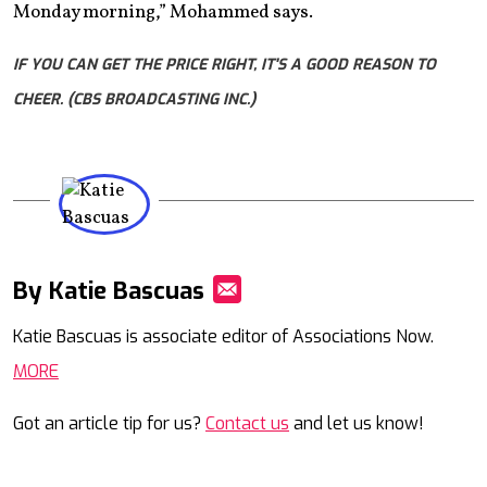
Monday morning,” Mohammed says.
IF YOU CAN GET THE PRICE RIGHT, IT'S A GOOD REASON TO
CHEER. (CBS BROADCASTING INC.)
By Katie Bascuas
Mail
Katie Bascuas is associate editor of Associations Now.
MORE
Got an article tip for us?
Contact us
and let us know!