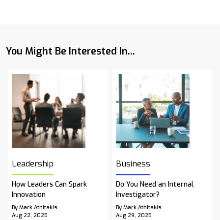
You Might Be Interested In...
Leadership
Business
How Leaders Can Spark
Do You Need an Internal
Innovation
Investigator?
By Mark Athitakis
By Mark Athitakis
Aug 22, 2025
Aug 29, 2025