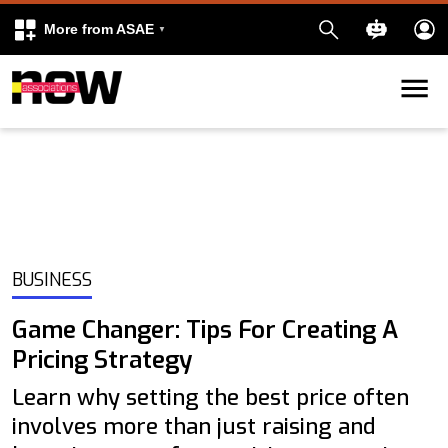
More from ASAE
Skip to content
k
kedIn
BUSINESS
Game Changer: Tips For Creating A
Pricing Strategy
Learn why setting the best price often
involves more than just raising and