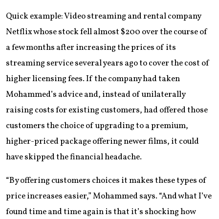
Quick example: Video streaming and rental company
Netflix whose stock fell almost $200 over the course of
a few months after increasing the prices of its
streaming service several years ago to cover the cost of
higher licensing fees. If the company had taken
Mohammed’s advice and, instead of unilaterally
raising costs for existing customers, had offered those
customers the choice of upgrading to a premium,
higher-priced package offering newer films, it could
have skipped the financial headache.
“By offering customers choices it makes these types of
price increases easier,” Mohammed says. “And what I’ve
found time and time again is that it’s shocking how