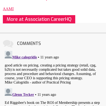
AAMI
More at Association CareerHQ
COMMENTS