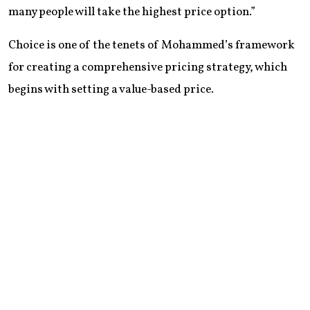
many people will take the highest price option.”
Choice is one of the tenets of Mohammed’s framework
for creating a comprehensive pricing strategy, which
begins with setting a value-based price.