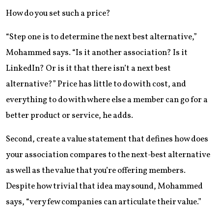
How do you set such a price?
“Step one is to determine the next best alternative,”
Mohammed says. “Is it another association? Is it
LinkedIn? Or is it that there isn’t a next best
alternative?” Price has little to do with cost, and
everything to do with where else a member can go for a
better product or service, he adds.
Second, create a value statement that defines how does
your association compares to the next-best alternative
as well as the value that you’re offering members.
Despite how trivial that idea may sound, Mohammed
says, “very few companies can articulate their value.”