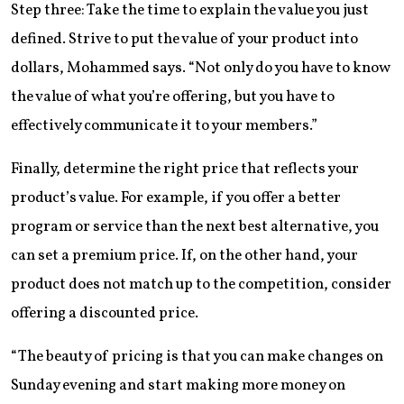
Step three: Take the time to explain the value you just
defined. Strive to put the value of your product into
dollars, Mohammed says. “Not only do you have to know
the value of what you’re offering, but you have to
effectively communicate it to your members.”
Finally, determine the right price that reflects your
product’s value. For example, if you offer a better
program or service than the next best alternative, you
can set a premium price. If, on the other hand, your
product does not match up to the competition, consider
offering a discounted price.
“The beauty of pricing is that you can make changes on
Sunday evening and start making more money on