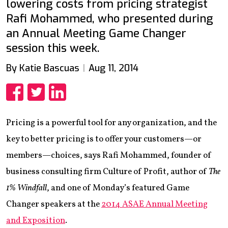
lowering costs from pricing strategist
Rafi Mohammed, who presented during
an Annual Meeting Game Changer
session this week.
By Katie Bascuas
Aug 11, 2014
Share
Share
Share
Pricing is a powerful tool for any organization, and the
key to better pricing is to offer your customers—or
members—choices, says Rafi Mohammed, founder of
business consulting firm Culture of Profit, author of
The
1% Windfall
, and one of Monday’s featured Game
Changer speakers at the
2014 ASAE Annual Meeting
and Exposition
.