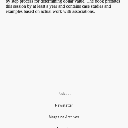
Podcast
Newsletter
Magazine Archives