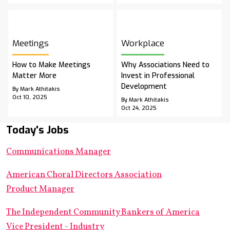
Meetings
Workplace
How to Make Meetings
Why Associations Need to
Matter More
Invest in Professional
Development
By Mark Athitakis
Oct 10, 2025
By Mark Athitakis
Oct 24, 2025
Today's Jobs
Communications Manager
American Choral Directors Association
Product Manager
The Independent Community Bankers of America
Vice President - Industry