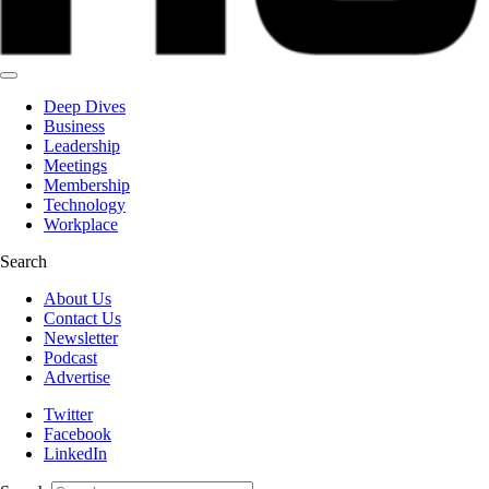
Deep Dives
Business
Leadership
Meetings
Membership
Technology
Workplace
Search
About Us
Contact Us
Newsletter
Podcast
Advertise
Twitter
Facebook
LinkedIn