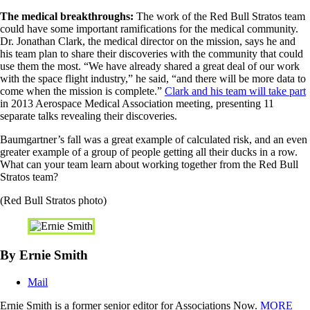
The medical breakthroughs:
The work of the Red Bull Stratos team
could have some important ramifications for the medical community.
Dr. Jonathan Clark, the medical director on the mission, says he and
his team plan to share their discoveries with the community that could
use them the most. “We have already shared a great deal of our work
with the space flight industry,” he said, “and there will be more data to
come when the mission is complete.”
Clark and his team will take part
in 2013 Aerospace Medical Association meeting, presenting 11
separate talks revealing their discoveries.
Baumgartner’s fall was a great example of calculated risk, and an even
greater example of a group of people getting all their ducks in a row.
What can your team learn about working together from the Red Bull
Stratos team?
(Red Bull Stratos photo)
By Ernie Smith
Mail
Ernie Smith is a former senior editor for Associations Now.
MORE