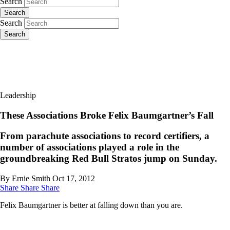
Search
Search
Search
Search
Leadership
These Associations Broke Felix Baumgartner’s Fall
From parachute associations to record certifiers, a
number of associations played a role in the
groundbreaking Red Bull Stratos jump on Sunday.
By Ernie Smith
Oct 17, 2012
Share
Share
Share
Felix Baumgartner is better at falling down than you are.