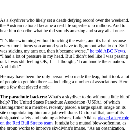
As a skydiver who likely set a death-defying record over the weekend,
the Austrian national became a real-life superhero to millions. And to
hear him describe what he did sounds amazing and scary all at once.
“It’s like swimming without touching the water, and it’s hard because
every time it turns you around you have to figure out what to do. So I
was sticking my arm out, then it became worse,”
he told ABC News
.
“I had a lot of pressure in my head. But I didn’t feel like I was passing
out. I was still feeling OK, I — I thought, ‘I can handle the situation.’
And I did.”
He may have been the only person who made the leap, but it took a lot
of people to get him there — including a number of associations. Here
are a few that played a role:
The parachute backers:
What’s a skydiver to do without a little bit of
help? The United States Parachute Association (USPA), of which
Baumgartner is a member, recently placed a large splash image on its
site congratulating him on a job well done. On top of that, one of its
designated safety and training advisors, Luke Aikins,
played a key role
on the Red Bull Stratos team.
It might be a mutual blow-softening, as
the group works to improve skydiving’s image. “As an organization,