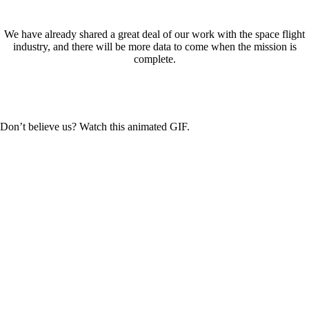
We have already shared a great deal of our work with the space flight
industry, and there will be more data to come when the mission is
complete.
Don’t believe us? Watch this animated GIF.