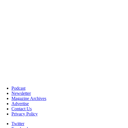
Podcast
Newsletter
Magazine Archives
Advertise
Contact Us
Privacy Policy
Twitter