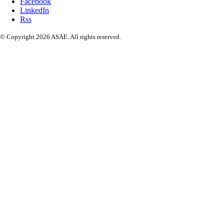
Facebook
LinkedIn
Rss
© Copyright 2026 ASAE. All rights reserved.