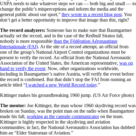
USPA needs to take whatever steps we can — both big and small — to
change the public’s misperceptions and inform the media and the
general public about our sport,”
they wrote in a recent blog post
. You
don’t get a better opportunity to improve that image than this, right?
The record analyzers:
Someone has to make sure that Baumgartner
actually set the record, and in the case of the Redbull Stratos fall,
nobody is more responsible
than the Fédération Aéronautique
Internationale (FAI)
. At the site of a record attempt, an official from
one of the group’s National Airport Control organizations must be
present to verify the record. An official from the National Aeronautic
Association of the United States, the American representative,
was on
hand to verify the event
. Now, other organizations worldwide,
including in Baumgartner’s native Austria, will verify the event before
the record is confirmed. But that didn’t stop the FAI from running an
article titled “
I watched a new World Record today
.”
Kittinger makes his groundbreaking 1960 jump. (US Air Force photo)
The mentor:
Joe Kittinger, the man whose 1960 skydiving record was
broken on Sunday, was the point man on the radio when Baumgartner
made his fall,
working as the capsule communicator
on the team.
Kittinger is highly respected in the skydiving and aviation
communities; in fact, the National Aeronautics Association has dubbed
him an “Elder Statesman of Aviation.”