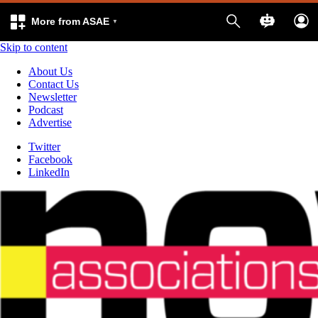
More from ASAE
Skip to content
About Us
Contact Us
Newsletter
Podcast
Advertise
Twitter
Facebook
LinkedIn