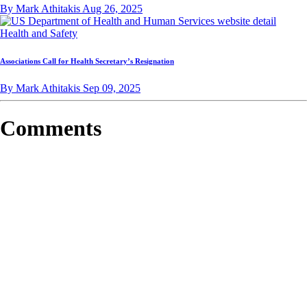
By Mark Athitakis
Aug 26, 2025
Health and Safety
Associations Call for Health Secretary’s Resignation
By Mark Athitakis
Sep 09, 2025
Comments