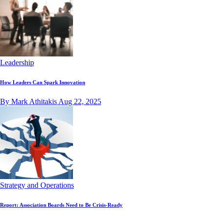
Leadership
How Leaders Can Spark Innovation
By Mark Athitakis
Aug 22, 2025
Strategy and Operations
Report: Association Boards Need to Be Crisis-Ready