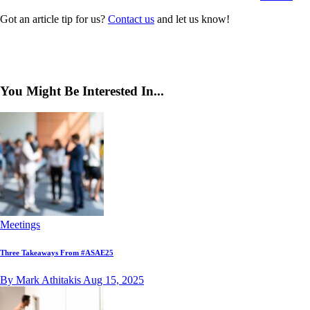
Got an article tip for us?
Contact us
and let us know!
You Might Be Interested In...
Meetings
Three Takeaways From #ASAE25
By Mark Athitakis
Aug 15, 2025