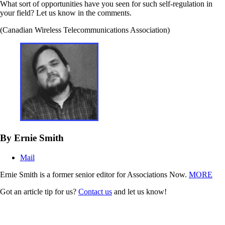
What sort of opportunities have you seen for such self-regulation in
your field? Let us know in the comments.
(Canadian Wireless Telecommunications Association)
By Ernie Smith
Mail
Ernie Smith is a former senior editor for Associations Now.
MORE
Got an article tip for us?
Contact us
and let us know!