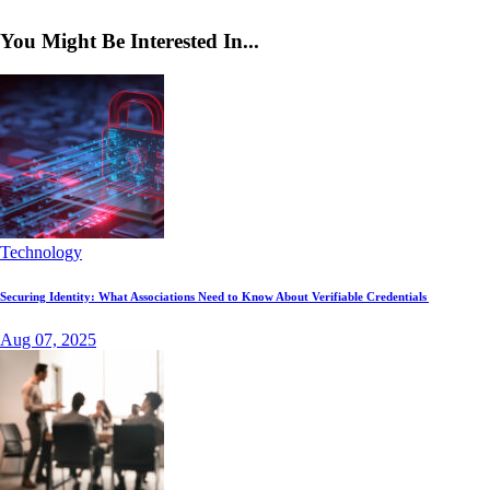
You Might Be Interested In...
Technology
Securing Identity: What Associations Need to Know About Verifiable Credentials
Aug 07, 2025