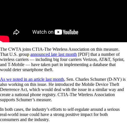
The CWTA joins CTIA-The Wireless Association on this measure.
That U.S. group
announced late last month
[PDF] that a number of
wireless carriers — including big four carriers Verizon, AT&T, Sprint,
and T-Mobile — have taken part in implementing a database that
would deter smartphone theft.
As we noted in an article last month
, Sen. Charles Schumer (D-NY) is
also working on this issue. He introduced the Mobile Device Theft
Deterrence Act, which would deal with the issue in a similar way and
create a national phone registry. CTIA-The Wireless Association
supports Schumer’s measure.
In both cases, the industry’s efforts to self-regulate around a serious
real-world issue could have a strong positive impact for both
consumers and the industry.