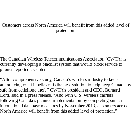
Customers across North America will benefit from this added level of
protection.
The Canadian Wireless Telecommunications Association (CWTA) is
currently developing a blacklist system that would block service to
phones reported as stolen.
“After comprehensive study, Canada’s wireless industry today is
announcing what it believes is the best solution to help keep Canadians
safe from cellphone theft,” CWTA’s president and CEO, Bernard
Lord, said in a press release. “And with U.S. wireless carriers
following Canada’s planned implementation by completing similar
international database measures by November 2013, customers across
North America will benefit from this added level of protection.”