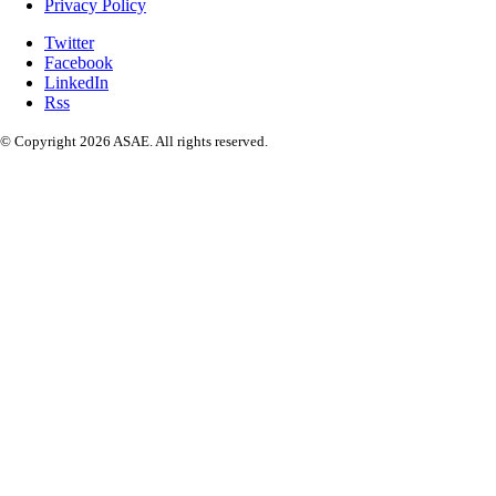
Privacy Policy
Twitter
Facebook
LinkedIn
Rss
© Copyright 2026 ASAE. All rights reserved.