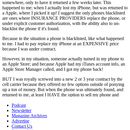
Podcast
Newsletter
Magazine Archives
Advertise
Contact Us