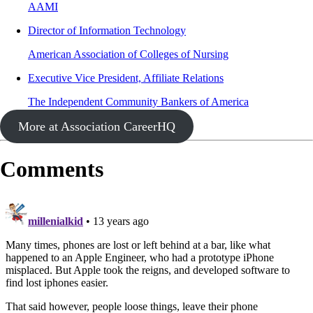
AAMI
Director of Information Technology
American Association of Colleges of Nursing
Executive Vice President, Affiliate Relations
The Independent Community Bankers of America
More at Association CareerHQ
Comments