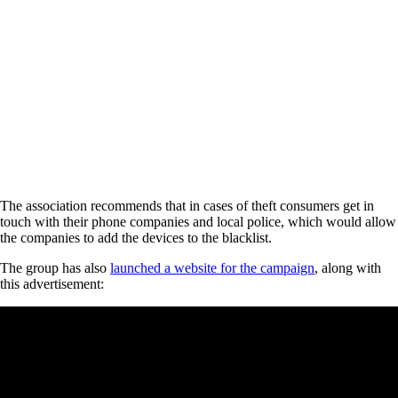
The association recommends that in cases of theft consumers get in
touch with their phone companies and local police, which would allow
the companies to add the devices to the blacklist.
The group has also
launched a website for the campaign
, along with
this advertisement: