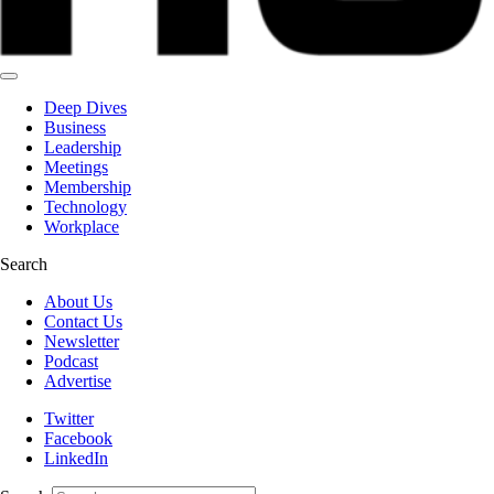
Deep Dives
Business
Leadership
Meetings
Membership
Technology
Workplace
Search
About Us
Contact Us
Newsletter
Podcast
Advertise
Twitter
Facebook
LinkedIn