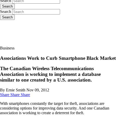
Search
Search
Search
Search
Business
Associations Work to Curb Smartphone Black Market
The Canadian Wireless Telecommunications
Association is working to implement a database
similar to one created by a U.S. association.
By Ernie Smith
Nov 09, 2012
Share
Share
Share
With smartphones constantly the target for theft, associations are
considering options for improving data security. And one Canadian
association is working to create a deterrent for theft.