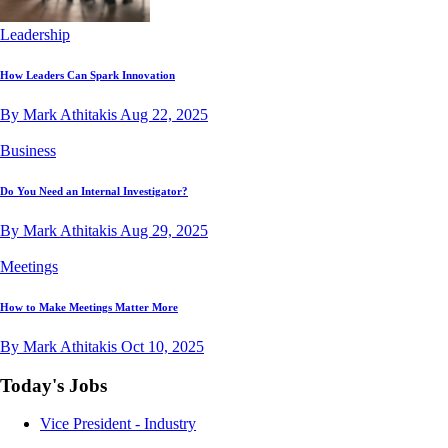
Leadership
How Leaders Can Spark Innovation
By Mark Athitakis
Aug 22, 2025
Business
Do You Need an Internal Investigator?
By Mark Athitakis
Aug 29, 2025
Meetings
How to Make Meetings Matter More
By Mark Athitakis
Oct 10, 2025
Today's Jobs
Vice President - Industry