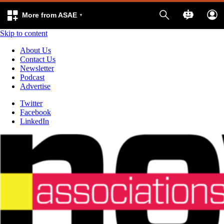
More from ASAE
Skip to content
About Us
Contact Us
Newsletter
Podcast
Advertise
Twitter
Facebook
LinkedIn