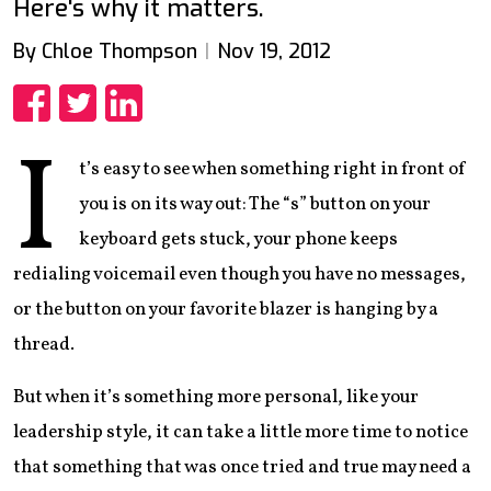
Here's why it matters.
By Chloe Thompson
Nov 19, 2012
Share
Share
Share
I
t’s easy to see when something right in front of
you is on its way out: The “s” button on your
keyboard gets stuck, your phone keeps
redialing voicemail even though you have no messages,
or the button on your favorite blazer is hanging by a
thread.
But when it’s something more personal, like your
leadership style, it can take a little more time to notice
that something that was once tried and true may need a