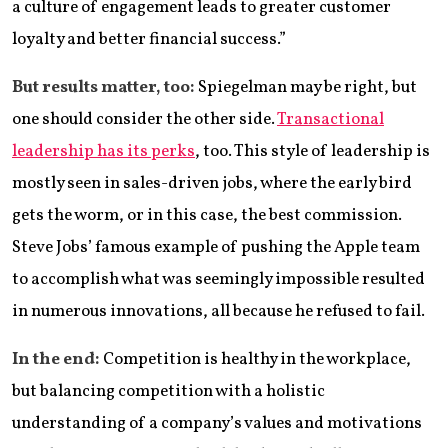
a culture of engagement leads to greater customer
loyalty and better financial success.”
But results matter, too:
Spiegelman may be right, but
one should consider the other side.
Transactional
leadership has its perks
, too. This style of leadership is
mostly seen in sales-driven jobs, where the early bird
gets the worm, or in this case, the best commission.
Steve Jobs’ famous example of pushing the Apple team
to accomplish what was seemingly impossible resulted
in numerous innovations, all because he refused to fail.
In the end:
Competition is healthy in the workplace,
but balancing competition with a holistic
understanding of a company’s values and motivations