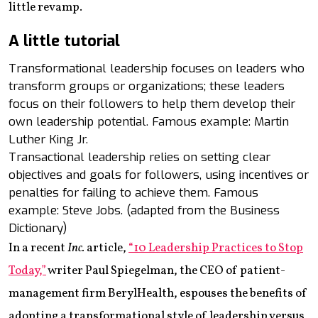
little revamp.
A little tutorial
Transformational leadership focuses on leaders who
transform groups or organizations; these leaders
focus on their followers to help them develop their
own leadership potential. Famous example: Martin
Luther King Jr.
Transactional leadership relies on setting clear
objectives and goals for followers, using incentives or
penalties for failing to achieve them. Famous
example: Steve Jobs. (adapted from the Business
Dictionary)
In a recent
Inc.
article,
“10 Leadership Practices to Stop
Today,”
writer Paul Spiegelman, the CEO of patient-
management firm BerylHealth, espouses the benefits of
adopting a transformational style of leadership versus