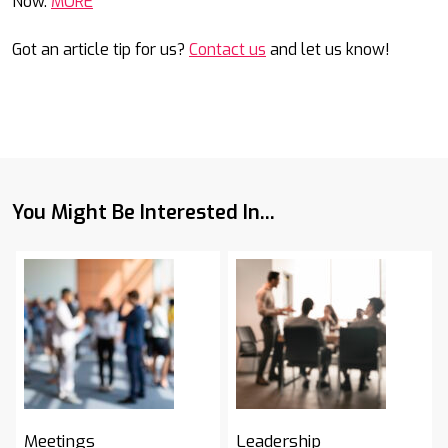
Now.
MORE
Got an article tip for us?
Contact us
and let us know!
You Might Be Interested In...
Meetings
Leadership