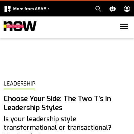
More from ASAE
Skip to content
k
kedIn
LEADERSHIP
Choose Your Side: The Two T’s in
Leadership Styles
Is your leadership style
transformational or transactional?