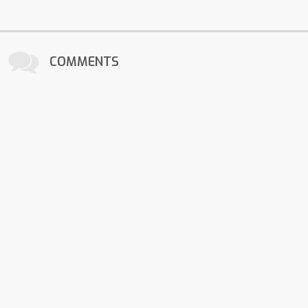
COMMENTS