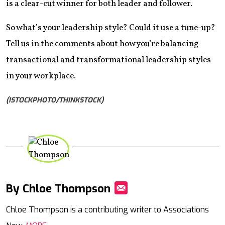
is a clear-cut winner for both leader and follower.
So what’s your leadership style? Could it use a tune-up?
Tell us in the comments about how you’re balancing
transactional and transformational leadership styles
in your workplace.
(ISTOCKPHOTO/THINKSTOCK)
By Chloe Thompson
Mail
Chloe Thompson is a contributing writer to Associations