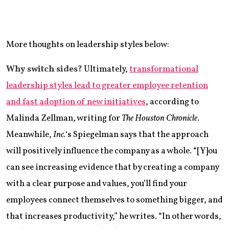
More thoughts on leadership styles below:
Why switch sides?
Ultimately,
transformational
leadership styles lead to greater employee retention
and fast adoption of new initiatives
, according to
Malinda Zellman, writing for
The Houston Chronicle
.
Meanwhile,
Inc.
‘s Spiegelman says that the approach
will positively influence the company as a whole. “[Y]ou
can see increasing evidence that by creating a company
with a clear purpose and values, you’ll find your
employees connect themselves to something bigger, and
that increases productivity,” he writes. “In other words,