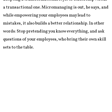
a transactional one. Micromanaging is out, he says, and
while empowering your employees may lead to
mistakes, it also builds a better relationship. In other
words: Stop pretending you know everything, and ask
questions of your employees, who bring their own skill
sets to the table.