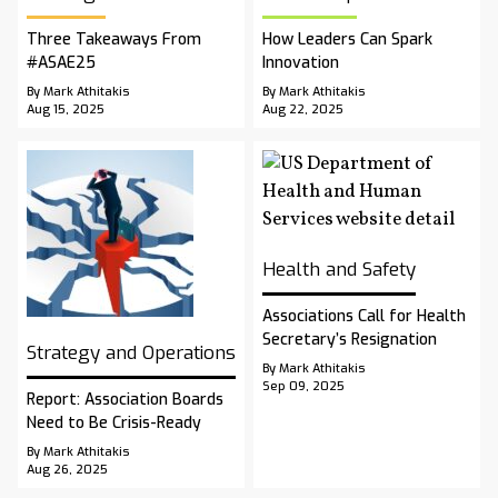
Three Takeaways From
How Leaders Can Spark
#ASAE25
Innovation
By Mark Athitakis
By Mark Athitakis
Aug 15, 2025
Aug 22, 2025
Health and Safety
Associations Call for Health
Secretary’s Resignation
Strategy and Operations
By Mark Athitakis
Sep 09, 2025
Report: Association Boards
Need to Be Crisis-Ready
By Mark Athitakis
Aug 26, 2025