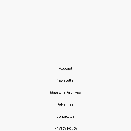
Podcast
Newsletter
Magazine Archives
Advertise
Contact Us
Privacy Policy