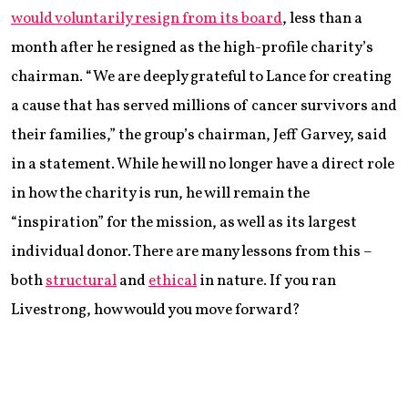
would voluntarily resign from its board
, less than a
month after he resigned as the high-profile charity’s
chairman. “We are deeply grateful to Lance for creating
a cause that has served millions of cancer survivors and
their families,” the group’s chairman, Jeff Garvey, said
in a statement. While he will no longer have a direct role
in how the charity is run, he will remain the
“inspiration” for the mission, as well as its largest
individual donor. There are many lessons from this –
both
structural
and
ethical
in nature. If you ran
Livestrong, how would you move forward?