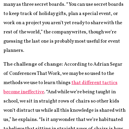
many as three secret boards. “You can use secret boards
to keep track of holiday gifts, plan a special event, or
work on a project you aren’t yet ready to share with the
rest of the world,” the company writes, though we’re
guessing the last one is probably most useful for event
planners.
The challenge of change:
According to Adrian Segar
of Conferences That Work, we may be so used to the
methods we use to learn things
that different tactics
become ineffective
. “And while we’re being taught in
school, we sit in straight rows of chairs so other kids
won’t distract us while all this knowledge is shared with
us,” he explains. “Is it any wonder that we’re habituated
to believe that sitting in straight rows of chairs is how