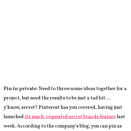
Pin in private:
Need to throw some ideas together for a
project, but need the results to be just a tad bit …
y’know, secret? Pinterest has you covered, having just
launched
its much-requested secret boards feature
last
week. According to the company’s blog, you can pin as