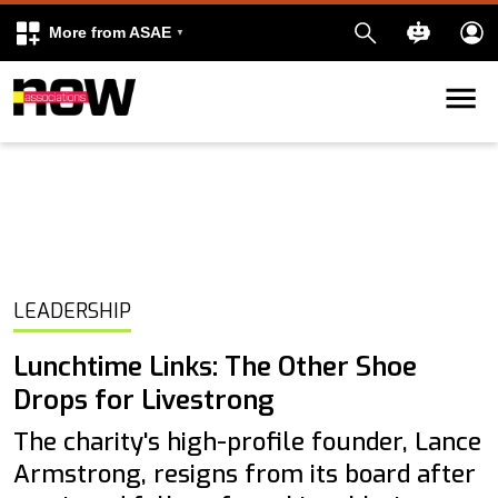
More from ASAE
Skip to content
k
kedIn
LEADERSHIP
Lunchtime Links: The Other Shoe
Drops for Livestrong
The charity's high-profile founder, Lance
Armstrong, resigns from its board after