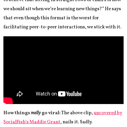
we should sit when we’re learning new things?” He says
that even though this format is the worst for
facilitating peer-to-peer interactions, we stick with it.
How things
really
go viral:
The above clip,
uncovered by
SocialFish’s Maddie Grant
, nails it. Sadly.