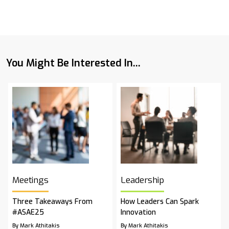
You Might Be Interested In...
Meetings
Leadership
Three Takeaways From
How Leaders Can Spark
#ASAE25
Innovation
By Mark Athitakis
By Mark Athitakis