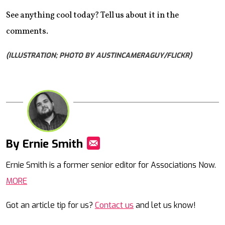
See anything cool today? Tell us about it in the
comments.
(ILLUSTRATION; PHOTO BY AUSTINCAMERAGUY/FLICKR)
By Ernie Smith
Mail
Ernie Smith is a former senior editor for Associations Now.
MORE
Got an article tip for us?
Contact us
and let us know!