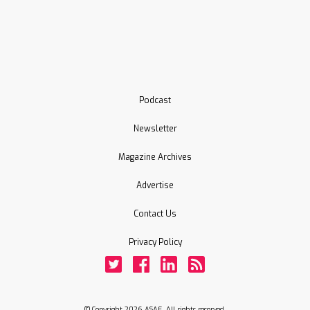
Podcast
Newsletter
Magazine Archives
Advertise
Contact Us
Privacy Policy
Twitter
Facebook
LinkedIn
Rss
© Copyright 2026 ASAE. All rights reserved.