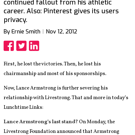
continued fallout from his athletic
career. Also: Pinterest gives its users
privacy.
By Ernie Smith
Nov 12, 2012
Share
Share
Share
First, he lost the victories. Then, he lost his
chairmanship and most of his sponsorships.
Now, Lance Armstrong is further severing his
relationship with Livestrong. That and more in today’s
Lunchtime Links:
Lance Armstrong’s last stand?
On Monday, the
Livestrong Foundation announced that Armstrong