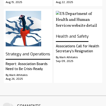
Aug 15, 2025
Aug 22, 2025
Health and Safety
Associations Call for Health
Secretary’s Resignation
Strategy and Operations
By Mark Athitakis
Sep 09, 2025
Report: Association Boards
Need to Be Crisis-Ready
By Mark Athitakis
Aug 26, 2025