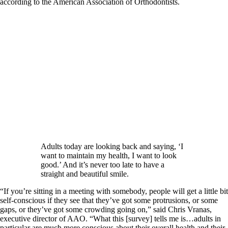
according to the American Association of Orthodontists.
Adults today are looking back and saying, ‘I
want to maintain my health, I want to look
good.’ And it’s never too late to have a
straight and beautiful smile.
“If you’re sitting in a meeting with somebody, people will get a little bit
self-conscious if they see that they’ve got some protrusions, or some
gaps, or they’ve got some crowding going on,” said Chris Vranas,
executive director of AAO. “What this [survey] tells me is…adults in
particular are much more conscious about their overall health and their