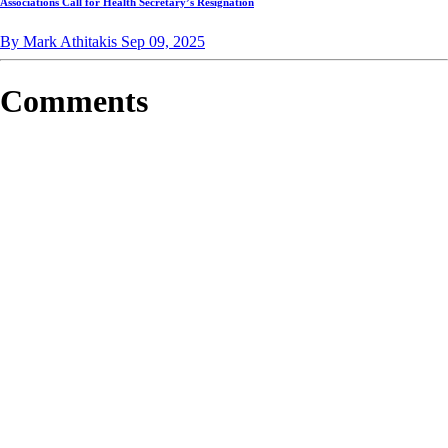
Associations Call for Health Secretary’s Resignation
By Mark Athitakis
Sep 09, 2025
Comments