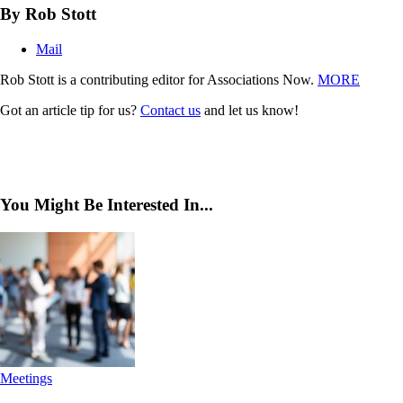
By Rob Stott
Mail
Rob Stott is a contributing editor for Associations Now.
MORE
Got an article tip for us?
Contact us
and let us know!
You Might Be Interested In...
Meetings