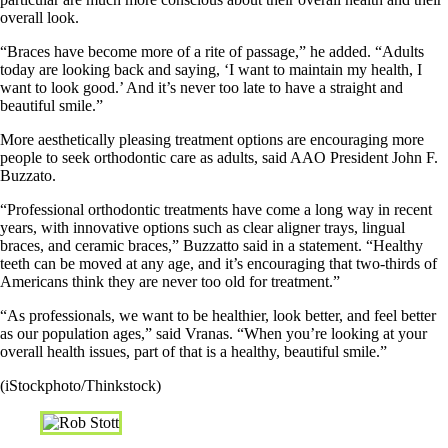
overall look.
“Braces have become more of a rite of passage,” he added. “Adults
today are looking back and saying, ‘I want to maintain my health, I
want to look good.’ And it’s never too late to have a straight and
beautiful smile.”
More aesthetically pleasing treatment options are encouraging more
people to seek orthodontic care as adults, said AAO President John F.
Buzzato.
“Professional orthodontic treatments have come a long way in recent
years, with innovative options such as clear aligner trays, lingual
braces, and ceramic braces,” Buzzatto said in a statement. “Healthy
teeth can be moved at any age, and it’s encouraging that two-thirds of
Americans think they are never too old for treatment.”
“As professionals, we want to be healthier, look better, and feel better
as our population ages,” said Vranas. “When you’re looking at your
overall health issues, part of that is a healthy, beautiful smile.”
(iStockphoto/Thinkstock)