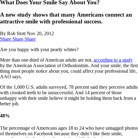
What Does Your Smile Say About You?
A new study shows that many Americans connect an
attractive smile with professional success.
By Rob Stott
Nov 20, 2012
Share
Share
Share
Are you happy with your pearly whites?
More than one-third of American adults are not,
according to a study
by the American Association of Orthodontists. And your smile, the first
thing most people notice about you, could affect your professional life,
AAO says.
Of the 1,000 U.S. adults surveyed, 78 percent said they perceive adults
with crooked teeth to be unsuccessful. And 14 percent of those
unhappy with their smile believe it might be holding them back from a
better job.
48
%
The percentage of Americans ages 18 to 24 who have untagged photos
of themselves on Facebook because they didn’t like their smile,