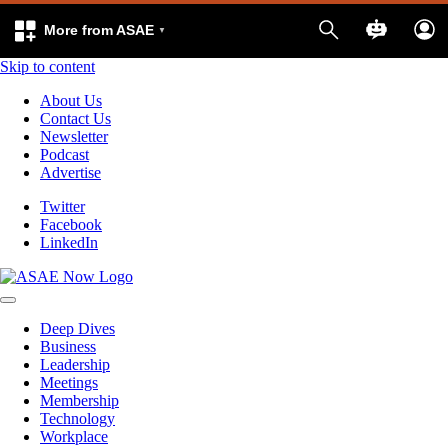
More from ASAE
Skip to content
About Us
Contact Us
Newsletter
Podcast
Advertise
Twitter
Facebook
LinkedIn
Deep Dives
Business
Leadership
Meetings
Membership
Technology
Workplace