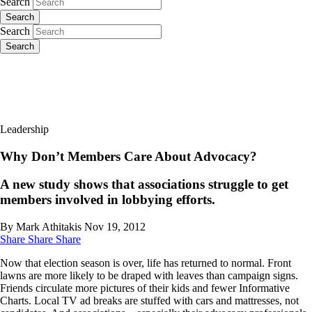
Search
Search
Search
Search
Leadership
Why Don’t Members Care About Advocacy?
A new study shows that associations struggle to get
members involved in lobbying efforts.
By Mark Athitakis
Nov 19, 2012
Share
Share
Share
Now that election season is over, life has returned to normal. Front
lawns are more likely to be draped with leaves than campaign signs.
Friends circulate more pictures of their kids and fewer Informative
Charts. Local TV ad breaks are stuffed with cars and mattresses, not