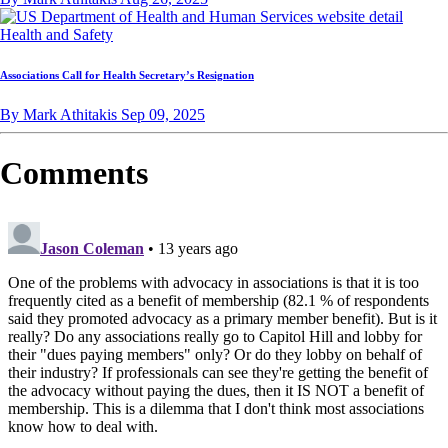
Health and Safety
Associations Call for Health Secretary’s Resignation
By Mark Athitakis
Sep 09, 2025
Comments