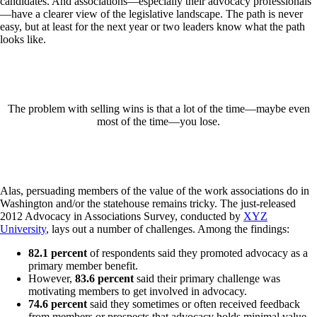
candidates. And associations—especially their advocacy professionals
—have a clearer view of the legislative landscape. The path is never
easy, but at least for the next year or two leaders know what the path
looks like.
The problem with selling wins is that a lot of the time—maybe even
most of the time—you lose.
Alas, persuading members of the value of the work associations do in
Washington and/or the statehouse remains tricky. The just-released
2012 Advocacy in Associations Survey, conducted by
XYZ
University
, lays out a number of challenges. Among the findings:
82.1 percent
of respondents said they promoted advocacy as a
primary member benefit.
However,
83.6 percent
said their primary challenge was
motivating members to get involved in advocacy.
74.6 percent
said they sometimes or often received feedback
from members or prospects that advocacy holds minimal value.