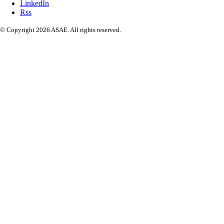
LinkedIn
Rss
© Copyright 2026 ASAE. All rights reserved.