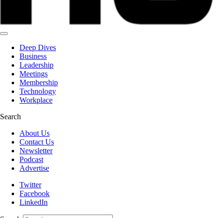
Deep Dives
Business
Leadership
Meetings
Membership
Technology
Workplace
Search
About Us
Contact Us
Newsletter
Podcast
Advertise
Twitter
Facebook
LinkedIn