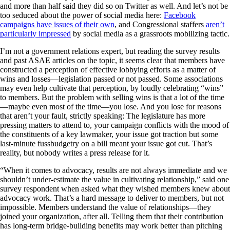
and more than half said they did so on Twitter as well. And let’s not be
too seduced about the power of social media here:
Facebook
campaigns have issues of their own
, and Congressional staffers
aren’t
particularly impressed
by social media as a grassroots mobilizing tactic.
I’m not a government relations expert, but reading the survey results
and past ASAE articles on the topic, it seems clear that members have
constructed a perception of effective lobbying efforts as a matter of
wins and losses—legislation passed or not passed. Some associations
may even help cultivate that perception, by loudly celebrating “wins”
to members. But the problem with selling wins is that a lot of the time
—maybe even most of the time—you lose. And you lose for reasons
that aren’t your fault, strictly speaking: The legislature has more
pressing matters to attend to, your campaign conflicts with the mood of
the constituents of a key lawmaker, your issue got traction but some
last-minute fussbudgetry on a bill meant your issue got cut. That’s
reality, but nobody writes a press release for it.
“When it comes to advocacy, results are not always immediate and we
shouldn’t under-estimate the value in cultivating relationship,” said one
survey respondent when asked what they wished members knew about
advocacy work. That’s a hard message to deliver to members, but not
impossible. Members understand the value of relationships—they
joined your organization, after all. Telling them that their contribution
has long-term bridge-building benefits may work better than pitching