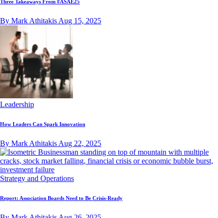
Three Takeaways From #ASAE25
By Mark Athitakis
Aug 15, 2025
Leadership
How Leaders Can Spark Innovation
By Mark Athitakis
Aug 22, 2025
Strategy and Operations
Report: Association Boards Need to Be Crisis-Ready
By Mark Athitakis
Aug 26, 2025