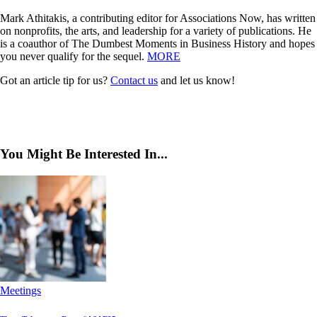
Mark Athitakis, a contributing editor for Associations Now, has written
on nonprofits, the arts, and leadership for a variety of publications. He
is a coauthor of The Dumbest Moments in Business History and hopes
you never qualify for the sequel.
MORE
Got an article tip for us?
Contact us
and let us know!
You Might Be Interested In...
Meetings