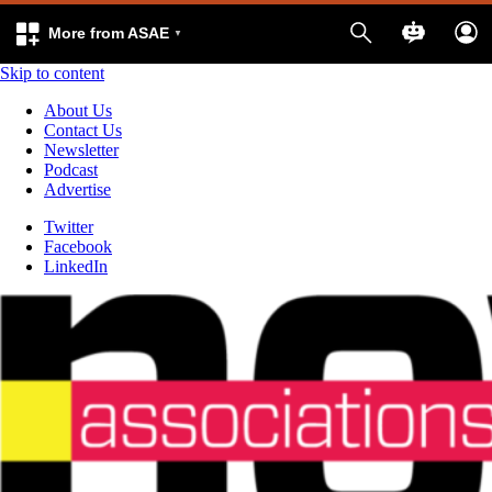
More from ASAE
Skip to content
About Us
Contact Us
Newsletter
Podcast
Advertise
Twitter
Facebook
LinkedIn