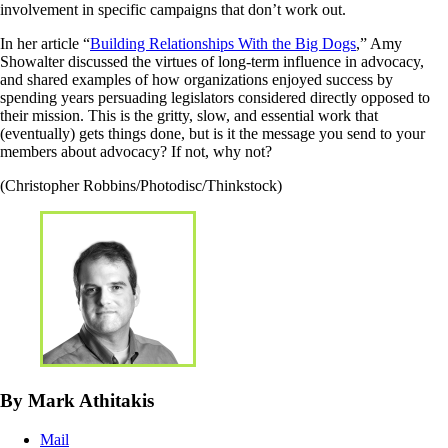
involvement in specific campaigns that don’t work out.
In her article “
Building Relationships With the Big Dogs
,” Amy
Showalter discussed the virtues of long-term influence in advocacy,
and shared examples of how organizations enjoyed success by
spending years persuading legislators considered directly opposed to
their mission. This is the gritty, slow, and essential work that
(eventually) gets things done, but is it the message you send to your
members about advocacy? If not, why not?
(Christopher Robbins/Photodisc/Thinkstock)
By Mark Athitakis
Mail