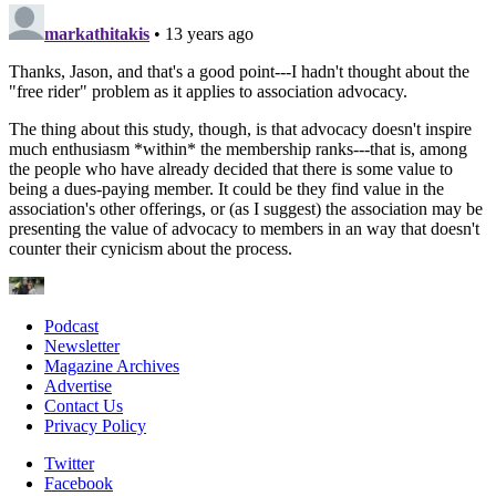
Podcast
Newsletter
Magazine Archives
Advertise
Contact Us
Privacy Policy
Twitter
Facebook