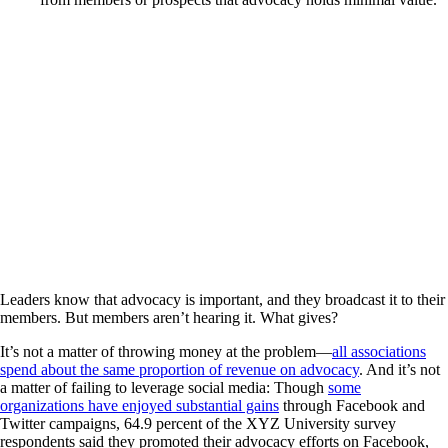
Leaders know that advocacy is important, and they broadcast it to their
members. But members aren’t hearing it. What gives?
It’s not a matter of throwing money at the problem—
all associations
spend about the same proportion of revenue on advocacy
. And it’s not
a matter of failing to leverage social media: Though
some
organizations have enjoyed substantial gains
through Facebook and
Twitter campaigns, 64.9 percent of the XYZ University survey
respondents said they promoted their advocacy efforts on Facebook,