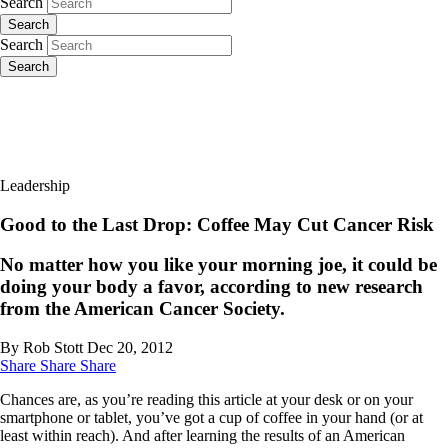
Search
Search
Search
Search
Leadership
Good to the Last Drop: Coffee May Cut Cancer Risk
No matter how you like your morning joe, it could be
doing your body a favor, according to new research
from the American Cancer Society.
By Rob Stott
Dec 20, 2012
Share
Share
Share
Chances are, as you’re reading this article at your desk or on your
smartphone or tablet, you’ve got a cup of coffee in your hand (or at
least within reach). And after learning the results of an American