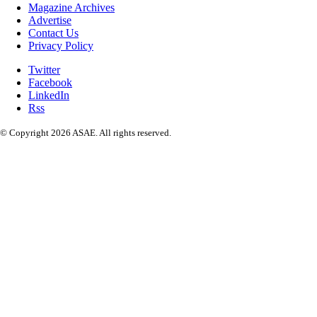
Magazine Archives
Advertise
Contact Us
Privacy Policy
Twitter
Facebook
LinkedIn
Rss
© Copyright 2026 ASAE. All rights reserved.