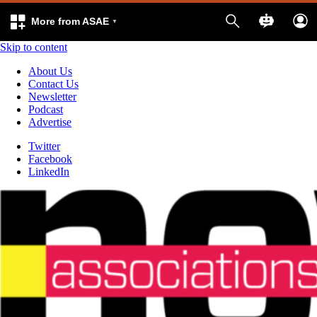
More from ASAE
Skip to content
About Us
Contact Us
Newsletter
Podcast
Advertise
Twitter
Facebook
LinkedIn