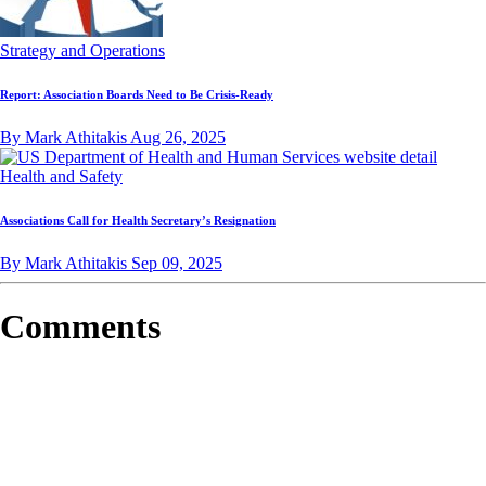
Strategy and Operations
Report: Association Boards Need to Be Crisis-Ready
By Mark Athitakis
Aug 26, 2025
Health and Safety
Associations Call for Health Secretary’s Resignation
By Mark Athitakis
Sep 09, 2025
Comments