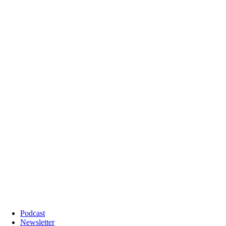
Podcast
Newsletter