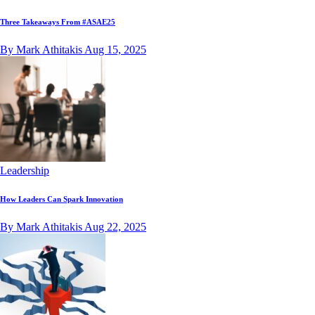
Three Takeaways From #ASAE25
By Mark Athitakis
Aug 15, 2025
Leadership
How Leaders Can Spark Innovation
By Mark Athitakis
Aug 22, 2025