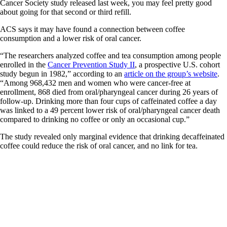
Cancer Society study released last week, you may feel pretty good
about going for that second or third refill.
ACS says it may have found a connection between coffee
consumption and a lower risk of oral cancer.
“The researchers analyzed coffee and tea consumption among people
enrolled in the
Cancer Prevention Study II
, a prospective U.S. cohort
study begun in 1982,” according to an
article on the group’s website
.
“Among 968,432 men and women who were cancer-free at
enrollment, 868 died from oral/pharyngeal cancer during 26 years of
follow-up. Drinking more than four cups of caffeinated coffee a day
was linked to a 49 percent lower risk of oral/pharyngeal cancer death
compared to drinking no coffee or only an occasional cup.”
The study revealed only marginal evidence that drinking decaffeinated
coffee could reduce the risk of oral cancer, and no link for tea.