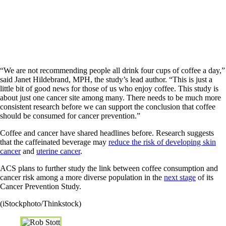
“We are not recommending people all drink four cups of coffee a day,”
said Janet Hildebrand, MPH, the study’s lead author. “This is just a
little bit of good news for those of us who enjoy coffee. This study is
about just one cancer site among many. There needs to be much more
consistent research before we can support the conclusion that coffee
should be consumed for cancer prevention.”
Coffee and cancer have shared headlines before. Research suggests
that the caffeinated beverage may
reduce the risk of developing skin
cancer
and
uterine cancer
.
ACS plans to further study the link between coffee consumption and
cancer risk among a more diverse population in the
next stage
of its
Cancer Prevention Study.
(iStockphoto/Thinkstock)