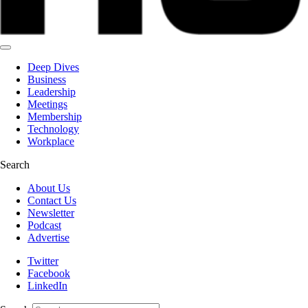
Deep Dives
Business
Leadership
Meetings
Membership
Technology
Workplace
Search
About Us
Contact Us
Newsletter
Podcast
Advertise
Twitter
Facebook
LinkedIn