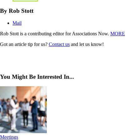
By Rob Stott
Mail
Rob Stott is a contributing editor for Associations Now.
MORE
Got an article tip for us?
Contact us
and let us know!
You Might Be Interested In...
Meetings