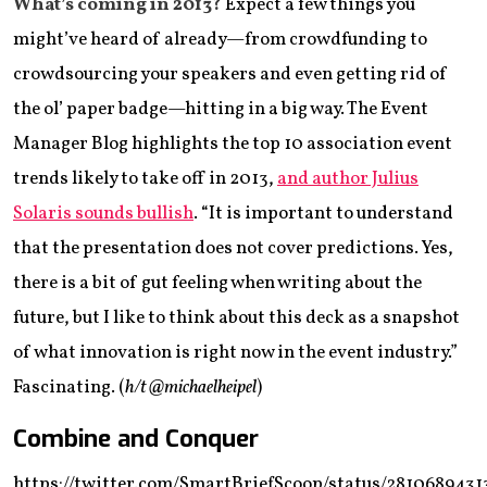
What’s coming in 2013?
Expect a few things you
might’ve heard of already—from crowdfunding to
crowdsourcing your speakers and even getting rid of
the ol’ paper badge—hitting in a big way. The Event
Manager Blog highlights the top 10 association event
trends likely to take off in 2013,
and author Julius
Solaris sounds bullish
. “It is important to understand
that the presentation does not cover predictions. Yes,
there is a bit of gut feeling when writing about the
future, but I like to think about this deck as a snapshot
of what innovation is right now in the event industry.”
Fascinating. (
h/t @michaelheipel
)
Combine and Conquer
https://twitter.com/SmartBriefScoop/status/2810689431