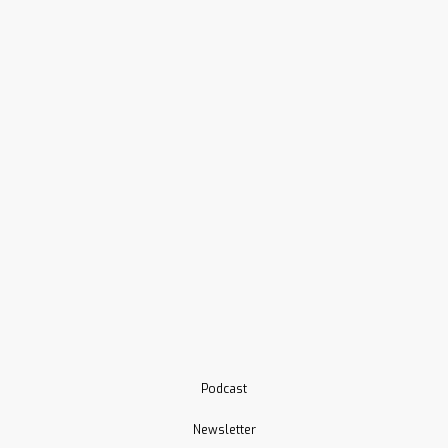
Podcast
Newsletter