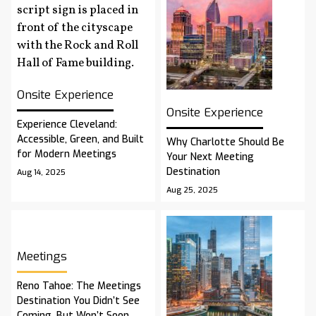
Onsite Experience
Onsite Experience
Experience Cleveland:
Accessible, Green, and Built
Why Charlotte Should Be
for Modern Meetings
Your Next Meeting
Destination
Aug 14, 2025
Aug 25, 2025
Meetings
Reno Tahoe: The Meetings
Destination You Didn’t See
Coming, But Won’t Soon