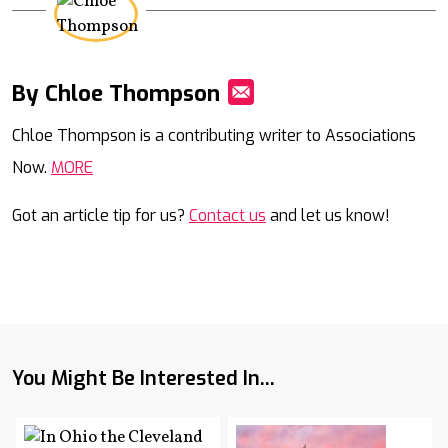
By Chloe Thompson
Mail
Chloe Thompson is a contributing writer to Associations
Now.
MORE
Got an article tip for us?
Contact us
and let us know!
You Might Be Interested In...