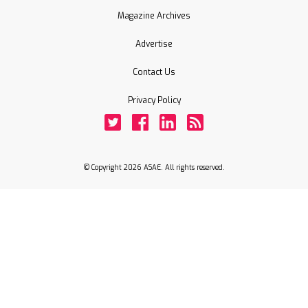
Magazine Archives
Advertise
Contact Us
Privacy Policy
Twitter
Facebook
LinkedIn
Rss
© Copyright 2026 ASAE. All rights reserved.