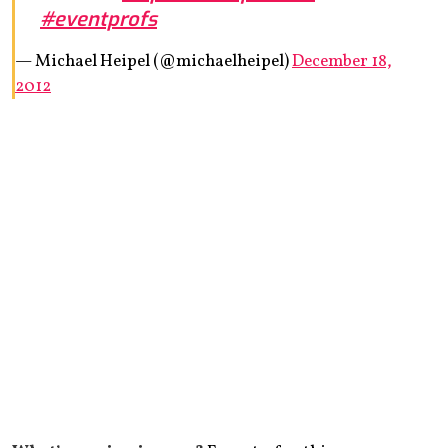
#eventprofs
— Michael Heipel (@michaelheipel)
December 18,
2012