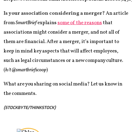
Is your association considering a merger?
An article
from
SmartBrief
explains
some of the reasons
that
associations might consider a merger, and not all of
them are financial. After a merger, it’s important to
keep in mind key aspects that will affect employees,
such as legal circumstances or a new company culture.
(
h/t @smartbriefscoop
)
What are you sharing on social media? Let us know in
the comments.
(STOCKBYTE/THINKSTOCK)