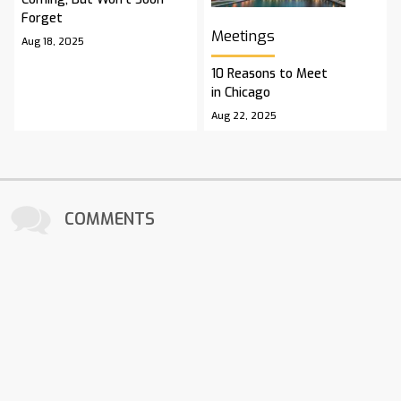
Forget
Meetings
Aug 18, 2025
10 Reasons to Meet
in Chicago
Aug 22, 2025
COMMENTS