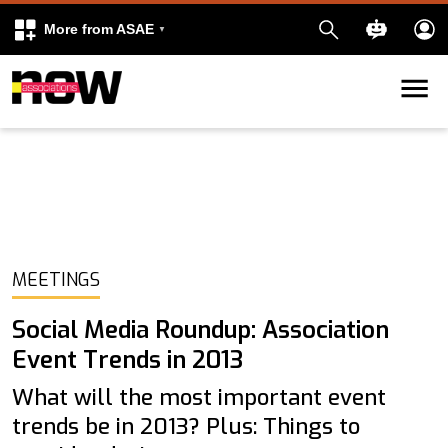
More from ASAE
Skip to content
k
kedIn
MEETINGS
Social Media Roundup: Association
Event Trends in 2013
What will the most important event
trends be in 2013? Plus: Things to