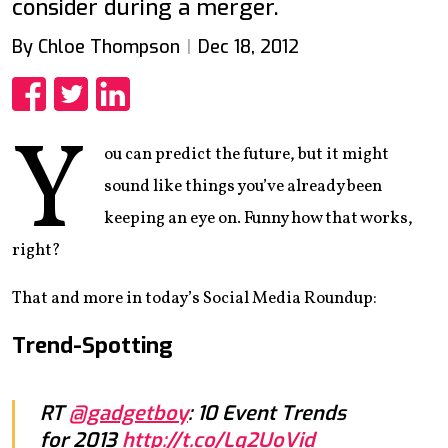
consider during a merger.
By Chloe Thompson
Dec 18, 2012
Share
Share
Share
Y
ou can predict the future, but it might
sound like things you’ve already been
keeping an eye on. Funny how that works,
right?
That and more in today’s Social Media Roundup:
Trend-Spotting
RT
@gadgetboy
: 10 Event Trends
for 2013
http://t.co/Lq2UoVid