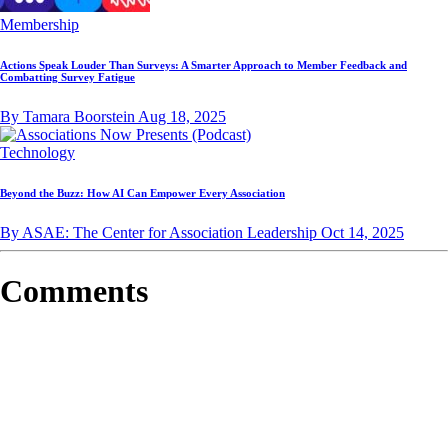
Membership
Actions Speak Louder Than Surveys: A Smarter Approach to Member Feedback and
Combatting Survey Fatigue
By Tamara Boorstein
Aug 18, 2025
Technology
Beyond the Buzz: How AI Can Empower Every Association
By ASAE: The Center for Association Leadership
Oct 14, 2025
Comments