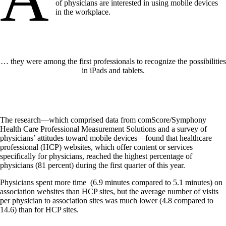
of physicians are interested in using mobile devices
in the workplace.
… they were among the first professionals to recognize the possibilities
in iPads and tablets.
The research—which comprised data from comScore/Symphony
Health Care Professional Measurement Solutions and a survey of
physicians’ attitudes toward mobile devices—found that healthcare
professional (HCP) websites, which offer content or services
specifically for physicians, reached the highest percentage of
physicians (81 percent) during the first quarter of this year.
Physicians spent more time (6.9 minutes compared to 5.1 minutes) on
association websites than HCP sites, but the average number of visits
per physician to association sites was much lower (4.8 compared to
14.6) than for HCP sites.