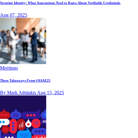
Securing Identity: What Associations Need to Know About Verifiable Credentials
Aug 07, 2025
Meetings
Three Takeaways From #ASAE25
By Mark Athitakis
Aug 15, 2025