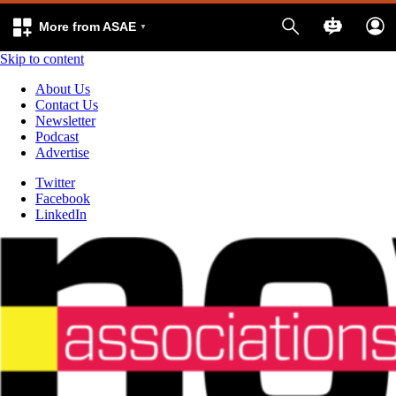
More from ASAE
Skip to content
About Us
Contact Us
Newsletter
Podcast
Advertise
Twitter
Facebook
LinkedIn