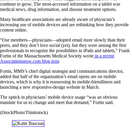
continue to grow. The most-accessed information on a tablet was
medical news, drug information, and disease treatment options.
Many healthcare associations are already aware of physician’s
increasing use of mobile devices and are rethinking how they provide
content online.
“Our members—physicians—adopted email more slowly than their
peers, and they don’t love social (yet), but they were among the first
professionals to recognize the possibilities in iPads and tablets,” Frank
Fortin of the Massachusetts Medical Society wrote
in a recent
Associationsnow.com blog post
.
Fortin, MMS’s chief digital strategist and communications director,
added that half of the organization’s email opens are on mobile
devices, which is why it is reassessing its mobile-friendliness and
launching a new responsive-design website in March.
The uptick in physicians’ mobile device usage “was an obvious
mandate for us to change and meet that demand,” Fortin said.
(iStockPhoto/Thinkstock)