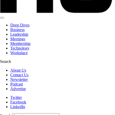
Deep Dives
Business
Leadership
Meetings
Membership
Technology
Workplace
Search
About Us
Contact Us
Newsletter
Podcast
Advertise
Twitter
Facebook
LinkedIn