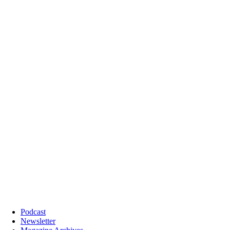
Podcast
Newsletter