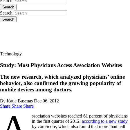
Search
Search
Search
Search
Technology
Study: Most Physicians Access Association Websites
The new research, which analyzed physicians’ online
behavior, also confirmed the growing popularity of
mobile devices among doctors.
By Katie Bascuas
Dec 06, 2012
Share
Share
Share
A
ssociation websites reached 61 percent of physicians
in the first quarter of 2012,
according to a new study
by comScore, which also found that more than half