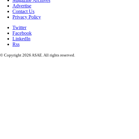
Magazine Archives
Advertise
Contact Us
Privacy Policy
Twitter
Facebook
LinkedIn
Rss
© Copyright 2026 ASAE. All rights reserved.