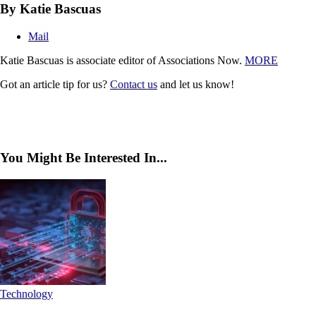
By Katie Bascuas
Mail
Katie Bascuas is associate editor of Associations Now.
MORE
Got an article tip for us?
Contact us
and let us know!
You Might Be Interested In...
Technology