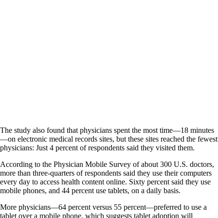
The study also found that physicians spent the most time—18 minutes
—on electronic medical records sites, but these sites reached the fewest
physicians: Just 4 percent of respondents said they visited them.
According to the Physician Mobile Survey of about 300 U.S. doctors,
more than three-quarters of respondents said they use their computers
every day to access health content online. Sixty percent said they use
mobile phones, and 44 percent use tablets, on a daily basis.
More physicians—64 percent versus 55 percent—preferred to use a
tablet over a mobile phone, which suggests tablet adoption will