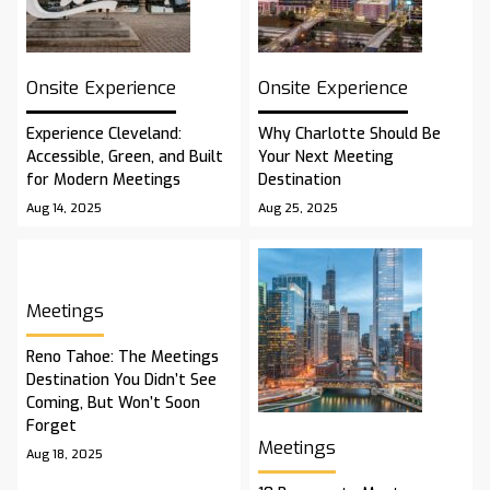
Onsite Experience
Onsite Experience
Experience Cleveland:
Why Charlotte Should Be
Accessible, Green, and Built
Your Next Meeting
for Modern Meetings
Destination
Aug 14, 2025
Aug 25, 2025
Meetings
Reno Tahoe: The Meetings
Destination You Didn’t See
Coming, But Won’t Soon
Forget
Meetings
Aug 18, 2025