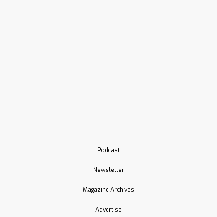
Podcast
Newsletter
Magazine Archives
Advertise