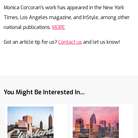
Mail
Monica Corcoran’s work has appeared in the New York
Times, Los Angeles magazine, and InStyle, among other
national publications.
MORE
Got an article tip for us?
Contact us
and let us know!
You Might Be Interested In...