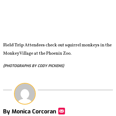
Field Trip
Attendees check out squirrel monkeys in the
Monkey Village at the Phoenix Zoo.
(PHOTOGRAPHS BY CODY PICKENS)
By Monica Corcoran