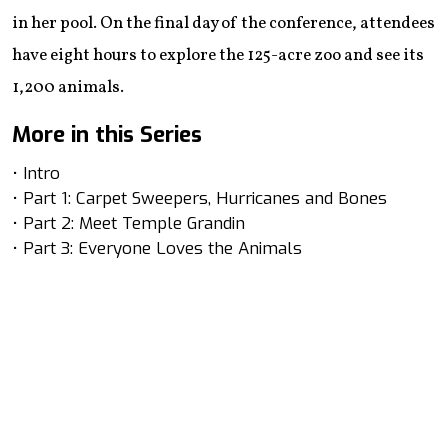
in her pool. On the final day of the conference, attendees
have eight hours to explore the 125-acre zoo and see its
1,200 animals.
More in this Series
• Intro
• Part 1: Carpet Sweepers, Hurricanes and Bones
• Part 2: Meet Temple Grandin
• Part 3: Everyone Loves the Animals