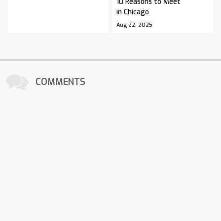
10 Reasons to Meet
in Chicago
Aug 22, 2025
COMMENTS