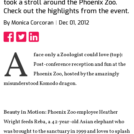
took a stroll around the Phoenix Zoo.
Check out the highlights from the event.
By Monica Corcoran
Dec 01, 2012
Share
Share
Share
A
face only a Zoologist could love (top):
Post-conference reception and fun at the
Phoenix Zoo, hosted by the amazingly
misunderstood Komodo dragon.
Beauty in Motion:
Phoenix Zoo employee Heather
Wright feeds Reba, a 42-year-old Asian elephant who
was brought to the sanctuary in 1999 and loves to splash