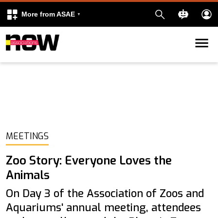
More from ASAE
Skip to content
k
kedIn
MEETINGS
Zoo Story: Everyone Loves the
Animals
On Day 3 of the Association of Zoos and
Aquariums' annual meeting, attendees