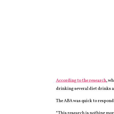
According to the research
, w
drinking several diet drinks a
The ABA was quick to respond 
“This research is nothing mor