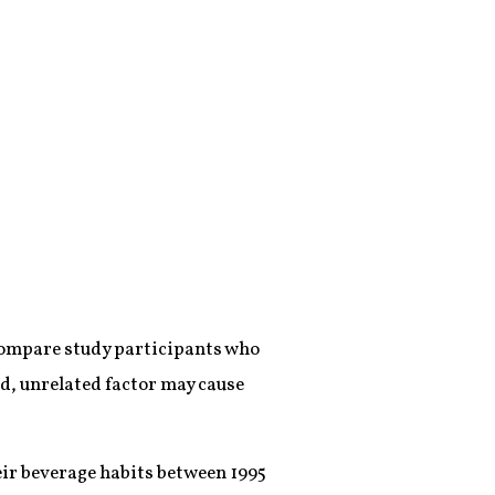
 compare study participants who
ird, unrelated factor may cause
eir beverage habits between 1995