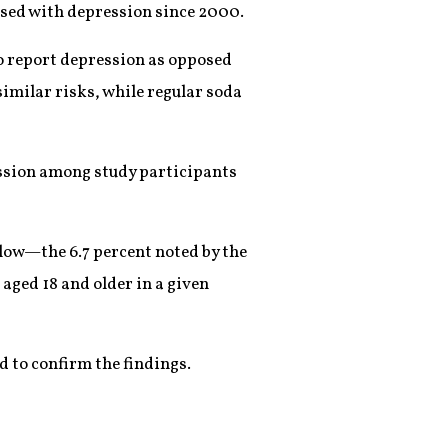
osed with depression since 2000.
to report depression as opposed
imilar risks, while regular soda
ession among study participants
elow—the 6.7 percent noted by the
 aged 18 and older in a given
d to confirm the findings.