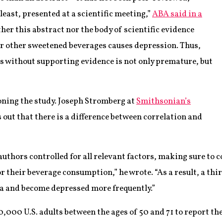
 least, presented at a scientific meeting,”
ABA said in a
her this abstract nor the body of scientific evidence
r other sweetened beverages causes depression. Thus,
s without supporting evidence is not only premature, but
oning the study. Joseph Stromberg at
Smithsonian’s
 out that there is a difference between correlation and
authors controlled for all relevant factors, making sure to
or their beverage consumption,” he wrote. “As a result, a th
a and become depressed more frequently.”
,000 U.S. adults between the ages of 50 and 71 to report th