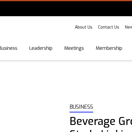
About Us
Contact Us
New
Business
Leadership
Meetings
Membership
BUSINESS
Beverage Gr