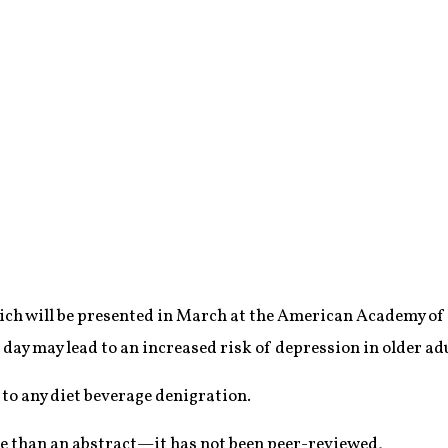
hich will be presented in March at the American Academy of
 day may lead to an increased risk of depression in older adu
to any diet beverage denigration.
e than an abstract—it has not been peer-reviewed,