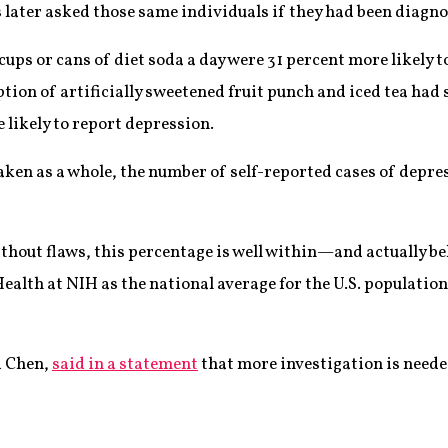
s later asked those same individuals if they had been diagn
cups or cans of diet soda a day were 31 percent more likely 
on of artificially sweetened fruit punch and iced tea had s
 likely to report depression.
taken as a whole, the number of self-reported cases of depr
ithout flaws, this percentage is well within—and actually b
ealth at NIH as the national average for the U.S. population
i Chen,
said in a statement
that more investigation is neede