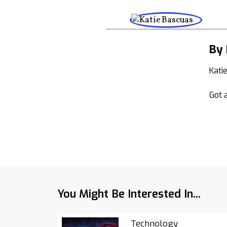
By 
Kati
Got a
You Might Be Interested In...
Technology