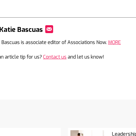
Katie Bascuas
Mail
e Bascuas is associate editor of Associations Now.
MORE
n article tip for us?
Contact us
and let us know!
Leadershi