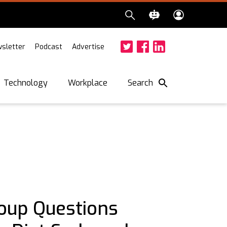
sletter
Podcast
Advertise
Twitter
Facebook
LinkedIn
Search
Technology
Workplace
oup Questions