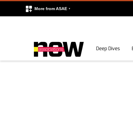
More from ASAE
Skip to content
Deep Dives
Search
Search