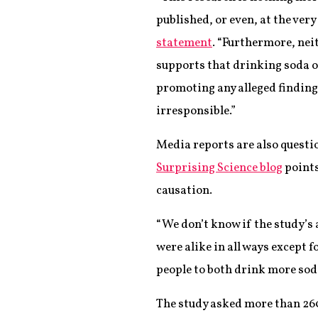
published, or even, at the very
statement
. “Furthermore, neit
supports that drinking soda o
promoting any alleged finding
irresponsible.”
Media reports are also questi
Surprising Science blog
points
causation.
“We don’t know if the study’s 
were alike in all ways except f
people to both drink more sod
The study asked more than 260