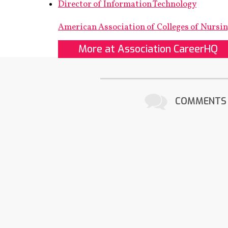
Director of Information Technology
American Association of Colleges of Nursi
More at Association CareerHQ
COMMENTS