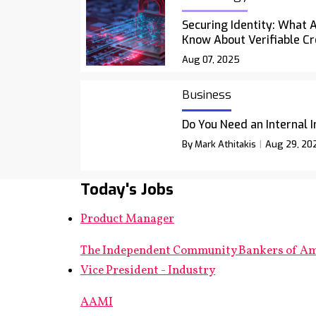
Securing Identity: What 
Know About Verifiable Cr
Aug 07, 2025
Business
Do You Need an Internal 
By Mark Athitakis
Aug 29, 20
Today's Jobs
Product Manager
The Independent Community Bankers of A
Vice President - Industry
AAMI