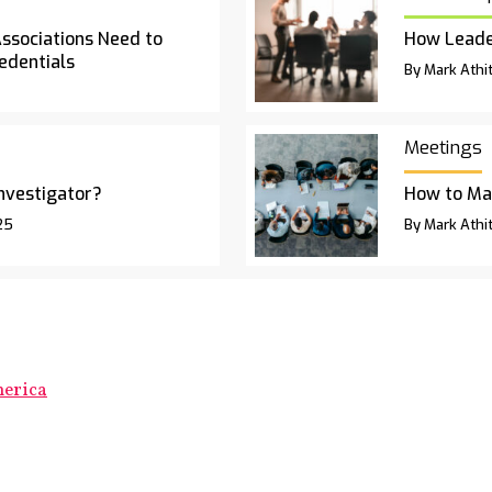
Associations Need to
How Leade
edentials
By Mark Athit
Meetings
Investigator?
How to Ma
25
By Mark Athit
merica