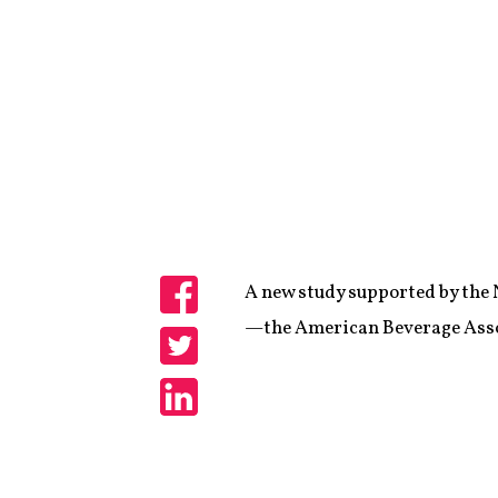
A new study supported by the 
Share
—the American Beverage Associ
Share
Share