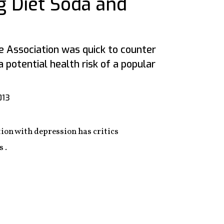
g Diet Soda and
 Association was quick to counter
a potential health risk of a popular
013
ion with depression has critics
 .