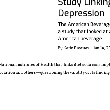
Study Linkin
Depression
The American Beverage
a study that looked at 
American beverage.
By Katie Bascuas
Jan 14, 2
National Institutes of Health that links diet soda consumpt
ation and others—questioning the validity of its findings