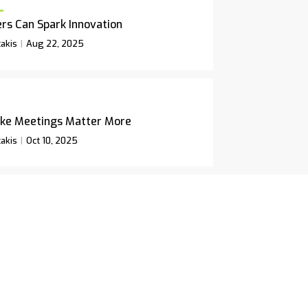
rs Can Spark Innovation
akis
Aug 22, 2025
ke Meetings Matter More
akis
Oct 10, 2025