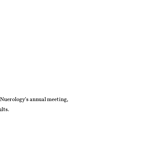
 Nuerology’s annual meeting,
lts.