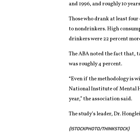
and 1996, and roughly 10 year
Those who drank at least four 
to nondrinkers. High consumpti
drinkers were 22 percent more
The ABA noted the fact that, 
was roughly 4 percent.
“Even if the methodology is w
National Institute of Mental H
year,” the association said.
The study’s leader, Dr. Hongle
(ISTOCKPHOTO/THINKSTOCK)